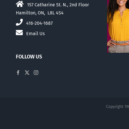
157 Catharine St. N., 2nd Floor
Hamilton, ON, L8L 4S4
416-204-1687
Email Us
FOLLOW US
Copyright 19