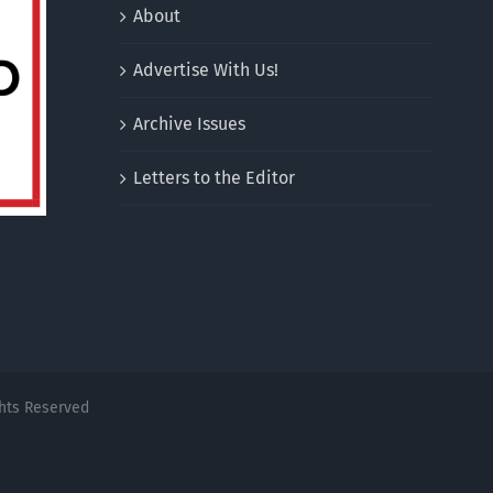
About
Advertise With Us!
Archive Issues
Letters to the Editor
ghts Reserved