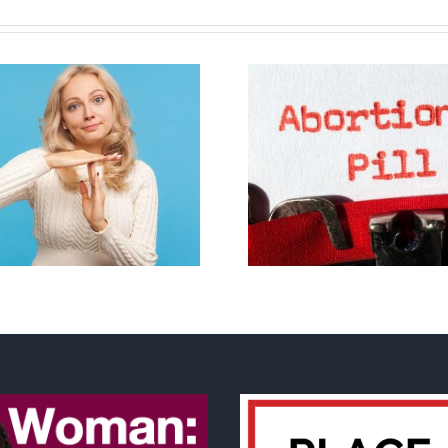
B.C. midwives now
allowed to prescribe
Backdoor di
abortion pill,
contraception