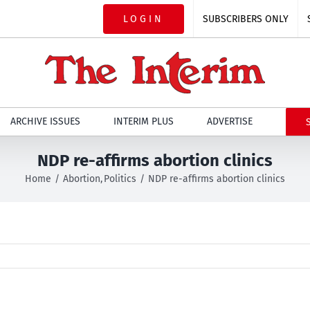
LOGIN
SUBSCRIBERS ONLY
ARCHIVE ISSUES
INTERIM PLUS
ADVERTISE
NDP re-affirms abortion clinics
Home
Abortion
Politics
NDP re-affirms abortion clinics