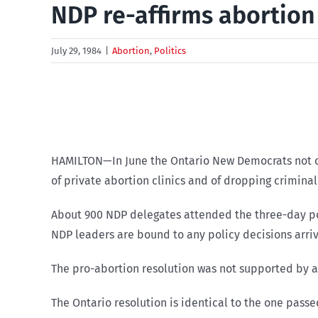
NDP re-affirms abortion 
July 29, 1984
|
Abortion
,
Politics
HAMILTON—In June the Ontario New Democrats not on
of private abortion clinics and of dropping crimina
About 900 NDP delegates attended the three-day po
NDP leaders are bound to any policy decisions arr
The pro-abortion resolution was not supported by a
The Ontario resolution is identical to the one pass