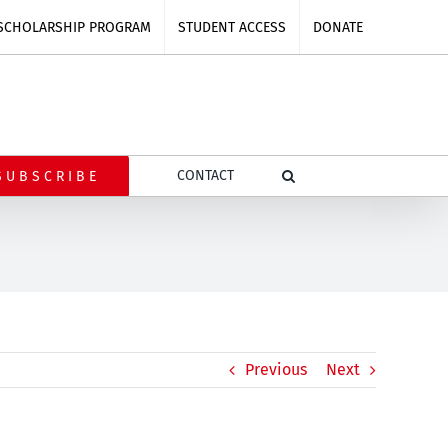
SCHOLARSHIP PROGRAM
STUDENT ACCESS
DONATE
CONTACT
SUBSCRIBE
Previous
Next