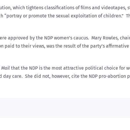
ution, which tightens classifications of films and videotapes, 
 “portray or promote the sexual exploitation of children.” This
were approved by the NDP women’s caucus. Mary Rowles, chair
paid to their views, was the result of the party’s affirmative
 Mail
that the NDP is the most attractive political choice for
d day care. She did not, however, cite the NDP pro-abortion po