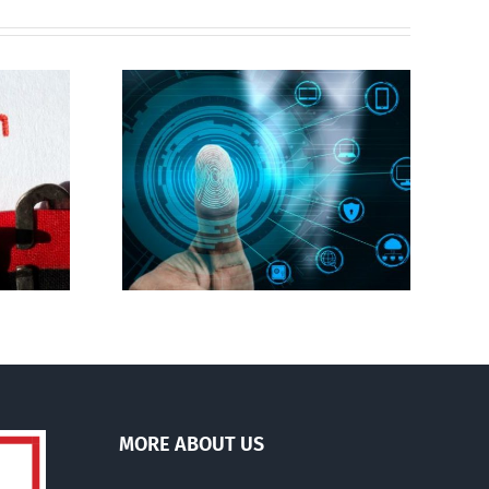
Abortion pill forced
gital ID
upon or secretly given
to pregnant mothers
MORE ABOUT US