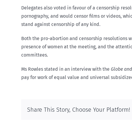
Delegates also voted in favour of a censorship resol
pornography, and would censor films or videos, which
stand against censorship of any kind.
Both the pro-abortion and censorship resolutions 
presence of women at the meeting, and the attention 
committees.
Ms Rowles stated in an interview with the
Globe and
pay for work of equal value and universal subsidize
Share This Story, Choose Your Platform!