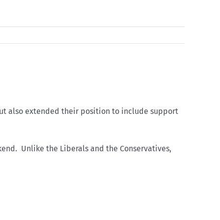
t also extended their position to include support
nd. Unlike the Liberals and the Conservatives,