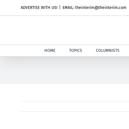
Skip
ADVERTISE WITH US!
|
EMAIL: theinterim@theinterim.com
to
content
HOME
TOPICS
COLUMNISTS