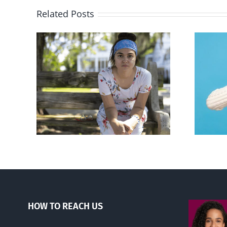
Related Posts
rced
Andorra pauses plan to
given
liberalize abortion
hers
HOW TO REACH US