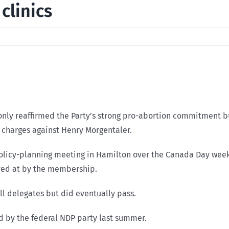
clinics
ly reaffirmed the Party’s strong pro-abortion commitment bu
l charges against Henry Morgentaler.
licy-planning meeting in Hamilton over the Canada Day weeke
ived at by the membership.
ll delegates but did eventually pass.
ed by the federal NDP party last summer.