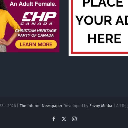
83 - 2026 |
The Interim Newspaper
Developed by
Envoy Media
| All Ri
Facebook
X
Instagram