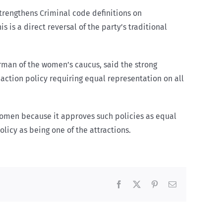
strengthens Criminal code definitions on
 is a direct reversal of the party’s traditional
man of the women’s caucus, said the strong
 action policy requiring equal representation on all
 women because it approves such policies as equal
licy as being one of the attractions.
Facebook
X
Pinterest
Email