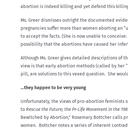
abortion is indeed killing and yet defend this killi
Ms. Greer dismisses outright the documented evide
pregnancies suffer more than women aborting an “u
to accept the facts. (She is now unable to conceive
possibility that the abortions have caused her inferti
Although Ms. Greer gives detailed descriptions of th
view is that early abortion methods (called by her
pill, are solutions to this vexed question. She woul
…they happen to be very young
Unfortunately, the views of pro-abortion feminists s
to
Rescue the Future; the Pr-Life Movement in the 19
Bewitched by Abortion,” Rosemary Bottcher calls pro
women. Bottcher notes a series of inherent contrad