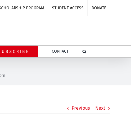
SCHOLARSHIP PROGRAM
STUDENT ACCESS
DONATE
CONTACT
SUBSCRIBE
orn
Previous
Next