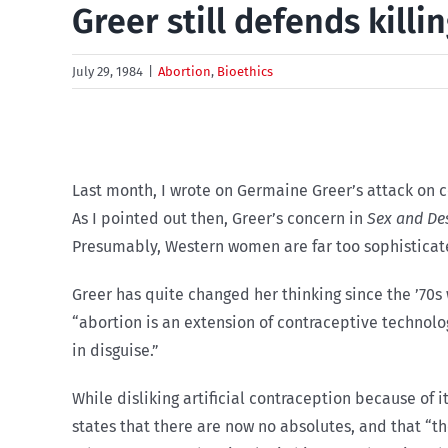
Greer still defends kill
July 29, 1984
|
Abortion
,
Bioethics
Last month, I wrote on Germaine Greer’s attack on c
As I pointed out then, Greer’s concern in
Sex and De
Presumably, Western women are far too sophisticat
Greer has quite changed her thinking since the ’70
“abortion is an extension of contraceptive technolog
in disguise.”
While disliking artificial contraception because of 
states that there are now no absolutes, and that “th