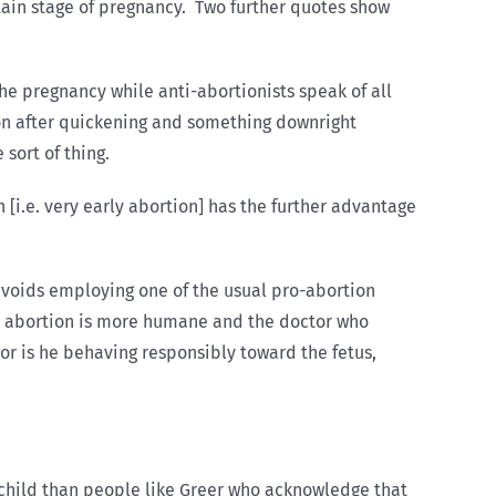
ertain stage of pregnancy. Two further quotes show
he pregnancy while anti-abortionists speak of all
tion after quickening and something downright
sort of thing.
on [i.e. very early abortion] has the further advantage
e avoids employing one of the usual pro-abortion
ly abortion is more humane and the doctor who
Nor is he behaving responsibly toward the fetus,
n child than people like Greer who acknowledge that