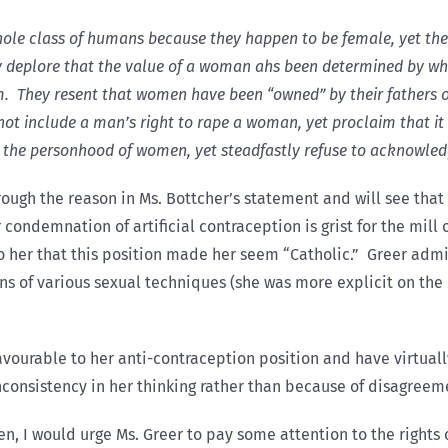
hole class of humans because they happen to be female, yet the
deplore that the value of a woman ahs been determined by whet
. They resent that women have been “owned” by their fathers o
ot include a man’s right to rape a woman, yet proclaim that it 
 the personhood of women, yet steadfastly refuse to acknowled
rough the reason in Ms. Bottcher’s statement and will see that
condemnation of artificial contraception is grist for the mill o
 her that this position made her seem “Catholic.” Greer admit
ns of various sexual techniques (she was more explicit on the r
vourable to her anti-contraception position and have virtual
nconsistency in her thinking rather than because of disagreem
n, I would urge Ms. Greer to pay some attention to the rights