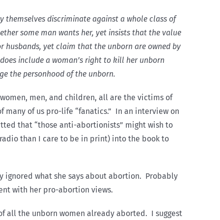
y themselves discriminate against a whole class of
her some man wants her, yet insists that the value
r husbands, yet claim that the unborn are owned by
does include a woman’s right to kill her unborn
ge the personhood of the unborn.
 women, men, and children, all are the victims of
f many of us pro-life “fanatics.” In an interview on
ted that “those anti-abortionists” might wish to
adio than I care to be in print) into the book to
ly ignored what she says about abortion. Probably
ent with her pro-abortion views.
 of all the unborn women already aborted. I suggest