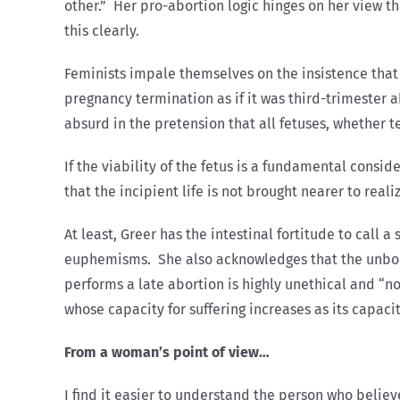
other.” Her pro-abortion logic hinges on her view th
this clearly.
Feminists impale themselves on the insistence that w
pregnancy termination as if it was third-trimester 
absurd in the pretension that all fetuses, whether t
If the viability of the fetus is a fundamental conside
that the incipient life is not brought nearer to real
At least, Greer has the intestinal fortitude to call
euphemisms. She also acknowledges that the unborn
performs a late abortion is highly unethical and “no
whose capacity for suffering increases as its capaci
From a woman’s point of view…
I find it easier to understand the person who belie