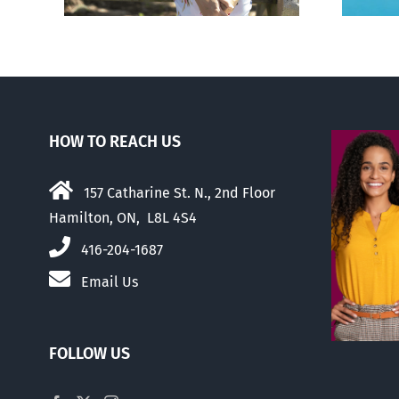
HOW TO REACH US
157 Catharine St. N., 2nd Floor
Hamilton, ON, L8L 4S4
416-204-1687
Email Us
FOLLOW US