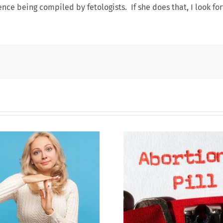
nce being compiled by fetologists. If she does that, I look fo
B.C. midwives now
New Blue Par
allowed to prescribe
anti-life, ‘left
abortion pill,
govern
contraception