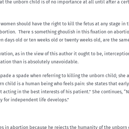
at the unborn child is of no importance at all until after a c
omen should have the right to kill the fetus at any stage in t
abortion. There s something ghoulish in this fixation on abor
en days old or ten weeks old or twenty weeks old, are the same 
ration, as in the view of this author it ought to be, intercepti
ization than is absolutely unavoidable.
 a spade a spade when referring to killing the unborn child; sh
 child is a human being who feels pain: she states that ear
t acting in the best interests of his patient.” She continues, “
ty for independent life develops.”
ves in abortion because he rejects the humanity of the unbor