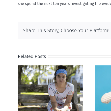
she spend the next ten years investigating the evide
Share This Story, Choose Your Platform!
Related Posts
rced
Andorra pauses plan to
given
liberalize abortion
hers