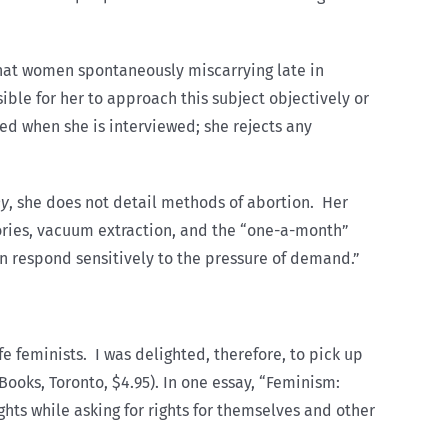
hat women spontaneously miscarrying late in
e for her to approach this subject objectively or
sed when she is interviewed; she rejects any
ny
, she does not detail methods of abortion. Her
tories, vacuum extraction, and the “one-a-month”
an respond sensitively to the pressure of demand.”
e feminists. I was delighted, therefore, to pick up
Books, Toronto, $4.95). In one essay, “Feminism:
hts while asking for rights for themselves and other