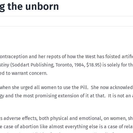
ing the unborn
ontraception and her repots of how the West has foisted artif
stiny
(Soddart Publishing, Toronto, 1984, $18.95) is solely fo
ed to warrant concern.
s when she urged all women to use the Pill. She now acknowle
y and the most promising extension of it at that. It is not an
its adverse effects, both physical and emotional, on women, sh
e case of abortion like almost everything else is a case of rel