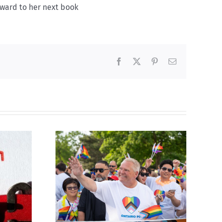
rward to her next book
Facebook
X
Pinterest
Email
ty slams
Abortion pill forced
-wing’ Ford
upon or secretly given
ment
to pregnant mothers