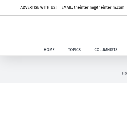
Skip
ADVERTISE WITH US!
|
EMAIL: theinterim@theinterim.com
to
content
HOME
TOPICS
COLUMNISTS
H