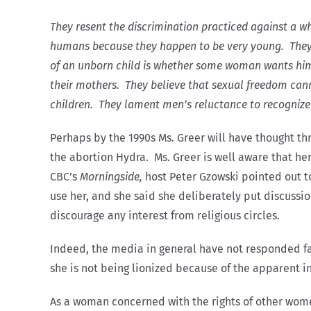
They resent the discrimination practiced against a w
humans because they happen to be very young. They 
of an unborn child is whether some woman wants him
their mothers. They believe that sexual freedom cann
children. They lament men’s reluctance to recognize
Perhaps by the 1990s Ms. Greer will have thought th
the abortion Hydra. Ms. Greer is well aware that her 
CBC’s
Morningside,
host Peter Gzowski pointed out to
use her, and she said she deliberately put discussio
discourage any interest from religious circles.
Indeed, the media in general have not responded fa
she is not being lionized because of the apparent i
As a woman concerned with the rights of other wome