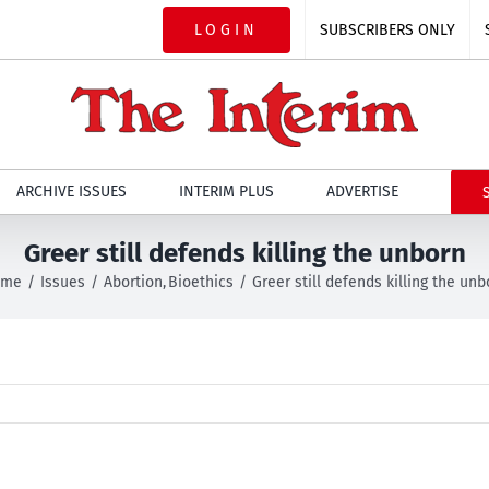
LOGIN
SUBSCRIBERS ONLY
ARCHIVE ISSUES
INTERIM PLUS
ADVERTISE
Greer still defends killing the unborn
ome
Issues
Abortion
Bioethics
Greer still defends killing the unb