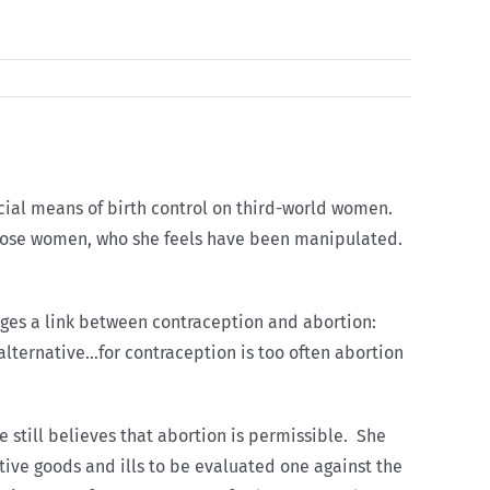
icial means of birth control on third-world women.
r those women, who she feels have been manipulated.
dges a link between contraception and abortion:
 alternative…for contraception is too often abortion
e still believes that abortion is permissible. She
ative goods and ills to be evaluated one against the