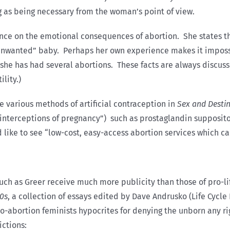
ng as being necessary from the woman’s point of view.
nce on the emotional consequences of abortion. She states t
nwanted” baby. Perhaps her own experience makes it impossibl
: she has had several abortions. These facts are always discus
lity.)
e various methods of artificial contraception in
Sex and Desti
 “interceptions of pregnancy”) such as prostaglandin supposi
d like to see “low-cost, easy-access abortion services which c
uch as Greer receive much more publicity than those of pro-lif
80s
, a collection of essays edited by Dave Andrusko (Life Cycle 
-abortion feminists hypocrites for denying the unborn any rig
ictions: