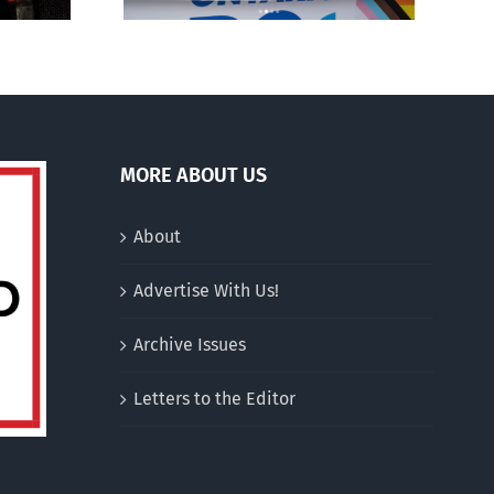
MORE ABOUT US
About
Advertise With Us!
Archive Issues
Letters to the Editor