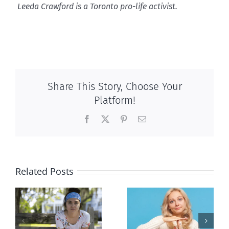
Leeda Crawford is a Toronto pro-life activist.
Share This Story, Choose Your
Platform!
Facebook
X
Pinterest
Email
Related Posts
l
B.C. midwives
Andorra
or
now allowed
pauses plan