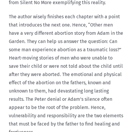
from Silent No More exemplifying this reality.
The author wisely finishes each chapter with a point
that introduces the next one. Hence, “Other men
have a very different abortion story from Adam in the
Garden. They can help us answer the question: Can
some man experience abortion as a traumatic loss?”
Heart-moving stories of men who were unable to
save their child or were not told about the child until
after they were aborted. The emotional and physical
effect of the abortion on the fathers, known and
unknown to them, had devastating long lasting
results. The Peter denial or Adam’s silence often
appear to be the root of the problem. Hence,
vulnerability and responsibility are the two elements
that must be faced by the father to find healing and