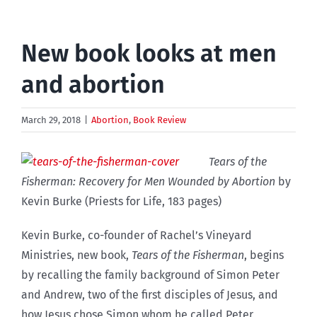
New book looks at men
and abortion
March 29, 2018
|
Abortion
,
Book Review
Tears of the
Fisherman: Recovery for Men Wounded by Abortion
by
Kevin Burke (Priests for Life, 183 pages)
Kevin Burke, co-founder of Rachel’s Vineyard
Ministries, new book,
Tears of the Fisherman
, begins
by recalling the family background of Simon Peter
and Andrew, two of the first disciples of Jesus, and
how Jesus chose Simon whom he called Peter,