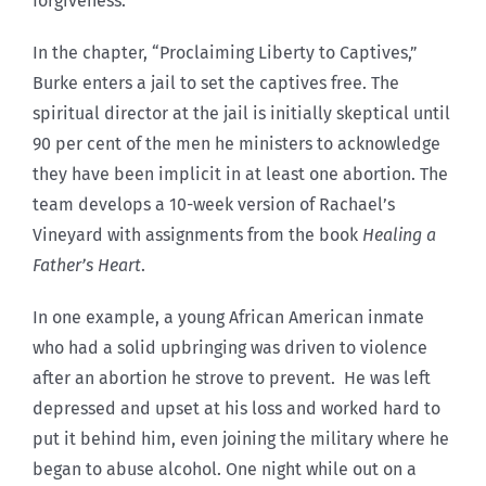
forgiveness.
In the chapter, “Proclaiming Liberty to Captives,”
Burke enters a jail to set the captives free. The
spiritual director at the jail is initially skeptical until
90 per cent of the men he ministers to acknowledge
they have been implicit in at least one abortion. The
team develops a 10-week version of Rachael’s
Vineyard with assignments from the book
Healing a
Father’s Heart
.
In one example, a young African American inmate
who had a solid upbringing was driven to violence
after an abortion he strove to prevent. He was left
depressed and upset at his loss and worked hard to
put it behind him, even joining the military where he
began to abuse alcohol. One night while out on a