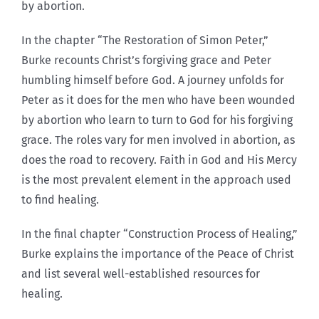
by abortion.
In the chapter “The Restoration of Simon Peter,”
Burke recounts Christ’s forgiving grace and Peter
humbling himself before God. A journey unfolds for
Peter as it does for the men who have been wounded
by abortion who learn to turn to God for his forgiving
grace. The roles vary for men involved in abortion, as
does the road to recovery. Faith in God and His Mercy
is the most prevalent element in the approach used
to find healing.
In the final chapter “Construction Process of Healing,”
Burke explains the importance of the Peace of Christ
and list several well-established resources for
healing.