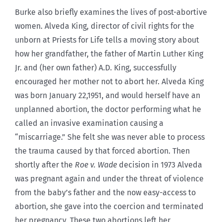
Burke also briefly examines the lives of post-abortive
women. Alveda King, director of civil rights for the
unborn at Priests for Life tells a moving story about
how her grandfather, the father of Martin Luther King
Jr. and (her own father) A.D. King, successfully
encouraged her mother not to abort her. Alveda King
was born January 22,1951, and would herself have an
unplanned abortion, the doctor performing what he
called an invasive examination causing a
“miscarriage.” She felt she was never able to process
the trauma caused by that forced abortion. Then
shortly after the
Roe v. Wade
decision in 1973 Alveda
was pregnant again and under the threat of violence
from the baby’s father and the now easy-access to
abortion, she gave into the coercion and terminated
her pregnancy. These two abortions left her