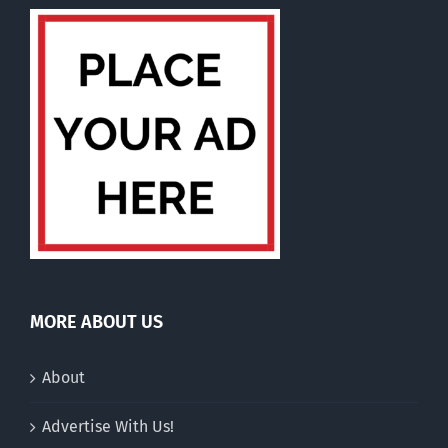
MORE ABOUT US
About
Advertise With Us!