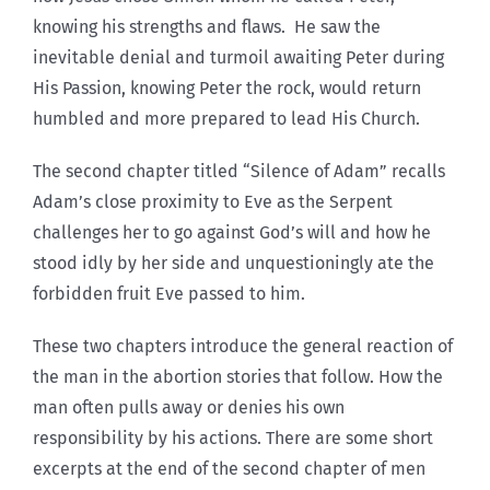
knowing his strengths and flaws. He saw the
inevitable denial and turmoil awaiting Peter during
His Passion, knowing Peter the rock, would return
humbled and more prepared to lead His Church.
The second chapter titled “Silence of Adam” recalls
Adam’s close proximity to Eve as the Serpent
challenges her to go against God’s will and how he
stood idly by her side and unquestioningly ate the
forbidden fruit Eve passed to him.
These two chapters introduce the general reaction of
the man in the abortion stories that follow. How the
man often pulls away or denies his own
responsibility by his actions. There are some short
excerpts at the end of the second chapter of men