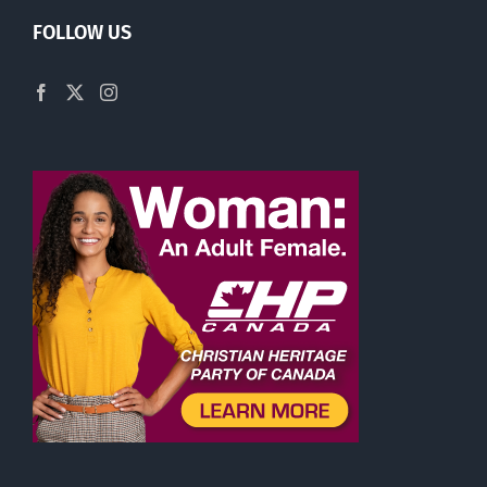
FOLLOW US