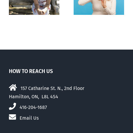
n
to prescribe
to liberalize
abortion pill,
abortion
contraception
HOW TO REACH US
157 Catharine St. N., 2nd Floor
Hamilton, ON, L8L 4S4
416-204-1687
Email Us