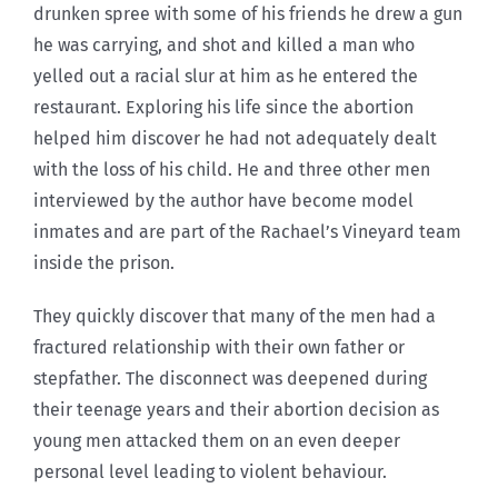
drunken spree with some of his friends he drew a gun
he was carrying, and shot and killed a man who
yelled out a racial slur at him as he entered the
restaurant. Exploring his life since the abortion
helped him discover he had not adequately dealt
with the loss of his child. He and three other men
interviewed by the author have become model
inmates and are part of the Rachael’s Vineyard team
inside the prison.
They quickly discover that many of the men had a
fractured relationship with their own father or
stepfather. The disconnect was deepened during
their teenage years and their abortion decision as
young men attacked them on an even deeper
personal level leading to violent behaviour.