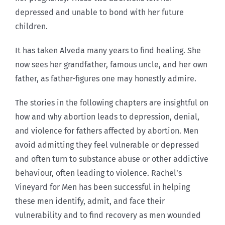
depressed and unable to bond with her future
children.
It has taken Alveda many years to find healing. She
now sees her grandfather, famous uncle, and her own
father, as father-figures one may honestly admire.
The stories in the following chapters are insightful on
how and why abortion leads to depression, denial,
and violence for fathers affected by abortion. Men
avoid admitting they feel vulnerable or depressed
and often turn to substance abuse or other addictive
behaviour, often leading to violence. Rachel’s
Vineyard for Men has been successful in helping
these men identify, admit, and face their
vulnerability and to find recovery as men wounded