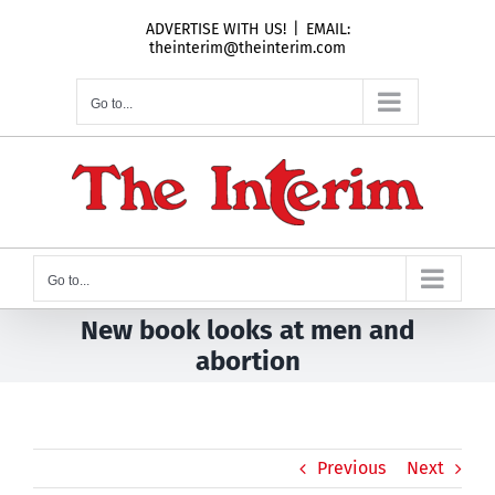
Skip
ADVERTISE WITH US!
|
EMAIL:
to
theinterim@theinterim.com
content
Go to...
Go to...
New book looks at men and
abortion
Previous
Next