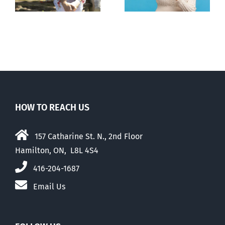
abortion pill,
abortion
contraception
HOW TO REACH US
157 Catharine St. N., 2nd Floor
Hamilton, ON, L8L 4S4
416-204-1687
Email Us