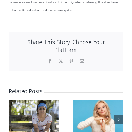
be made easier to access, it will join B.C. and Quebec in allowing this abortifacient
to be distributed without a doctor’s prescription.
Share This Story, Choose Your
Platform!
Facebook
X
Pinterest
Email
Related Posts
l
B.C. midwives
Andorra
or
now allowed
pauses plan
n
to prescribe
to liberalize