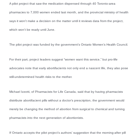
A pilot project that saw the medication dispensed through 40 Toronto-area
pharmacies to 7,000 women ended last month, and the provincial ministry of health
says it won’t make a decision on the matter until it reviews data from the project,
which won’t be ready until June.
The pilot project was funded by the government’s Ontario Women’s Health Council.
For their part, project leaders suggest “women want this service,” but pro-life
advocates note that early abortifacients not only end a nascent life, they also pose
still-undetermined health risks to the mother.
Michael Izzotti, of Pharmacists for Life Canada, said that by having pharmacists
distribute abortifacient pills without a doctor’s prescription, the government would
merely be changing the method of abortion from surgical to chemical and turning
pharmacists into the next generation of abortionists.
If Ontario accepts the pilot project’s authors’ suggestion that the morning-after pill