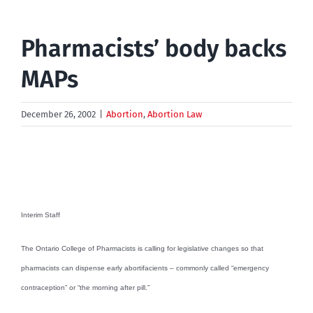
Pharmacists’ body backs
MAPs
December 26, 2002
|
Abortion
,
Abortion Law
Interim Staff
The Ontario College of Pharmacists is calling for legislative changes so that
pharmacists can dispense early abortifacients – commonly called “emergency
contraception” or “the morning after pill.”