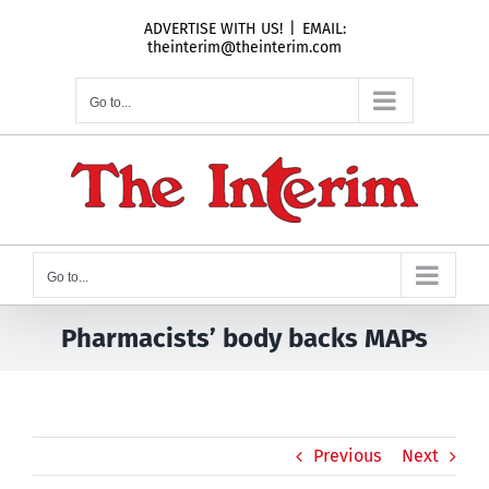
Skip
ADVERTISE WITH US!
|
EMAIL:
to
theinterim@theinterim.com
content
Go to...
Go to...
Pharmacists’ body backs MAPs
Previous
Next