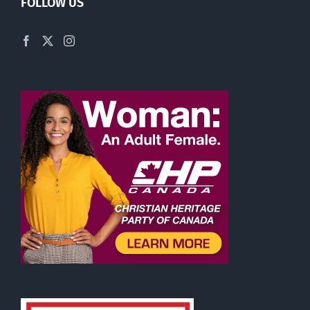
FOLLOW US