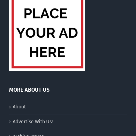
MORE ABOUT US
About
Advertise With Us!