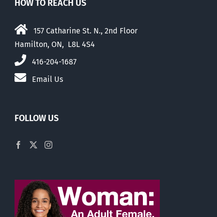
HOW TO REACH US
157 Catharine St. N., 2nd Floor
Hamilton, ON, L8L 4S4
416-204-1687
Email Us
FOLLOW US