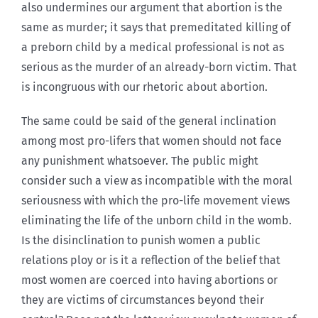
also undermines our argument that abortion is the
same as murder; it says that premeditated killing of
a preborn child by a medical professional is not as
serious as the murder of an already-born victim. That
is incongruous with our rhetoric about abortion.
The same could be said of the general inclination
among most pro-lifers that women should not face
any punishment whatsoever. The public might
consider such a view as incompatible with the moral
seriousness with which the pro-life movement views
eliminating the life of the unborn child in the womb.
Is the disinclination to punish women a public
relations ploy or is it a reflection of the belief that
most women are coerced into having abortions or
they are victims of circumstances beyond their