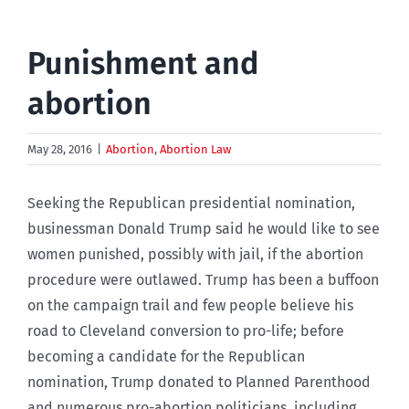
Punishment and
abortion
May 28, 2016
|
Abortion
,
Abortion Law
Seeking the Republican presidential nomination,
businessman Donald Trump said he would like to see
women punished, possibly with jail, if the abortion
procedure were outlawed. Trump has been a buffoon
on the campaign trail and few people believe his
road to Cleveland conversion to pro-life; before
becoming a candidate for the Republican
nomination, Trump donated to Planned Parenthood
and numerous pro-abortion politicians, including