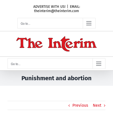
Skip
ADVERTISE WITH US!
|
EMAIL:
to
theinterim@theinterim.com
content
Go to...
Go to...
Punishment and abortion
Previous
Next