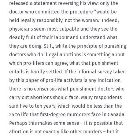
released a statement reversing his view: only the
doctor who committed the procedure “would be
held legally responsibly, not the woman.” Indeed,
physicians seem most culpable and they see the
deadly fruit of their labour and understand what
they are doing. Still, while the principle of punishing
doctors who do illegal abortions is something about
which pro-lifers can agree, what that punishment
entails is hardly settled. If the informal survey taken
by this paper of pro-life activists is any indication,
there is no consensus what punishment doctors who
carry out abortions should face. Many respondents
said five to ten years, which would be less than the
25 to life that first-degree murderers face in Canada.
Perhaps this makes some sense – it is possible that
abortion is not exactly like other murders – but it