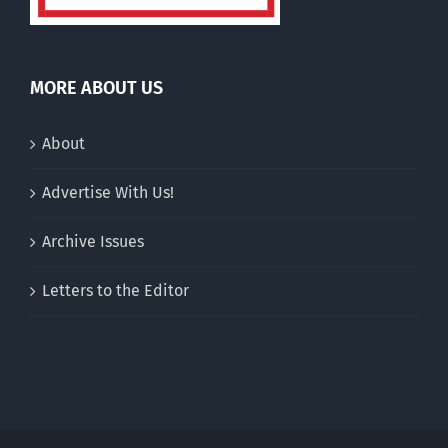
MORE ABOUT US
About
Advertise With Us!
Archive Issues
Letters to the Editor