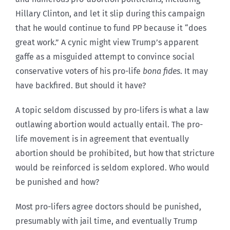
Hillary Clinton, and let it slip during this campaign
that he would continue to fund PP because it “does
great work.” A cynic might view Trump’s apparent
gaffe as a misguided attempt to convince social
conservative voters of his pro-life
bona fides
. It may
have backfired. But should it have?
A topic seldom discussed by pro-lifers is what a law
outlawing abortion would actually entail. The pro-
life movement is in agreement that eventually
abortion should be prohibited, but how that stricture
would be reinforced is seldom explored. Who would
be punished and how?
Most pro-lifers agree doctors should be punished,
presumably with jail time, and eventually Trump