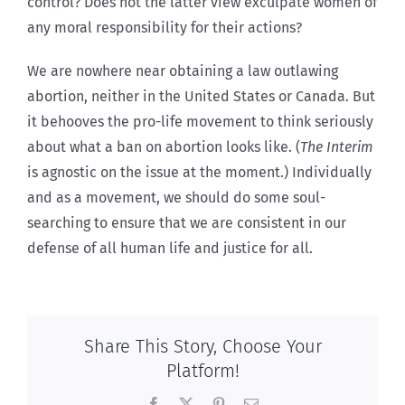
control? Does not the latter view exculpate women of
any moral responsibility for their actions?
We are nowhere near obtaining a law outlawing
abortion, neither in the United States or Canada. But
it behooves the pro-life movement to think seriously
about what a ban on abortion looks like. (
The Interim
is agnostic on the issue at the moment.) Individually
and as a movement, we should do some soul-
searching to ensure that we are consistent in our
defense of all human life and justice for all.
Share This Story, Choose Your
Platform!
Facebook
X
Pinterest
Email