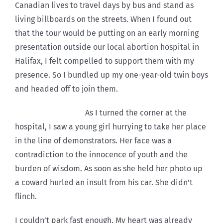
Canadian lives to travel days by bus and stand as
living billboards on the streets. When I found out
that the tour would be putting on an early morning
presentation outside our local abortion hospital in
Halifax, I felt compelled to support them with my
presence. So I bundled up my one-year-old twin boys
and headed off to join them.
As I turned the corner at the
hospital, I saw a young girl hurrying to take her place
in the line of demonstrators. Her face was a
contradiction to the innocence of youth and the
burden of wisdom. As soon as she held her photo up
a coward hurled an insult from his car. She didn’t
flinch.
I couldn’t park fast enough. My heart was already