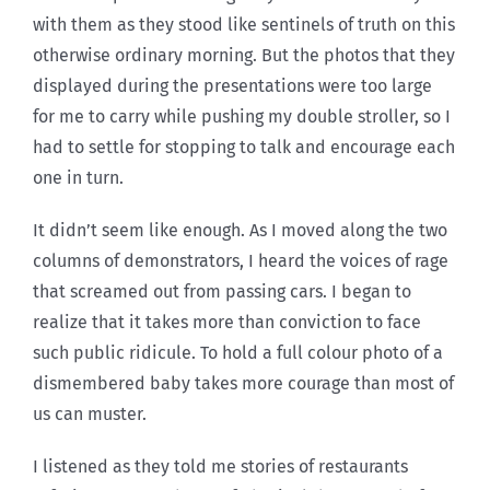
with them as they stood like sentinels of truth on this
otherwise ordinary morning. But the photos that they
displayed during the presentations were too large
for me to carry while pushing my double stroller, so I
had to settle for stopping to talk and encourage each
one in turn.
It didn’t seem like enough. As I moved along the two
columns of demonstrators, I heard the voices of rage
that screamed out from passing cars. I began to
realize that it takes more than conviction to face
such public ridicule. To hold a full colour photo of a
dismembered baby takes more courage than most of
us can muster.
I listened as they told me stories of restaurants