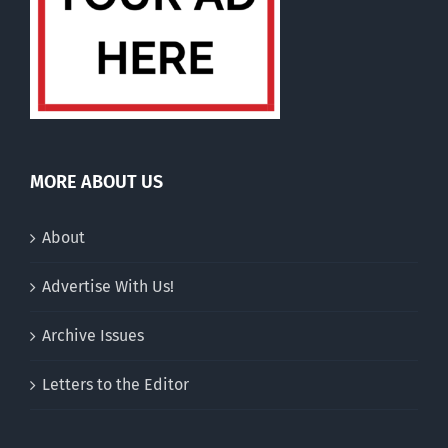
MORE ABOUT US
About
Advertise With Us!
Archive Issues
Letters to the Editor