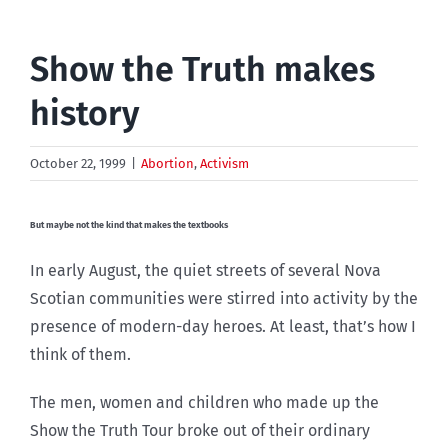
Show the Truth makes
history
October 22, 1999
|
Abortion
,
Activism
But maybe not the kind that makes the textbooks
In early August, the quiet streets of several Nova
Scotian communities were stirred into activity by the
presence of modern-day heroes. At least, that’s how I
think of them.
The men, women and children who made up the
Show the Truth Tour broke out of their ordinary