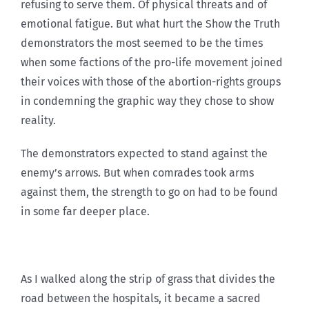
refusing to serve them. Of physical threats and of
emotional fatigue. But what hurt the Show the Truth
demonstrators the most seemed to be the times
when some factions of the pro-life movement joined
their voices with those of the abortion-rights groups
in condemning the graphic way they chose to show
reality.
The demonstrators expected to stand against the
enemy’s arrows. But when comrades took arms
against them, the strength to go on had to be found
in some far deeper place.
As I walked along the strip of grass that divides the
road between the hospitals, it became a sacred