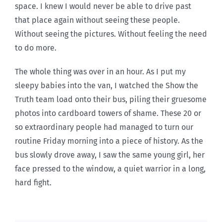
space. I knew I would never be able to drive past
that place again without seeing these people.
Without seeing the pictures. Without feeling the need
to do more.
The whole thing was over in an hour. As I put my
sleepy babies into the van, I watched the Show the
Truth team load onto their bus, piling their gruesome
photos into cardboard towers of shame. These 20 or
so extraordinary people had managed to turn our
routine Friday morning into a piece of history. As the
bus slowly drove away, I saw the same young girl, her
face pressed to the window, a quiet warrior in a long,
hard fight.