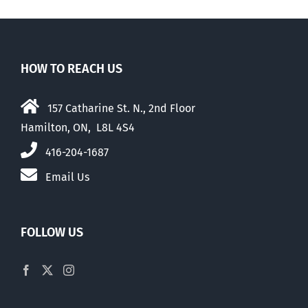
HOW TO REACH US
157 Catharine St. N., 2nd Floor
Hamilton, ON, L8L 4S4
416-204-1687
Email Us
FOLLOW US