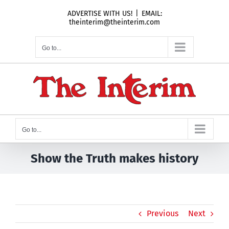
Skip
ADVERTISE WITH US!
|
EMAIL:
to
theinterim@theinterim.com
content
Go to...
Go to...
Show the Truth makes history
Previous
Next