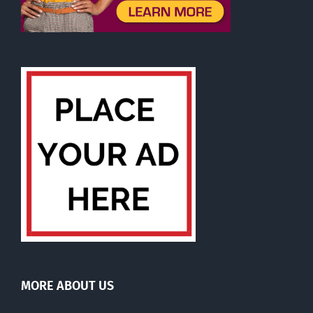
MORE ABOUT US