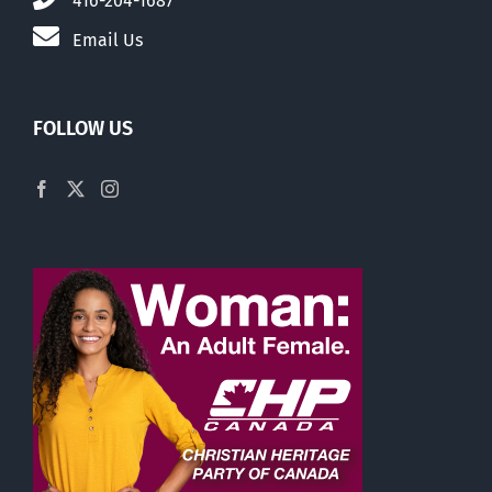
416-204-1687
Email Us
FOLLOW US