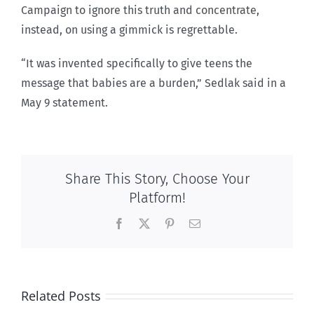
Campaign to ignore this truth and concentrate,
instead, on using a gimmick is regrettable.
“It was invented specifically to give teens the
message that babies are a burden,” Sedlak said in a
May 9 statement.
Share This Story, Choose Your
Platform!
Facebook
X
Pinterest
Email
Related Posts