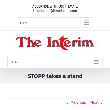
Skip
ADVERTISE WITH US!
|
EMAIL:
to
theinterim@theinterim.com
content
Go to...
Go to...
STOPP takes a stand
Previous
Next