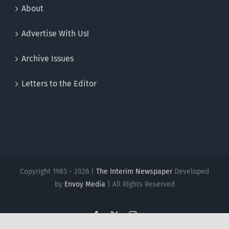
About
Advertise With Us!
Archive Issues
Letters to the Editor
Copyright 1983 - 2026 |
The Interim Newspaper
Developed
by
Envoy Media
| All Rights Reserved
Facebook
X
Instagram