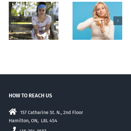
l
B.C. midwives
Andorra
or
now allowed
pauses plan
n
to prescribe
to liberalize
abortion pill,
abortion
contraception
HOW TO REACH US
157 Catharine St. N., 2nd Floor
Hamilton, ON, L8L 4S4