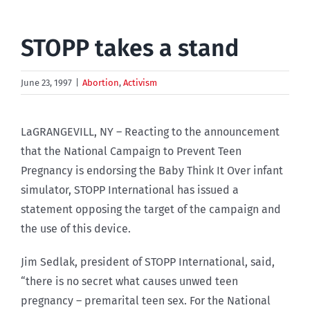
STOPP takes a stand
June 23, 1997
|
Abortion
,
Activism
LaGRANGEVILL, NY – Reacting to the announcement
that the National Campaign to Prevent Teen
Pregnancy is endorsing the Baby Think It Over infant
simulator, STOPP International has issued a
statement opposing the target of the campaign and
the use of this device.
Jim Sedlak, president of STOPP International, said,
“there is no secret what causes unwed teen
pregnancy – premarital teen sex. For the National