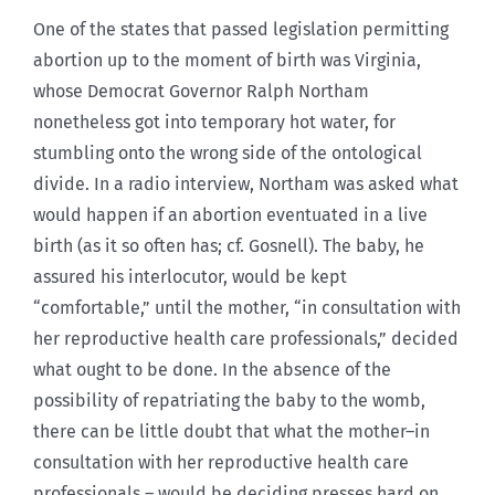
One of the states that passed legislation permitting
abortion up to the moment of birth was Virginia,
whose Democrat Governor Ralph Northam
nonetheless got into temporary hot water, for
stumbling onto the wrong side of the ontological
divide. In a radio interview, Northam was asked what
would happen if an abortion eventuated in a live
birth (as it so often has; cf. Gosnell). The baby, he
assured his interlocutor, would be kept
“comfortable,” until the mother, “in consultation with
her reproductive health care professionals,” decided
what ought to be done. In the absence of the
possibility of repatriating the baby to the womb,
there can be little doubt that what the mother–in
consultation with her reproductive health care
professionals – would be deciding presses hard on