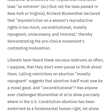
laws “so extreme” (sic) (but not the laws passed in
New York or Virginia), Richard Blumenthal declared
that “
Any
restriction on a woman’s reproductive
rights is too much, unconstitutional, morally
repugnant, unnecessary, and immoral,” thereby
demonstrating the pro-choice movement’s
contrasting moderation.
Liberals have heard these vacuous nostrums so often,
I suppose, that they don’t even pause to think about
them. Calling
restrictions
on abortion “morally
repugnant” suggests that abortion itself must now be
a moral good. And “unconstitutional”? Has anyone
ever challenged Blumenthal
et al.
to show precisely
where in the U.S. Constitution abortion has been
enshrined as a fundamental human right, let alone