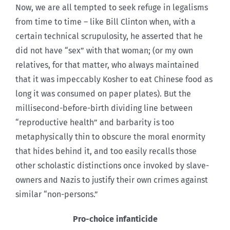
Now, we are all tempted to seek refuge in legalisms
from time to time – like Bill Clinton when, with a
certain technical scrupulosity, he asserted that he
did not have “sex” with that woman; (or my own
relatives, for that matter, who always maintained
that it was impeccably Kosher to eat Chinese food as
long it was consumed on paper plates). But the
millisecond-before-birth dividing line between
“reproductive health” and barbarity is too
metaphysically thin to obscure the moral enormity
that hides behind it, and too easily recalls those
other scholastic distinctions once invoked by slave-
owners and Nazis to justify their own crimes against
similar “non-persons.”
Pro-choice infanticide