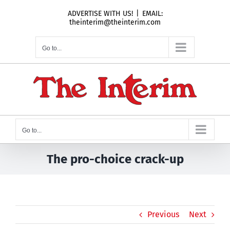
Skip
ADVERTISE WITH US!
|
EMAIL:
to
theinterim@theinterim.com
content
Go to...
Go to...
The pro-choice crack-up
Previous
Next