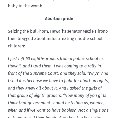
baby in the womb.
Abortion pride
Seizing the bull-horn, Hawaii’s senator Mazie Hirono
then bragged about indoctrinating middle school
children:
I just left 60 eighth-graders from a public school in
Hawaii, and I told them, I was coming to a rally in
front of the Supreme Court, and they said, “Why?” And
I said it is because we have to fight for abortion rights,
and they knew all about it. And I asked the girls of
that group of eighth graders, “How many of you girls
think that government should be telling us, women,
when and if we want to have babies?” Not a single one
of them raised their hands. And then the boys who