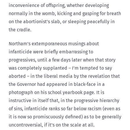
inconvenience of offspring, whether developing
normally in the womb, kicking and gasping for breath
on the abortionist’s slab, or sleeping peacefully in
the cradle.
Northam’s extemporaneous musings about
infanticide were briefly embarrassing to
progressives, until a few days later when that story
was completely supplanted – I’m tempted to say
aborted – in the liberal media by the revelation that
the Governor had appeared in black-face in a
photograph on his school yearbook page. It is
instructive in itself that, in the progressive hierarchy
of sins, infanticide ranks so far below racism (even as
it is now so promiscuously defined) as to be generally
uncontroversial, if it’s on the scale at all.