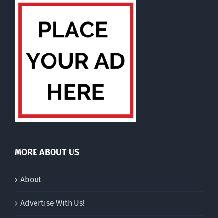
MORE ABOUT US
About
Advertise With Us!