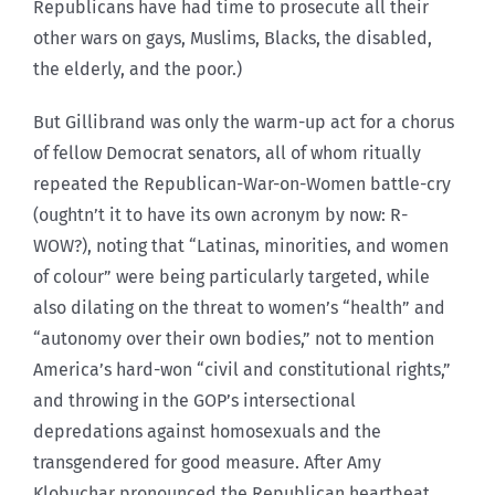
Republicans have had time to prosecute all their
other wars on gays, Muslims, Blacks, the disabled,
the elderly, and the poor.)
But Gillibrand was only the warm-up act for a chorus
of fellow Democrat senators, all of whom ritually
repeated the Republican-War-on-Women battle-cry
(oughtn’t it to have its own acronym by now: R-
WOW?), noting that “Latinas, minorities, and women
of colour” were being particularly targeted, while
also dilating on the threat to women’s “health” and
“autonomy over their own bodies,” not to mention
America’s hard-won “civil and constitutional rights,”
and throwing in the GOP’s intersectional
depredations against homosexuals and the
transgendered for good measure. After Amy
Klobuchar pronounced the Republican heartbeat