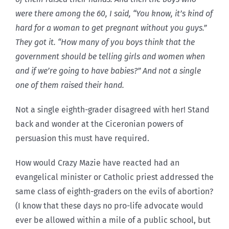
were there among the 60, I said, “You know, it’s kind of
hard for a woman to get pregnant without you guys.”
They got it. “How many of you boys think that the
government should be telling girls and women when
and if we’re going to have babies?” And not a single
one of them raised their hand.
Not a single eighth-grader disagreed with her! Stand
back and wonder at the Ciceronian powers of
persuasion this must have required.
How would Crazy Mazie have reacted had an
evangelical minister or Catholic priest addressed the
same class of eighth-graders on the evils of abortion?
(I know that these days no pro-life advocate would
ever be allowed within a mile of a public school, but