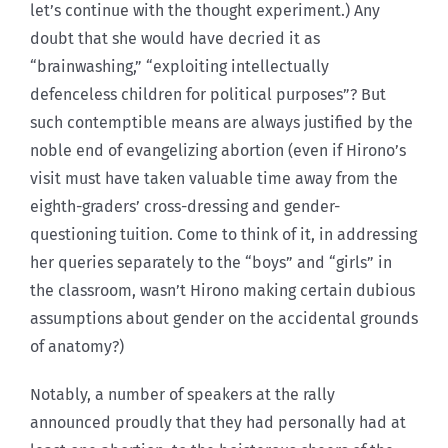
let’s continue with the thought experiment.) Any
doubt that she would have decried it as
“brainwashing,” “exploiting intellectually
defenceless children for political purposes”? But
such contemptible means are always justified by the
noble end of evangelizing abortion (even if Hirono’s
visit must have taken valuable time away from the
eighth-graders’ cross-dressing and gender-
questioning tuition. Come to think of it, in addressing
her queries separately to the “boys” and “girls” in
the classroom, wasn’t Hirono making certain dubious
assumptions about gender on the accidental grounds
of anatomy?)
Notably, a number of speakers at the rally
announced proudly that they had personally had at