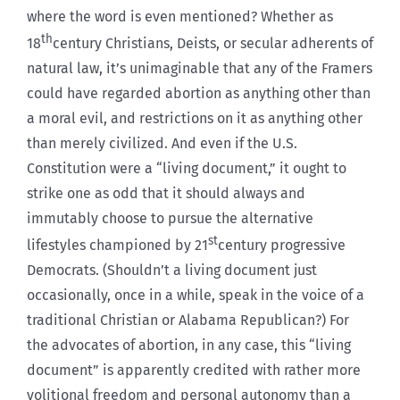
where the word is even mentioned? Whether as
th
18
century Christians, Deists, or secular adherents of
natural law, it’s unimaginable that any of the Framers
could have regarded abortion as anything other than
a moral evil, and restrictions on it as anything other
than merely civilized. And even if the U.S.
Constitution were a “living document,” it ought to
strike one as odd that it should always and
immutably choose to pursue the alternative
st
lifestyles championed by 21
century progressive
Democrats. (Shouldn’t a living document just
occasionally, once in a while, speak in the voice of a
traditional Christian or Alabama Republican?) For
the advocates of abortion, in any case, this “living
document” is apparently credited with rather more
volitional freedom and personal autonomy than a