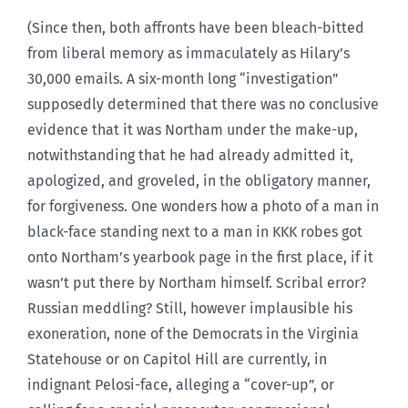
(Since then, both affronts have been bleach-bitted
from liberal memory as immaculately as Hilary’s
30,000 emails. A six-month long “investigation”
supposedly determined that there was no conclusive
evidence that it was Northam under the make-up,
notwithstanding that he had already admitted it,
apologized, and groveled, in the obligatory manner,
for forgiveness. One wonders how a photo of a man in
black-face standing next to a man in KKK robes got
onto Northam’s yearbook page in the first place, if it
wasn’t put there by Northam himself. Scribal error?
Russian meddling? Still, however implausible his
exoneration, none of the Democrats in the Virginia
Statehouse or on Capitol Hill are currently, in
indignant Pelosi-face, alleging a “cover-up”, or