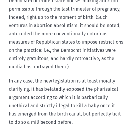
Democrat-controlled state houses making abortion
permissible through the last trimester of pregnancy,
indeed, right up to the moment of birth. (Such
ventures in abortion absolutism, it should be noted,
anteceded the more conventionally notorious
measures of Republican states to impose restrictions
on the practice: i.e., the Democrat initiatives were
entirely gratuitous, and hardly retroactive, as the
media has portrayed them.)
In any case, the new legislation is at least morally
clarifying. It has belatedly exposed the pharisaical
argument according to which it is barbarically
unethical and strictly illegal to kill a baby once it
has emerged from the birth canal, but perfectly licit
to do so a millisecond before.