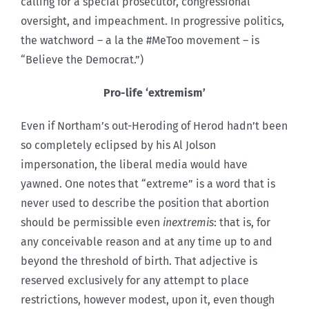
calling for a special prosecutor, congressional
oversight, and impeachment. In progressive politics,
the watchword – a la the #MeToo movement – is
“Believe the Democrat.”)
Pro-life ‘extremism’
Even if Northam’s out-Heroding of Herod hadn’t been
so completely eclipsed by his Al Jolson
impersonation, the liberal media would have
yawned. One notes that “extreme” is a word that is
never used to describe the position that abortion
should be permissible even
in
extremis
: that is, for
any conceivable reason and at any time up to and
beyond the threshold of birth. That adjective is
reserved exclusively for any attempt to place
restrictions, however modest, upon it, even though