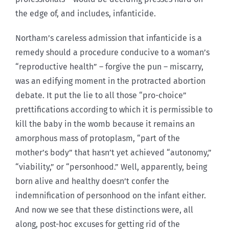
the edge of, and includes, infanticide.
Northam’s careless admission that infanticide is a
remedy should a procedure conducive to a woman’s
“reproductive health” – forgive the pun – miscarry,
was an edifying moment in the protracted abortion
debate. It put the lie to all those “pro-choice”
prettifications according to which it is permissible to
kill the baby in the womb because it remains an
amorphous mass of protoplasm, “part of the
mother’s body” that hasn’t yet achieved “autonomy,”
“viability,” or “personhood.” Well, apparently, being
born alive and healthy doesn’t confer the
indemnification of personhood on the infant either.
And now we see that these distinctions were, all
along, post-hoc excuses for getting rid of the