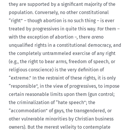
they are supported by a significant majority of the
population. Conversely, no other constitutional
“right” – though abortion is no such thing – is ever
treated by progressives in quite this way. For them –
with the exception of abortion –, there
are
no
unqualified rights in a constitutional democracy, and
the completely untrammeled exercise of any right
(e.g., the right to bear arms, freedom of speech, or
religious conscience) is the very definition of
“extreme.” In the restraint of these rights, it is only
“responsible”, in the view of progressives, to impose
certain reasonable limits upon them (gun control;
the criminalization of “hate speech”; the
“accommodation” of gays, the transgendered, or
other vulnerable minorities by Christian business
owners). But the merest velleity to contemplate