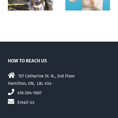
to liberalize
abortion pill,
abortion
contraception
HOW TO REACH US
157 Catharine St. N., 2nd Floor
Hamilton, ON, L8L 4S4
416-204-1687
Email Us