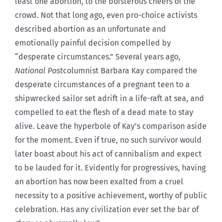
least one abortion, to the boisterous cheers of the
crowd. Not that long ago, even pro-choice activists
described abortion as an unfortunate and
emotionally painful decision compelled by
“desperate circumstances.” Several years ago,
National Post
columnist Barbara Kay compared the
desperate circumstances of a pregnant teen to a
shipwrecked sailor set adrift in a life-raft at sea, and
compelled to eat the flesh of a dead mate to stay
alive. Leave the hyperbole of Kay’s comparison aside
for the moment. Even if true, no such survivor would
later boast about his act of cannibalism and expect
to be lauded for it. Evidently for progressives, having
an abortion has now been exalted from a cruel
necessity to a positive achievement, worthy of public
celebration. Has any civilization ever set the bar of