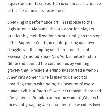
equivalent limits on abortion is
prima facie
evidence
of the “extremism” of pro-lifers.
Speaking of performance art, in response to the
legislation in Alabama, the pro-abortion players
predictably mobilized for a protest rally on the steps
of the Supreme Court (no doubt picking up a few
stragglers still camping out there from the anti-
Kavanaugh melodrama). New York senator Kirsten
Gillibrand opened the ceremonies by warning
gravely that “President Trump has started a war on
America’s women.” One is used to Democrats
crediting Trump with being the inventor of every
human evil, but “
started
a war…”? I thought there had
always
been a Republican war on women. (What with
incessantly waging war on women, one wonders how