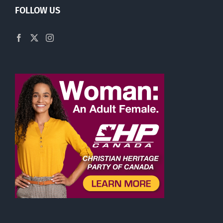
FOLLOW US