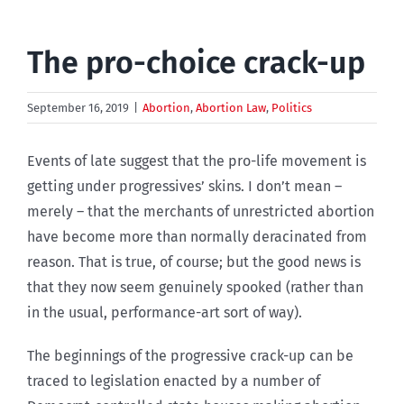
The pro-choice crack-up
September 16, 2019
|
Abortion
,
Abortion Law
,
Politics
Events of late suggest that the pro-life movement is
getting under progressives’ skins. I don’t mean –
merely – that the merchants of unrestricted abortion
have become more than normally deracinated from
reason. That is true, of course; but the good news is
that they now seem genuinely spooked (rather than
in the usual, performance-art sort of way).
The beginnings of the progressive crack-up can be
traced to legislation enacted by a number of