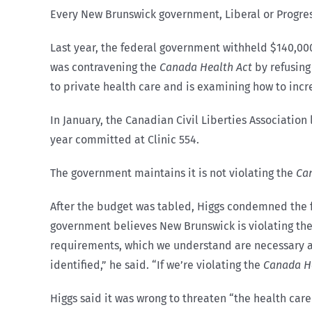
Every New Brunswick government, Liberal or Progres
Last year, the federal government withheld $140,00
was contravening the
Canada Health Act
by refusing
to private health care and is examining how to inc
In January, the Canadian Civil Liberties Associatio
year committed at Clinic 554.
The government maintains it is not violating the
Ca
After the budget was tabled, Higgs condemned the f
government believes New Brunswick is violating the C
requirements, which we understand are necessary and
identified,” he said. “If we’re violating the
Canada He
Higgs said it was wrong to threaten “the health care