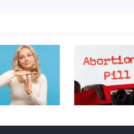
B.C. midwives now
allowed to prescribe
Backdoor di
abortion pill,
contraception