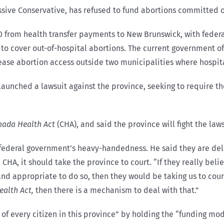
sive Conservative, has refused to fund abortions
committed o
0 from health transfer payments to New Brunswick, with federa
 to cover out-of-hospital abortions. The current government of
rease abortion access outside two municipalities where hospi
n launched a lawsuit against the province, seeking to require 
nada Health Act
(CHA), and said the province will fight the laws
ederal government’s heavy-handedness. He said they are deliv
HA, it should take the province to court. “If they really bel
 appropriate to do so, then they would be taking us to court 
alth Act,
then there is a mechanism to deal with that.”
 of every citizen in this province” by holding the “funding mo