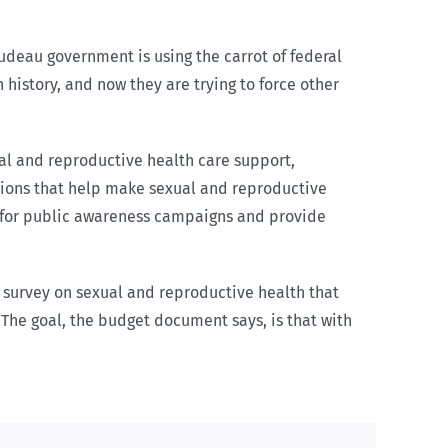
rudeau government is using the carrot of federal
 history, and now they are trying to force other
al and reproductive health care support,
tions that help make sexual and reproductive
y for public awareness campaigns and provide
l survey on sexual and reproductive health that
 The goal, the budget document says, is that with