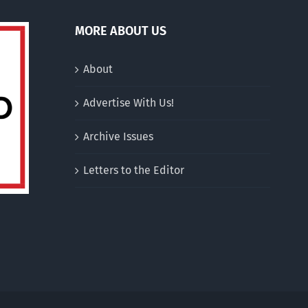
MORE ABOUT US
About
Advertise With Us!
Archive Issues
Letters to the Editor