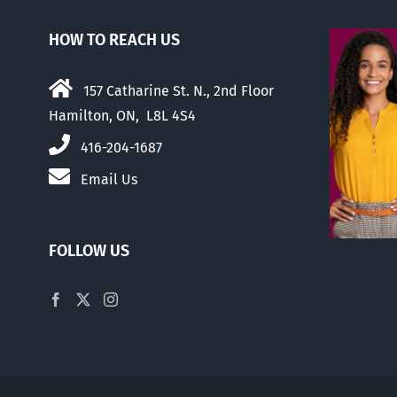
HOW TO REACH US
157 Catharine St. N., 2nd Floor
Hamilton, ON, L8L 4S4
416-204-1687
Email Us
FOLLOW US