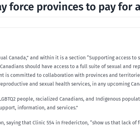
force provinces to pay for 
equal Canada,” and within it is a section “Supporting access t
l Canadians should have access to a full suite of sexual and r
ent is committed to collaboration with provinces and territori
 reproductive and sexual health services, in any upcoming Can
LGBTQ2 people, racialized Canadians, and Indigenous populat
support, information, and services.”
, saying that Clinic 554 in Fredericton, “show us that lack of