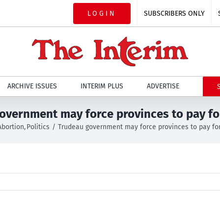
LOGIN
SUBSCRIBERS ONLY
ARCHIVE ISSUES
INTERIM PLUS
ADVERTISE
overnment may force provinces to pay fo
Abortion
Politics
Trudeau government may force provinces to pay for