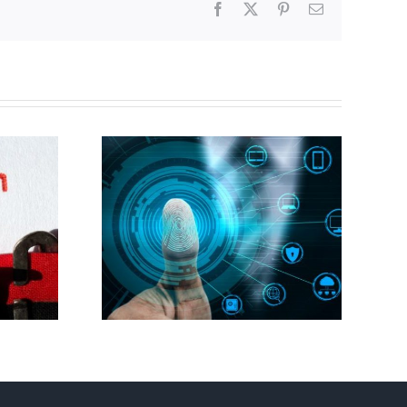
Facebook
X
Pinterest
Email
Abortion pill forced
gital ID
upon or secretly given
to pregnant mothers