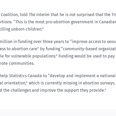
 Coalition, told
The Interim
that he is not surprised that the T
bortions. “This is the most pro-abortion government in Canadian
illing unborn children.”
illion in funding over three years to “improve access to sexu
cess to abortion care” by funding “community-based organiza
le for vulnerable populations.” Funding would be used to pa
remote communities.
to help Statistics Canada to “develop and implement a nationa
 orientation,” which is currently missing in abortion surveys.
d the challenges and improve the support they provide.”