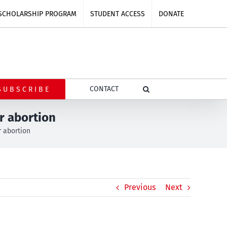
SCHOLARSHIP PROGRAM
STUDENT ACCESS
DONATE
CONTACT
SUBSCRIBE
r abortion
 abortion
Previous
Next