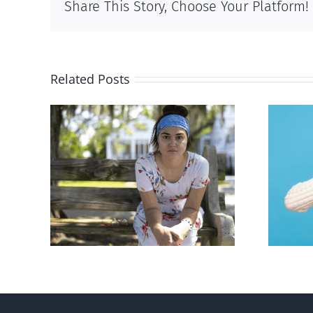
Share This Story, Choose Your Platform!
Related Posts
rced
Andorra pauses plan to
given
liberalize abortion
hers