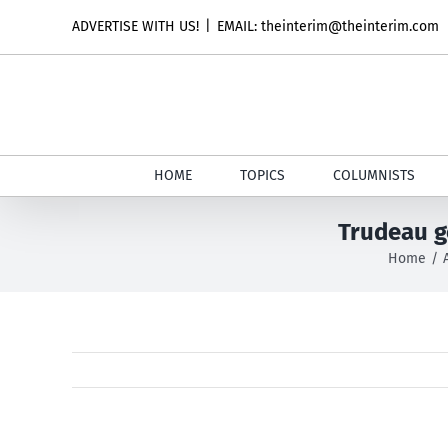
Skip
ADVERTISE WITH US!
|
EMAIL: theinterim@theinterim.com
to
content
HOME
TOPICS
COLUMNISTS
Trudeau g
Home