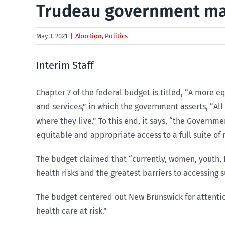
Trudeau government may 
May 3, 2021
|
Abortion
,
Politics
Interim Staff
Chapter 7 of the federal budget is titled, “A more 
and services,” in which the government asserts, “Al
where they live.” To this end, it says, “the Governm
equitable and appropriate access to a full suite of
The budget claimed that “currently, women, youth, 
health risks and the greatest barriers to accessing 
The budget centered out New Brunswick for attention
health care at risk.”