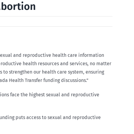
abortion
o sexual and reproductive health care information
eproductive health resources and services, no matter
es to strengthen our health care system, ensuring
ada Health Transfer funding discussions.”
ions face the highest sexual and reproductive
 funding puts access to sexual and reproductive