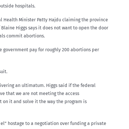
utside hospitals.
l Health Minister Patty Hajdu claiming the province
 Blaine Higgs says it does not want to open the door
tals commit abortions.
the government pay for roughly 200 abortions per
uit.
ering an ultimatum. Higgs said if the federal
ieve that we are not meeting the access
on it and solve it the way the program is
del” hostage to a negotiation over funding a private