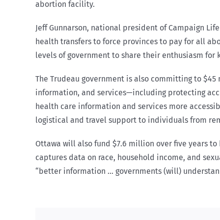
abortion facility.
Jeff Gunnarson, national president of Campaign Life
health transfers to force provinces to pay for all a
levels of government to share their enthusiasm for k
The Trudeau government is also committing to $45 m
information, and services—including protecting ac
health care information and services more accessib
logistical and travel support to individuals from 
Ottawa will also fund $7.6 million over five years 
captures data on race, household income, and sexual
“better information … governments (will) understan