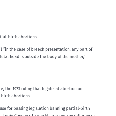
tial-birth abortions.
il “in the case of breech presentation, any part of
e fetal head is outside the body of the mother,”
, the 1973 ruling that legalized abortion on
-birth abortions.
se for passing legislation banning partial-birth
a. I urge Congress to quickly resolve any differences