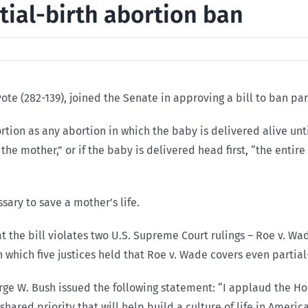
tial-birth abortion ban
ote (282-139), joined the Senate in approving a bill to ban par
bortion as any abortion in which the baby is delivered alive unt
 the mother,” or if the baby is delivered head first, “the entir
sary to save a mother’s life.
the bill violates two U.S. Supreme Court rulings – Roe v. Wade
 which five justices held that Roe v. Wade covers even partial
rge W. Bush issued the following statement: “I applaud the Hou
 shared priority that will help build a culture of life in Americ