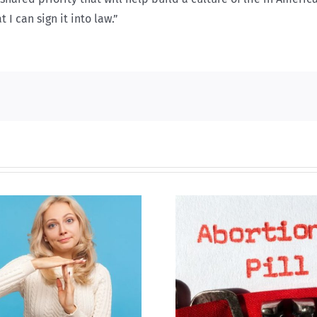
 I can sign it into law.”
B.C. midwives now
allowed to prescribe
Backdoor di
abortion pill,
contraception