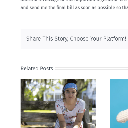
and send me the final bill as soon as possible so that
Share This Story, Choose Your Platform!
Related Posts
rced
Andorra pauses plan to
given
liberalize abortion
hers