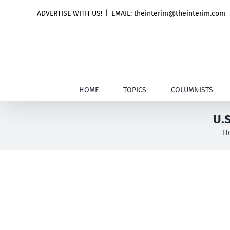
Skip
ADVERTISE WITH US!
|
EMAIL: theinterim@theinterim.com
to
content
HOME
TOPICS
COLUMNISTS
U.
H