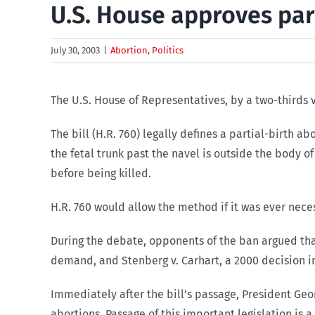
U.S. House approves par
July 30, 2003
|
Abortion
,
Politics
The U.S. House of Representatives, by a two-thirds v
The bill (H.R. 760) legally defines a partial-birth a
the fetal trunk past the navel is outside the body of
before being killed.
H.R. 760 would allow the method if it was ever neces
During the debate, opponents of the ban argued that 
demand, and Stenberg v. Carhart, a 2000 decision in
Immediately after the bill’s passage, President Geo
abortions. Passage of this important legislation is a