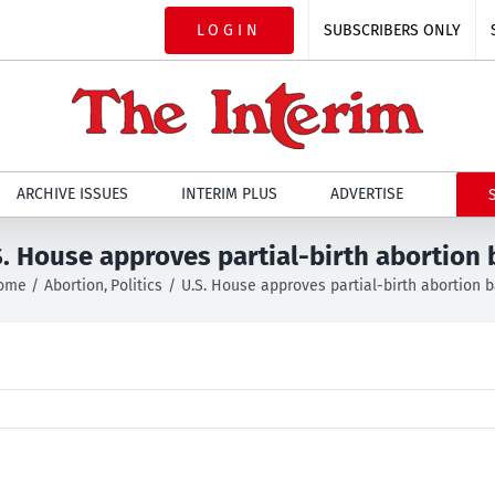
LOGIN
SUBSCRIBERS ONLY
ARCHIVE ISSUES
INTERIM PLUS
ADVERTISE
S. House approves partial-birth abortion 
ome
Abortion
Politics
U.S. House approves partial-birth abortion 