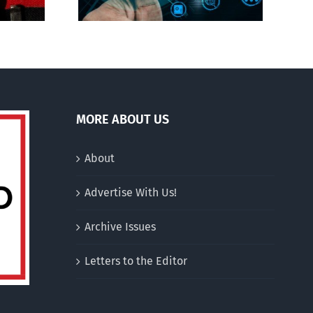
MORE ABOUT US
About
Advertise With Us!
Archive Issues
Letters to the Editor