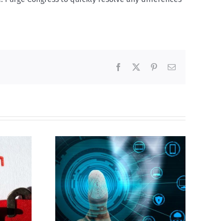
Facebook
X
Pinterest
Email
Abortion pill forced
gital ID
upon or secretly given
to pregnant mothers