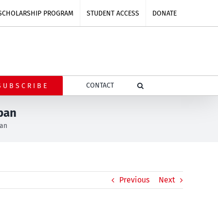
SCHOLARSHIP PROGRAM
STUDENT ACCESS
DONATE
CONTACT
SUBSCRIBE
ban
ban
Previous
Next