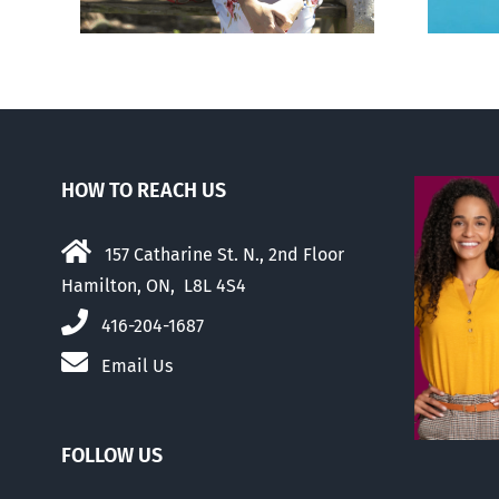
HOW TO REACH US
157 Catharine St. N., 2nd Floor
Hamilton, ON, L8L 4S4
416-204-1687
Email Us
FOLLOW US