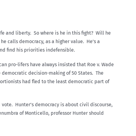
e and liberty. So where is he in this fight? Will he
h he calls democracy, as a higher value. He’s a
nd find his priorities indefensible.
ican pro-lifers have always insisted that Roe v. Wade
e democratic decision-making of 50 States. The
rtionists had fled to the least democratic part of
d vote. Hunter’s democracy is about civil discourse,
 penumbra of Monticello, professor Hunter should