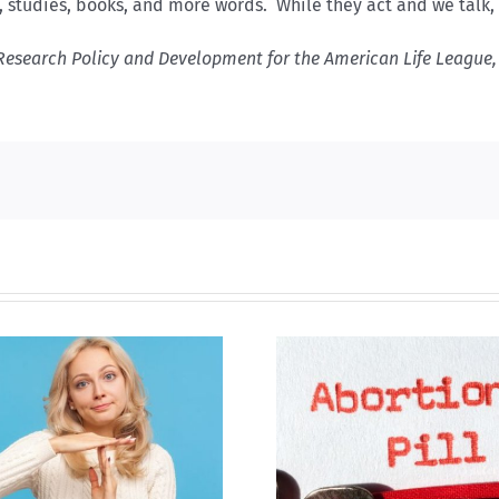
s, studies, books, and more words. While they act and we talk
Research Policy and Development for the American Life League, 
B.C. midwives now
New Blue Par
allowed to prescribe
anti-life, ‘left
abortion pill,