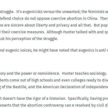
truggle. It’s eugenicists versus the unwanted; the feminists w
 defend choice do not oppose coercive abortion in China. Ther
ho are sincere about liberty and privacy and all that. But pop
their coercive measures. Although Hunter talked with and quo
st his perception of the struggle.
d eugenic voices, he might have noted that eugenics is anti-
istory and the power or nonviolence. Hunter teaches sociology.
dents come out of high schools and even colleges ready to discu
ng of the Bastille, and the American Declaration of Independen
 doesn’t have the rigor of a historian. Specifically, having p
e asserts that the abortion controversy can e resolved by civil