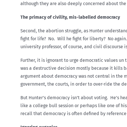
although they are also deeply concerned about the
The primacy of civility, mis-labelled democracy
Second, the abortion struggle, as Hunter understands 
fight for life? No. Will he fight for liberty? No aga
university professor, of course, and civil discourse i
Further, it is ignorant to urge democratic values un
was a destructive decision mostly because it kills
argument about democracy was not central in the mid
government, the courts, in order to over-ride the dec
But Hunter’s democracy isn’t about voting. He’s hear
like a college bull session or perhaps like one of h
recall that democracy is often defined by reference 