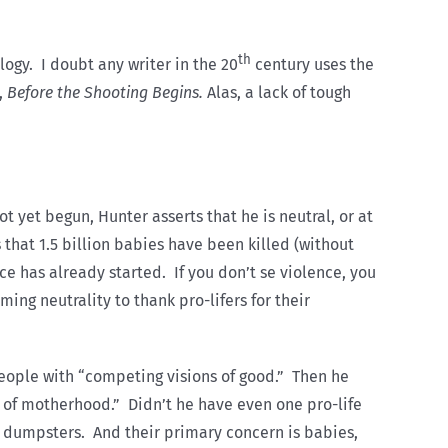
th
logy. I doubt any writer in the 20
century uses the
,
Before the Shooting Begins.
Alas, a lack of tough
ot yet begun, Hunter asserts that he is neutral, or at
 that 1.5 billion babies have been killed (without
nce has already started. If you don’t se violence, you
ming neutrality to thank pro-lifers for their
people with “competing visions of good.” Then he
g of motherhood.” Didn’t he have even one pro-life
in dumpsters. And their primary concern is babies,