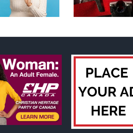
govern
contraception