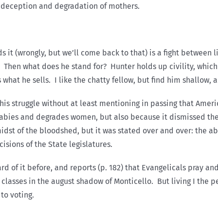
 deception and degradation of mothers.
it (wrongly, but we’ll come back to that) is a fight between lif
in. Then what does he stand for? Hunter holds up civility, whic
s what he sells. I like the chatty fellow, but find him shallow, a
 this struggle without at least mentioning in passing that Amer
 babies and degrades women, but also because it dismissed th
st of the bloodshed, but it was stated over and over: the abo
isions of the State legislatures.
d of it before, and reports (p. 182) that Evangelicals pray an
is classes in the august shadow of Monticello. But living I the
to voting.