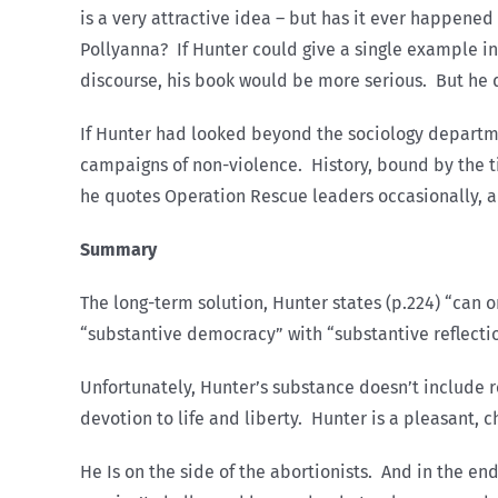
is a very attractive idea – but has it ever happened 
Pollyanna? If Hunter could give a single example in 
discourse, his book would be more serious. But he do
If Hunter had looked beyond the sociology departme
campaigns of non-violence. History, bound by the ti
he quotes Operation Rescue leaders occasionally, a
Summary
The long-term solution, Hunter states (p.224) “can
“substantive democracy” with “substantive reflecti
Unfortunately, Hunter’s substance doesn’t include r
devotion to life and liberty. Hunter is a pleasant, 
He Is on the side of the abortionists. And in the end