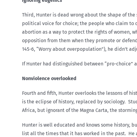
Ignoring eugenics
Third, Hunter is dead wrong about the shape of the s
political voice for choice; the people who claim to
abortion as a way to protect the rights of women, w
opposition from them when they promote or defend 
145-6, “Worry about overpopulation”), he didn’t adju
If Hunter had distinguished between “pro-choice” an
Nonviolence overlooked
Fourth and fifth, Hunter overlooks the lessons of h
is the eclipse of history, replaced by sociology. Stu
Africa, but ignorant of the Magna Carta, the stormi
Hunter is well educated and knows some history, but
list all the times that it has worked in the past. H