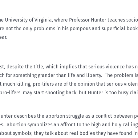
e University of Virginia, where Professor Hunter teaches socio
 are not the only problems in his pompous and superficial book
ear.
rst, despite the title, which implies that serious violence has n
rch for something grander than life and liberty. The problem is
 much killing, pro-lifers are of the opinion that serious viole
pro-lifers may start shooting back, but Hunter is too busy clai
 Hunter describes the abortion struggle as a conflict between 
tes…abortion symbolizes an affront to the high and holy callin
k about symbols, they talk about real bodies they have found 