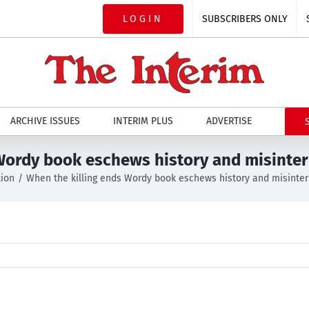
LOGIN
SUBSCRIBERS ONLY
ARCHIVE ISSUES
INTERIM PLUS
ADVERTISE
Wordy book eschews history and misinter
tion
When the killing ends Wordy book eschews history and misinterp