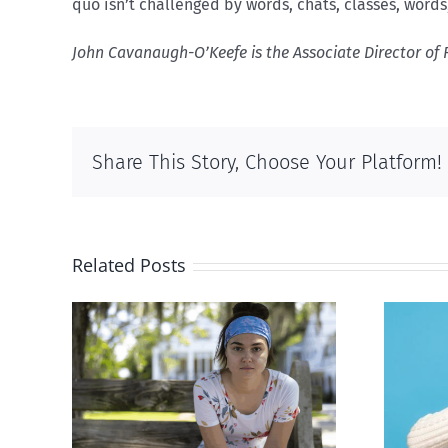
quo isn’t challenged by words, chats, classes, word
John Cavanaugh-O’Keefe is the Associate Director of 
Share This Story, Choose Your Platform!
Related Posts
rced
Andorra pauses plan to
given
liberalize abortion