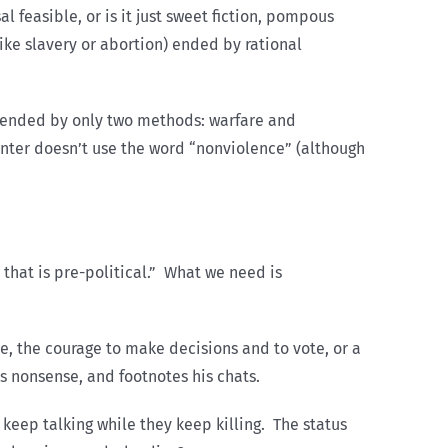
l feasible, or is it just sweet fiction, pompous
like slavery or abortion) ended by rational
e ended by only two methods: warfare and
Hunter doesn’t use the word “nonviolence” (although
that is pre-political.” What we need is
e, the courage to make decisions and to vote, or a
es nonsense, and footnotes his chats.
e keep talking while they keep killing. The status