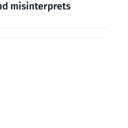
nd misinterprets