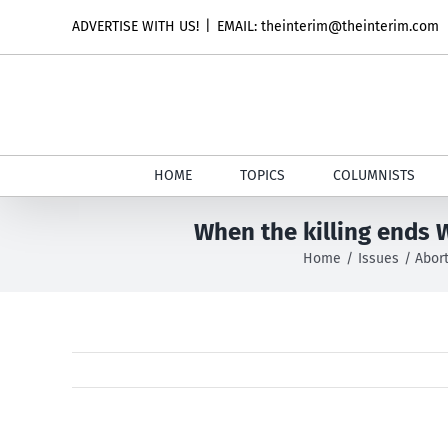
Skip
ADVERTISE WITH US!
|
EMAIL: theinterim@theinterim.com
to
content
HOME
TOPICS
COLUMNISTS
When the killing ends 
Home
Issues
Abor