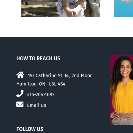
hers
HOW TO REACH US
157 Catharine St. N., 2nd Floor
Hamilton, ON, L8L 4S4
416-204-1687
Email Us
FOLLOW US