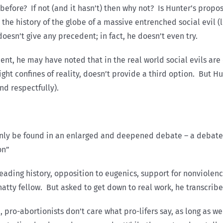
before? If not (and it hasn’t) then why not? Is Hunter’s proposa
the history of the globe of a massive entrenched social evil (
esn’t give any precedent; in fact, he doesn’t even try.
nt, he may have noted that in the real world social evils ar
ght confines of reality, doesn’t provide a third option. But 
nd respectfully).
 only be found in an enlarged and deepened debate – a debate 
on”
eading history, opposition to eugenics, support for nonviolenc
chatty fellow. But asked to get down to real work, he transcrib
, pro-abortionists don’t care what pro-lifers say, as long as w