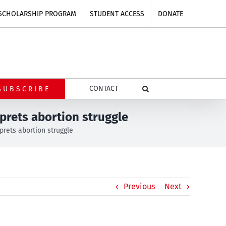
SCHOLARSHIP PROGRAM
STUDENT ACCESS
DONATE
CONTACT
SUBSCRIBE
prets abortion struggle
rets abortion struggle
Previous
Next