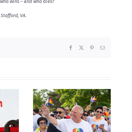
, who wins – and who dies?
Stafford, VA.
Facebook
X
Pinterest
Email
ty slams
Abortion pill forced
-wing’ Ford
upon or secretly given