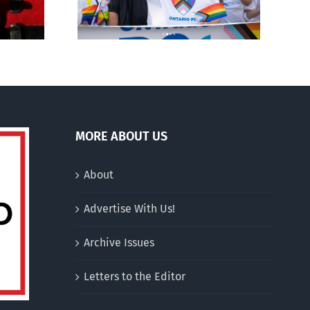
ment
to pregnant mothers
MORE ABOUT US
About
Advertise With Us!
Archive Issues
Letters to the Editor