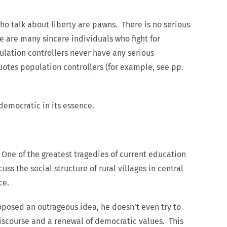
ho talk about liberty are pawns. There is no serious
e are many sincere individuals who fight for
ulation controllers never have any serious
tes population controllers (for example, see pp.
democratic in its essence.
 One of the greatest tragedies of current education
ss the social structure of rural villages in central
ce.
roposed an outrageous idea, he doesn’t even try to
 discourse and a renewal of democratic values. This