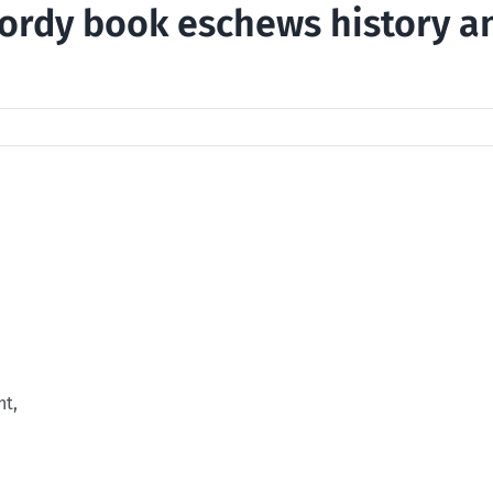
ordy book eschews history a
nt,