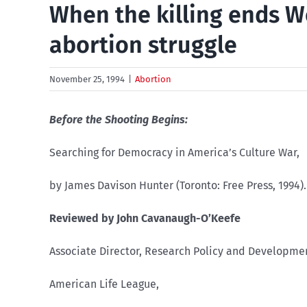
When the killing ends W
abortion struggle
November 25, 1994
|
Abortion
Before the Shooting Begins:
Searching for Democracy in America’s Culture War,
by James Davison Hunter (Toronto: Free Press, 1994).
Reviewed by John Cavanaugh-O’Keefe
Associate Director, Research Policy and Developme
American Life League,