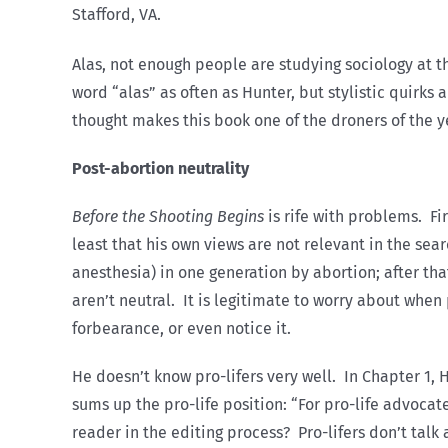
Stafford, VA.
Alas, not enough people are studying sociology at th
word “alas” as often as Hunter, but stylistic quirks
thought makes this book one of the droners of the y
Post-abortion neutrality
Before the Shooting Begins
is rife with problems. Fi
least that his own views are not relevant in the sea
anesthesia) in one generation by abortion; after that
aren’t neutral. It is legitimate to worry about when 
forbearance, or even notice it.
He doesn’t know pro-lifers very well. In Chapter 1,
sums up the pro-life position: “For pro-life advoca
reader in the editing process? Pro-lifers don’t tal