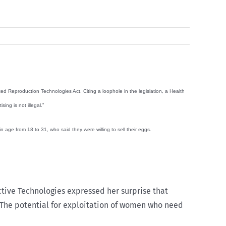
ed Reproduction Technologies Act. Citing a loophole in the legislation, a Health
ing is not illegal.”
 age from 18 to 31, who said they were willing to sell their eggs.
tive Technologies expressed her surprise that
hem. The potential for exploitation of women who need