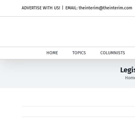
Skip
ADVERTISE WITH US!
|
EMAIL: theinterim@theinterim.com
to
content
HOME
TOPICS
COLUMNISTS
Legi
Hom