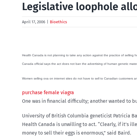
Legislative loophole all
April 17, 2006
|
Bioethics
Health Canada is not planning to take any action against the practice of selling h
Canada official says the act does not ban the advertising of human genetic materials
Women selling ova on internet sites do not have to sell to Canadian customers a
purchase female viagra
One was in financial difficulty; another wanted to b
University of British Columbia geneticist Patricia
Health Canada is unwilling to act. “Clearly, if it’s i
money to sell their eggs is enormous,” said Baird.