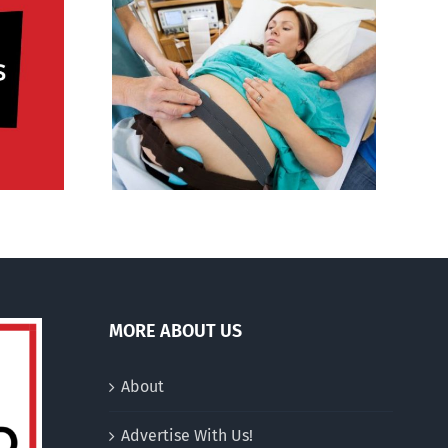
al medical
YouTuber announces
ces’:
abortion of Down
 deficit in
syndrome child
, US
MORE ABOUT US
About
Advertise With Us!