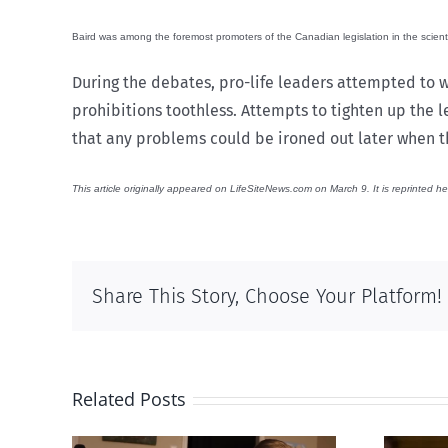
Baird was among the foremost promoters of the Canadian legislation in the scient
During the debates, pro-life leaders attempted to w
prohibitions toothless. Attempts to tighten up the 
that any problems could be ironed out later when t
This article originally appeared on LifeSiteNews.com on March 9. It is reprinted he
Share This Story, Choose Your Platform!
Related Posts