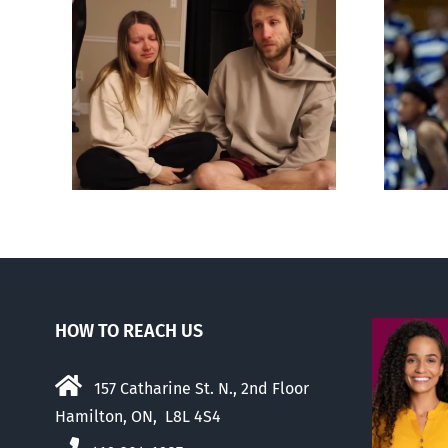
nces
wn
Dunking on eugenics
d
HOW TO REACH US
157 Catharine St. N., 2nd Floor
Hamilton, ON, L8L 4S4