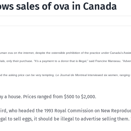
ows sales of ova in Canada
uman ova on the internet, despite the ostensible prohibition of the practice under Canada’s Assist
, only their purchase. “It’s a payment to a donor that is illegal,” said Francine Manseau. “Advertis
nd the asking price can be very tempting.
Le Journal de Montreal
interviewed six women, ranging in
uy a house. Prices ranged from $500 to $2,000.
 Baird, who headed the 1993 Royal Commission on New Reproduc
llegal to sell eggs, it should be illegal to advertise selling t