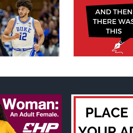
‘There are re
And then there was
consequen
this, May 2026
maternity care
Canada