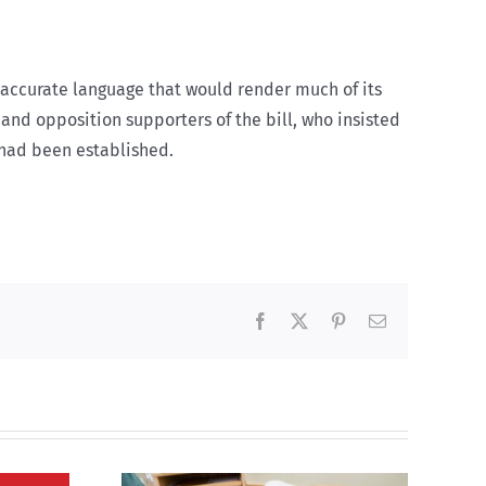
inaccurate language that would render much of its
and opposition supporters of the bill, who insisted
 had been established.
Facebook
X
Pinterest
Email