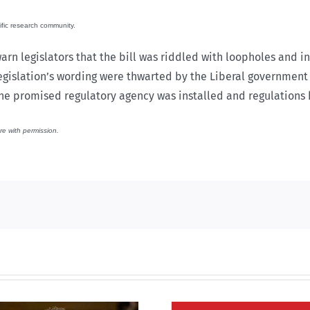
ific research community.
arn legislators that the bill was riddled with loopholes and 
legislation’s wording were thwarted by the Liberal government 
he promised regulatory agency was installed and regulations
re with permission.