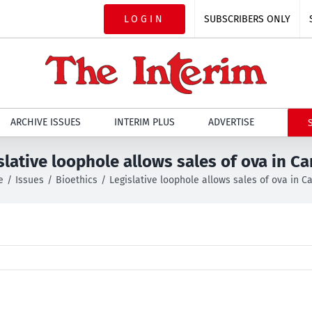
LOGIN
SUBSCRIBERS ONLY
ARCHIVE ISSUES
INTERIM PLUS
ADVERTISE
slative loophole allows sales of ova in C
e
Issues
Bioethics
Legislative loophole allows sales of ova in 