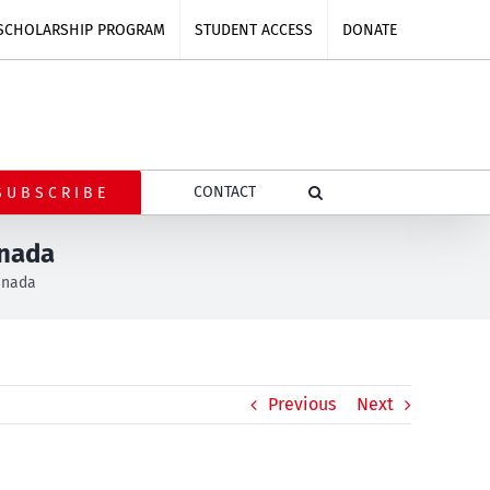
SCHOLARSHIP PROGRAM
STUDENT ACCESS
DONATE
CONTACT
SUBSCRIBE
anada
Canada
Previous
Next