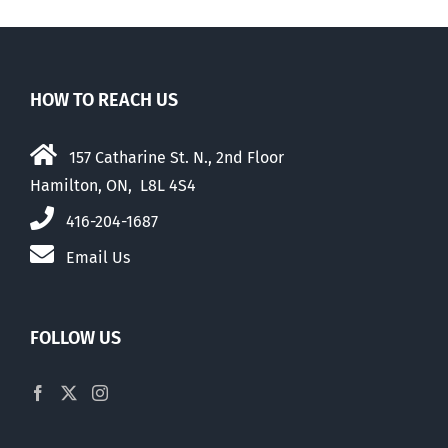
HOW TO REACH US
157 Catharine St. N., 2nd Floor
Hamilton, ON, L8L 4S4
416-204-1687
Email Us
FOLLOW US