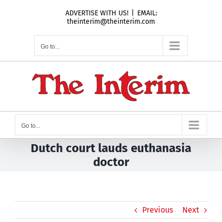
Skip
ADVERTISE WITH US!
|
EMAIL:
to
theinterim@theinterim.com
content
Go to...
Go to...
Dutch court lauds euthanasia
doctor
Previous
Next