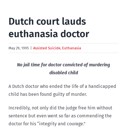
Dutch court lauds
euthanasia doctor
May 29, 1995
|
Assisted Suicide
,
Euthanasia
No jail time for doctor convicted of murdering
disabled child
A Dutch doctor who ended the life of a handicapped
child has been found guilty of murder.
Incredibly, not only did the judge free him without
sentence but even went so far as commending the
doctor for his “integrity and courage.”