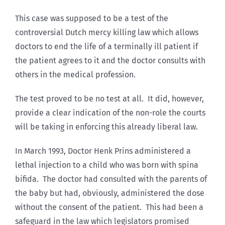
This case was supposed to be a test of the
controversial Dutch mercy killing law which allows
doctors to end the life of a terminally ill patient if
the patient agrees to it and the doctor consults with
others in the medical profession.
The test proved to be no test at all. It did, however,
provide a clear indication of the non-role the courts
will be taking in enforcing this already liberal law.
In March 1993, Doctor Henk Prins administered a
lethal injection to a child who was born with spina
bifida. The doctor had consulted with the parents of
the baby but had, obviously, administered the dose
without the consent of the patient. This had been a
safeguard in the law which legislators promised