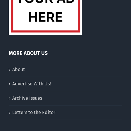
MORE ABOUT US
About
Advertise With Us!
Archive Issues
Letters to the Editor