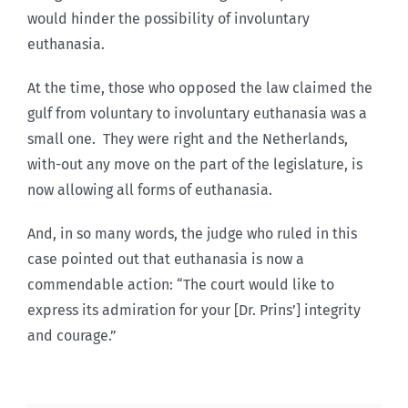
would hinder the possibility of involuntary
euthanasia.
At the time, those who opposed the law claimed the
gulf from voluntary to involuntary euthanasia was a
small one. They were right and the Netherlands,
with-out any move on the part of the legislature, is
now allowing all forms of euthanasia.
And, in so many words, the judge who ruled in this
case pointed out that euthanasia is now a
commendable action: “The court would like to
express its admiration for your [Dr. Prins’] integrity
and courage.”