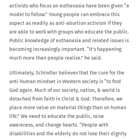
activists who focus on euthanasia have been given “a
model to follow.” Young people can embrace this
aspect as readily as anti-abortion activism if they
are able to work with groups who educate the public.
Public knowledge of euthanasia and related issues is
becoming increasingly important. “It’s happening
much more than people realize.” he said.
Ultimately, Schindler believes that the cure for the
anti-human mindset in Western society is “to find
God again. Much of our society, nation, & world is
detached from faith in Christ & God. Therefore, we
place more value on material things than on human
life.” We need to educate the public, raise
awareness, and change hearts. “People with
disabilities and the elderly do not lose their dignity