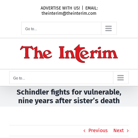
Skip
ADVERTISE WITH US!
|
EMAIL:
to
theinterim@theinterim.com
content
Go to...
Go to...
Schindler fights for vulnerable,
nine years after sister’s death
Previous
Next