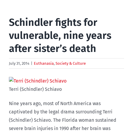
Schindler fights for
vulnerable, nine years
after sister’s death
July 31, 2014
|
Euthanasia
,
Society & Culture
Terri (Schindler) Schiavo
Nine years ago, most of North America was
captivated by the legal drama surrounding Terri
(Schindler) Schiavo. The Florida woman sustained
severe brain injuries in 1990 after her brain was