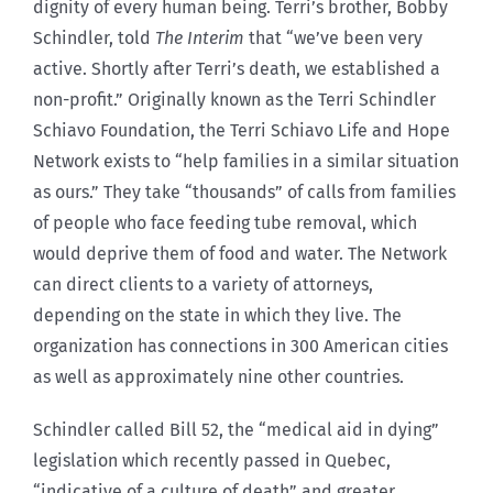
dignity of every human being. Terri’s brother, Bobby
Schindler, told
The Interim
that “we’ve been very
active. Shortly after Terri’s death, we established a
non-profit.” Originally known as the Terri Schindler
Schiavo Foundation, the Terri Schiavo Life and Hope
Network exists to “help families in a similar situation
as ours.” They take “thousands” of calls from families
of people who face feeding tube removal, which
would deprive them of food and water. The Network
can direct clients to a variety of attorneys,
depending on the state in which they live. The
organization has connections in 300 American cities
as well as approximately nine other countries.
Schindler called Bill 52, the “medical aid in dying”
legislation which recently passed in Quebec,
“indicative of a culture of death” and greater