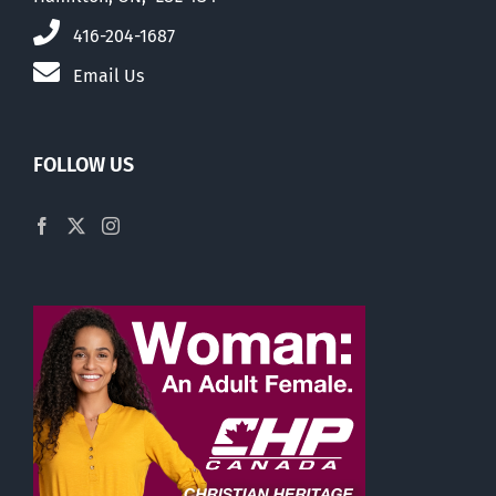
416-204-1687
Email Us
FOLLOW US