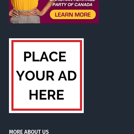
MORE ABOUT US