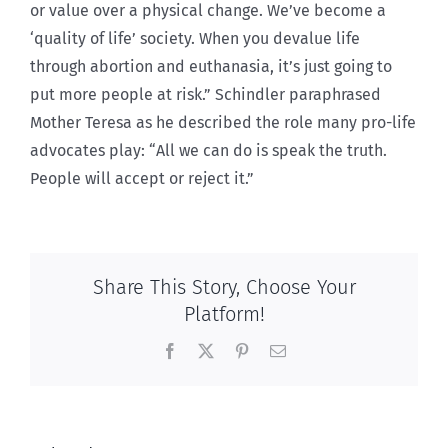
or value over a physical change. We’ve become a
‘quality of life’ society. When you devalue life
through abortion and euthanasia, it’s just going to
put more people at risk.” Schindler paraphrased
Mother Teresa as he described the role many pro-life
advocates play: “All we can do is speak the truth.
People will accept or reject it.”
Share This Story, Choose Your
Platform!
Facebook
X
Pinterest
Email