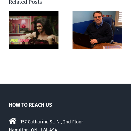
Related Posts
CLC lauds
Mostly
fourth annual
g
observations
National
ay
about ‘pride
‘Pride’ Flag
season’
Walk-Out Day
HOW TO REACH US
157 Catharine St. N., 2nd Floor
Hamilton, ON, L8L 4S4