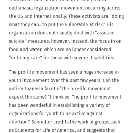
euthanasia legalization movement occurring across
the US and internationally. These activists are “doing
what they can…to put the vulnerable at risk.” His
organization does not usually deal with “assisted
suicide” measures, however. Instead, the focus in on
food and water, which are no longer considered
“ordinary care” for those with severe disabilities.
The pro-life movement has seen a huge increase in
youth involvement over the past few years. Can the
anti-euthanasia facet of the pro-life movement
expect the same? “I think so. The pro-life movement
has been wonderful in establishing a variety of
organizations for youth to be active against
abortion.” Schindler credits the work of groups such
as Students for Life of America, and suggests that