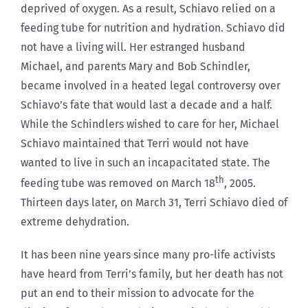
deprived of oxygen. As a result, Schiavo relied on a
feeding tube for nutrition and hydration. Schiavo did
not have a living will. Her estranged husband
Michael, and parents Mary and Bob Schindler,
became involved in a heated legal controversy over
Schiavo’s fate that would last a decade and a half.
While the Schindlers wished to care for her, Michael
Schiavo maintained that Terri would not have
wanted to live in such an incapacitated state. The
th
feeding tube was removed on March 18
, 2005.
Thirteen days later, on March 31, Terri Schiavo died of
extreme dehydration.
It has been nine years since many pro-life activists
have heard from Terri’s family, but her death has not
put an end to their mission to advocate for the