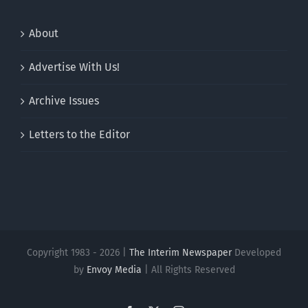
About
Advertise With Us!
Archive Issues
Letters to the Editor
Copyright 1983 - 2026 |
The Interim Newspaper
Developed
by
Envoy Media
| All Rights Reserved