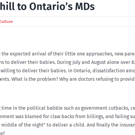
hill to Ontario’s MDs
Culture
As the expected arrival of their little one approaches, new par
ians to deliver their babies. During July and August alone over
 willing to deliver their babies. In Ontario, dissatisfaction 
ients. What is the problem? Why are doctors refusing to provi
g time in the political babble such as government cutbacks, ce
rnment was blamed for claw backs from billings, and failing s
 middle of the night” to deliver a child. And finally the insu
me?