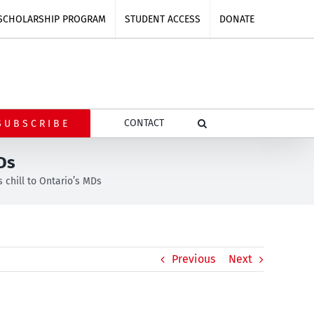
SCHOLARSHIP PROGRAM
STUDENT ACCESS
DONATE
CONTACT
SUBSCRIBE
MDs
s chill to Ontario’s MDs
Previous
Next