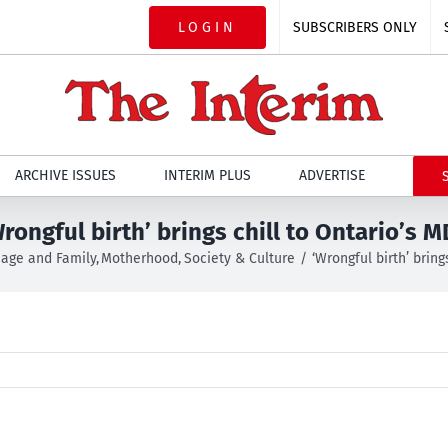
LOGIN
SUBSCRIBERS ONLY
ARCHIVE ISSUES
INTERIM PLUS
ADVERTISE
rongful birth’ brings chill to Ontario’s 
iage and Family
Motherhood
Society & Culture
‘Wrongful birth’ bring