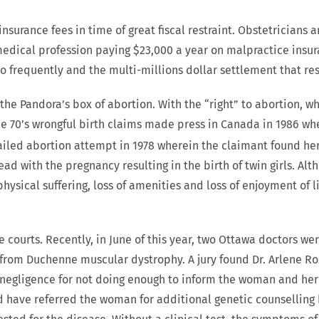
nsurance fees in time of great fiscal restraint. Obstetrician
medical profession paying $23,000 a year on malpractice insur
frequently and the multi-millions dollar settlement that res
 the Pandora’s box of abortion. With the “right” to abortion, 
 the 70’s wrongful birth claims made press in Canada in 1986 w
iled abortion attempt in 1978 wherein the claimant found herse
d with the pregnancy resulting in the birth of twin girls. Al
hysical suffering, loss of amenities and loss of enjoyment of li
courts. Recently, in June of this year, two Ottawa doctors wer
r from Duchenne muscular dystrophy. A jury found Dr. Arlene Ro
of negligence for not doing enough to inform the woman and he
have referred the woman for additional genetic counselling bef