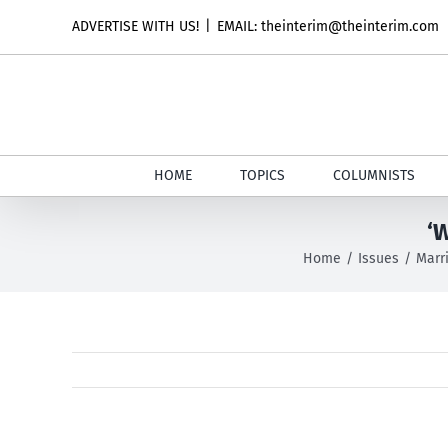
Skip
ADVERTISE WITH US!
|
EMAIL: theinterim@theinterim.com
to
content
HOME
TOPICS
COLUMNISTS
‘W
Home
Issues
Marr