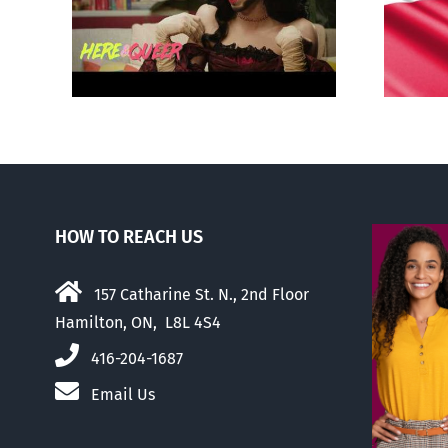
‘Gay
recognizing same-sex
unions
HOW TO REACH US
157 Catharine St. N., 2nd Floor
Hamilton, ON, L8L 4S4
416-204-1687
Email Us