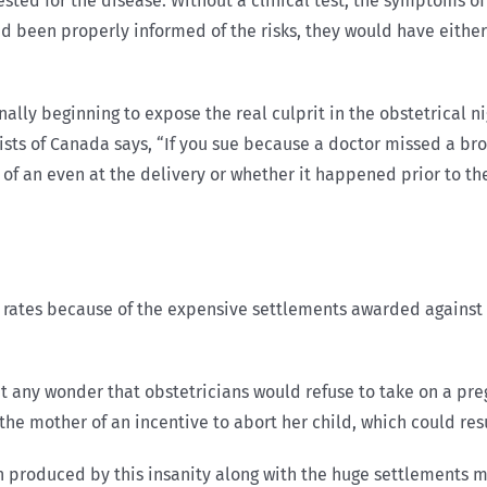
 tested for the disease. Without a clinical test, the symptoms o
had been properly informed of the risks, they would have eithe
ally beginning to expose the real culprit in the obstetrical 
ists of Canada says, “If you sue because a doctor missed a b
t of an even at the delivery or whether it happened prior to th
 rates because of the expensive settlements awarded against
t any wonder that obstetricians would refuse to take on a preg
e mother of an incentive to abort her child, which could resul
n produced by this insanity along with the huge settlements mo