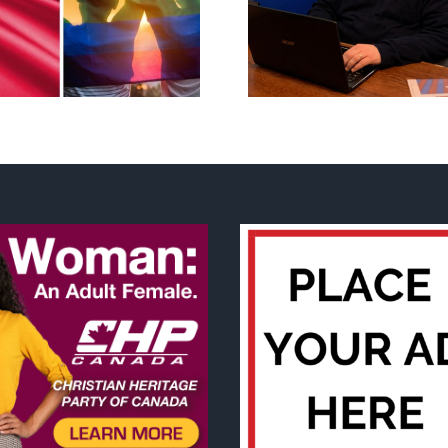
Mostly observations
annual Nation
about ‘pride season’
Flag Walk-