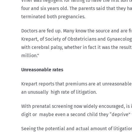
Viner was negligent for failing to have the first son
four and six years old. The parents said that they 
terminated both pregnancies.
Doctors are fed up. Many know the source and are fin
Krepart, of Society of Obstetricians and Gynaecolog
with cerebral palsy, whether in fact it was the resul
million.”
Unreasonable rates
Krepart reports that premiums are at unreasonable
an unusually high rate of litigation.
With prenatal screening now widely encouraged, is i
digit or maybe even a second child they “deprive” th
Seeing the potential and actual amount of litigatio