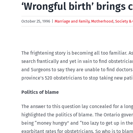
‘Wrongful birth’ brings c
October 25, 1996
|
Marriage and Family
,
Motherhood
,
Society & 
The frightening story is becoming all too familiar. 
search frantically and yet in vain to find obstetric
and Surgeons to say they are unable to find doctors
province’s 520 obstetricians to stop taking new pat
Politics of blame
The answer to this question lay concealed for a lon
highlighted the politics of blame. The Ontario gove
being “money hungry” and “too lazy to get up in the
exorbitant rates for obstetricians. So who is to bla