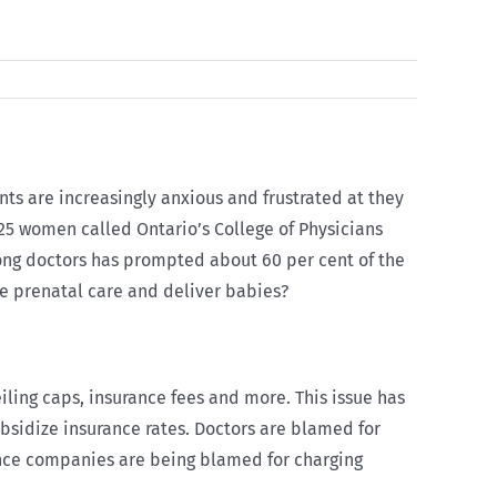
ents are increasingly anxious and frustrated at they
 825 women called Ontario’s College of Physicians
among doctors has prompted about 60 per cent of the
de prenatal care and deliver babies?
iling caps, insurance fees and more. This issue has
ubsidize insurance rates. Doctors are blamed for
rance companies are being blamed for charging