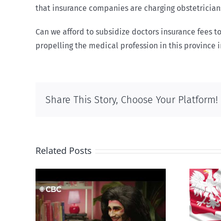
that insurance companies are charging obstetricians
Can we afford to subsidize doctors insurance fees to
propelling the medical profession in this province 
Share This Story, Choose Your Platform!
Related Posts
otes
Poland begins