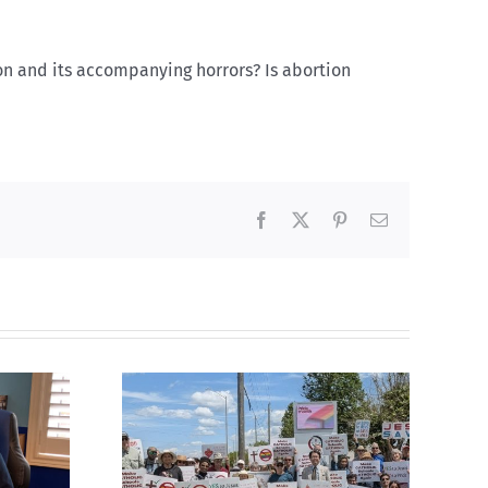
ion and its accompanying horrors? Is abortion
Facebook
X
Pinterest
Email
fourth
CBC heavily promotes