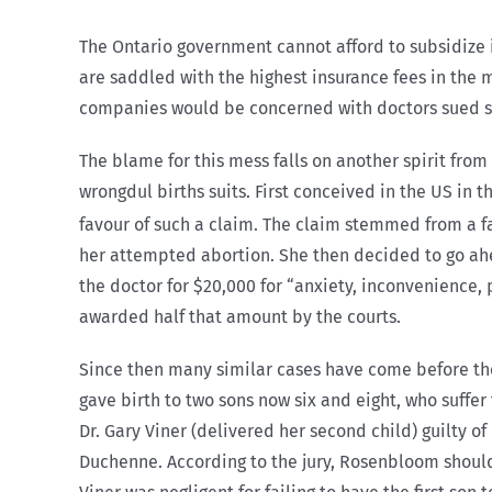
The Ontario government cannot afford to subsidize i
are saddled with the highest insurance fees in the 
companies would be concerned with doctors sued so 
The blame for this mess falls on another spirit from
wrongdul births suits. First conceived in the US in
favour of such a claim. The claim stemmed from a fa
her attempted abortion. She then decided to go ahea
the doctor for $20,000 for “anxiety, inconvenience, p
awarded half that amount by the courts.
Since then many similar cases have come before the 
gave birth to two sons now six and eight, who suffe
Dr. Gary Viner (delivered her second child) guilty 
Duchenne. According to the jury, Rosenbloom should 