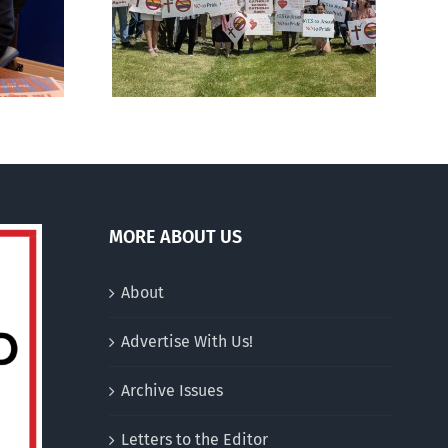
al ‘Pride’
drag performer ‘Gay
Out Day
Jesus’
MORE ABOUT US
About
Advertise With Us!
Archive Issues
Letters to the Editor