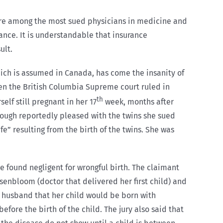
s are among the most sued physicians in medicine and
ance. It is understandable that insurance
ult.
which is assumed in Canada, has come the insanity of
hen the British Columbia Supreme court ruled in
th
lf still pregnant in her 17
week, months after
though reportedly pleased with the twins she sued
fe” resulting from the birth of the twins. She was
e found negligent for wrongful birth. The claimant
senbloom (doctor that delivered her first child) and
r husband that her child would be born with
ore the birth of the child. The jury also said that