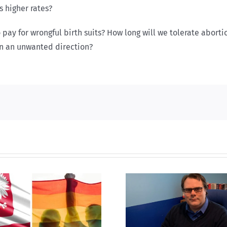
 higher rates?
 pay for wrongful birth suits? How long will we tolerate abort
in an unwanted direction?
CLC lauds 