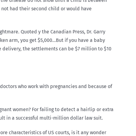
f the disease do not show until a child is between
r not had their second child or would have
nightmare. Quoted y the Canadian Press, Dr. Garry
roken arm, you get $5,000…But if you have a baby
e delivery, the settlements can be $7 million to $10
 doctors who work with pregnancies and because of
nant women? For failing to detect a hairlip or extra
t in a successful multi-million dollar law suit.
re characteristics of US courts, is it any wonder