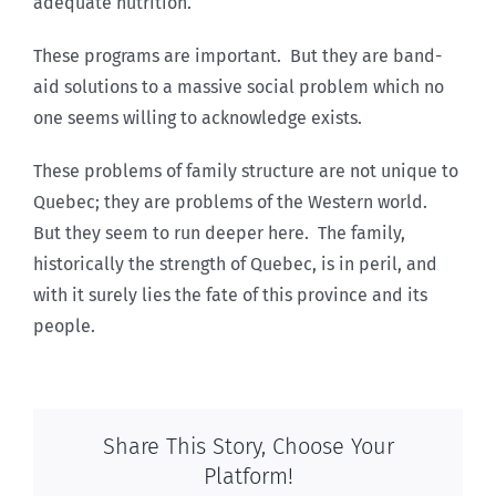
adequate nutrition.
These programs are important. But they are band-
aid solutions to a massive social problem which no
one seems willing to acknowledge exists.
These problems of family structure are not unique to
Quebec; they are problems of the Western world.
But they seem to run deeper here. The family,
historically the strength of Quebec, is in peril, and
with it surely lies the fate of this province and its
people.
Share This Story, Choose Your
Platform!