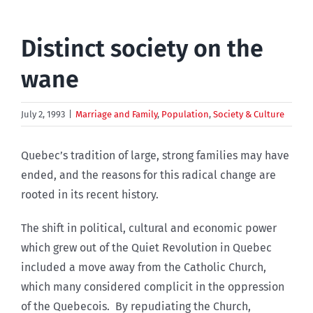
Distinct society on the
wane
July 2, 1993
|
Marriage and Family
,
Population
,
Society & Culture
Quebec’s tradition of large, strong families may have
ended, and the reasons for this radical change are
rooted in its recent history.
The shift in political, cultural and economic power
which grew out of the Quiet Revolution in Quebec
included a move away from the Catholic Church,
which many considered complicit in the oppression
of the Quebecois. By repudiating the Church,