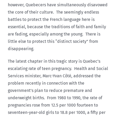
however, Quebecers have simultaneously disavowed
the core of their culture. The seemingly endless
battles to protect the French language here is
essential, because the traditions of faith and family
are fading, especially among the young. There is
little else to protect this “distinct society” from
disappearing.
The latest chapter in this tragic story is Quebec’s
escalating rate of teen pregnancy. Health and Social
Services minister, Marc-Yvan Côté, addressed the
problem recently in connection with the
government’s plan to reduce premature and
underweight births. From 1980 to 1990, the rate of
pregnancies rose from 12.5 per 1000 fourteen to
seventeen-year-old girls to 18.8 per 1000, a fifty per