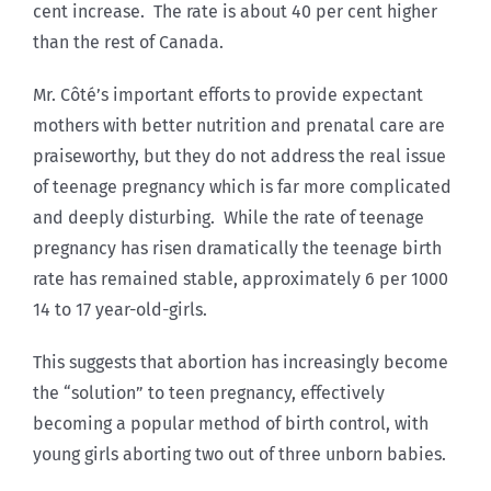
cent increase. The rate is about 40 per cent higher
than the rest of Canada.
Mr. Côté’s important efforts to provide expectant
mothers with better nutrition and prenatal care are
praiseworthy, but they do not address the real issue
of teenage pregnancy which is far more complicated
and deeply disturbing. While the rate of teenage
pregnancy has risen dramatically the teenage birth
rate has remained stable, approximately 6 per 1000
14 to 17 year-old-girls.
This suggests that abortion has increasingly become
the “solution” to teen pregnancy, effectively
becoming a popular method of birth control, with
young girls aborting two out of three unborn babies.