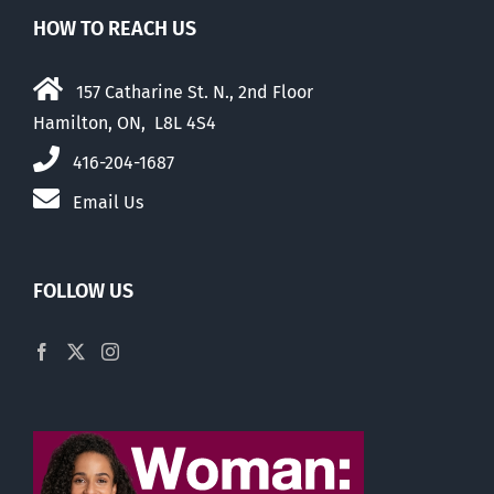
HOW TO REACH US
157 Catharine St. N., 2nd Floor
Hamilton, ON, L8L 4S4
416-204-1687
Email Us
FOLLOW US