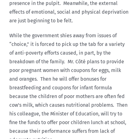
presence in the pulpit. Meanwhile, the external
effects of emotional, social and physical deprivation
are just beginning to be felt.
While the government shies away from issues of
“choice,” it is forced to pick up the tab for a variety
of anti-poverty efforts caused, in part, by the
breakdown of the family. Mr. Côté plans to provide
poor pregnant women with coupons for eggs, milk
and oranges. Then he will offer bonuses for
breastfeeding and coupons for infant formula
because the children of poor mothers are often fed
cow’s milk, which causes nutritional problems. Then
his colleague, the Minister of Education, will try to
fine the funds to offer poor children lunch at school,
because their performance suffers from lack of