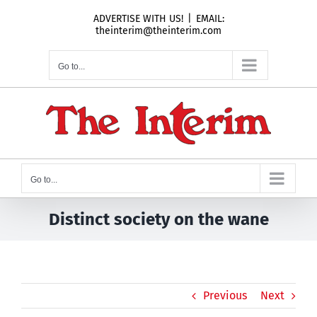
Skip
ADVERTISE WITH US!
|
EMAIL:
to
theinterim@theinterim.com
content
Go to...
Go to...
Distinct society on the wane
Previous
Next