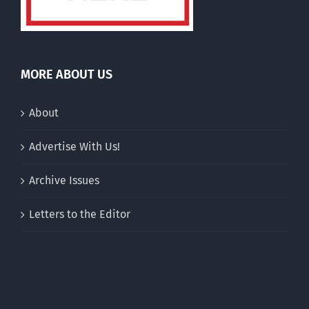
MORE ABOUT US
About
Advertise With Us!
Archive Issues
Letters to the Editor