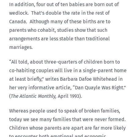
In addition, four out of ten babies are born out of
wedlock. That’s double the rate in the rest of
Canada. Although many of these births are to
parents who cohabit, studies show that such
arrangements are less stable than traditional
marriages.
“All told, about three-quarters of children born to
co-habiting couples will live in a single-parent home
at least briefly,” writes Barbara Dafoe Whitehead in
her very informative article, “Dan Quayle Was Right.”
(
The Atlantic Monthly,
April 1993).
Whereas people used to speak of broken families,
today we see many families that were never formed.
Children whose parents are apart are far more likely
to encounter both emotional and economic