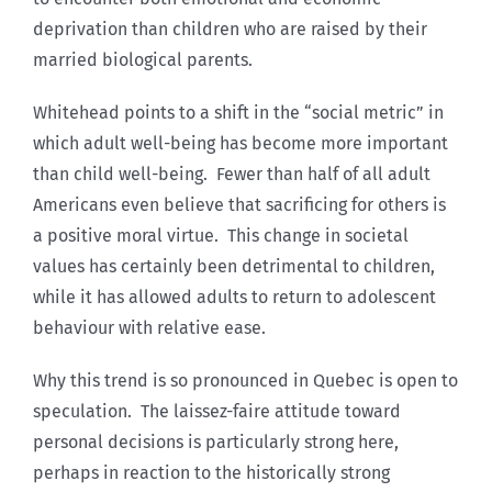
deprivation than children who are raised by their
married biological parents.
Whitehead points to a shift in the “social metric” in
which adult well-being has become more important
than child well-being. Fewer than half of all adult
Americans even believe that sacrificing for others is
a positive moral virtue. This change in societal
values has certainly been detrimental to children,
while it has allowed adults to return to adolescent
behaviour with relative ease.
Why this trend is so pronounced in Quebec is open to
speculation. The laissez-faire attitude toward
personal decisions is particularly strong here,
perhaps in reaction to the historically strong