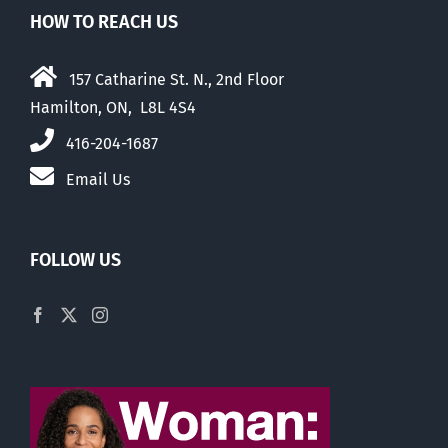
HOW TO REACH US
157 Catharine St. N., 2nd Floor
Hamilton, ON, L8L 4S4
416-204-1687
Email Us
FOLLOW US