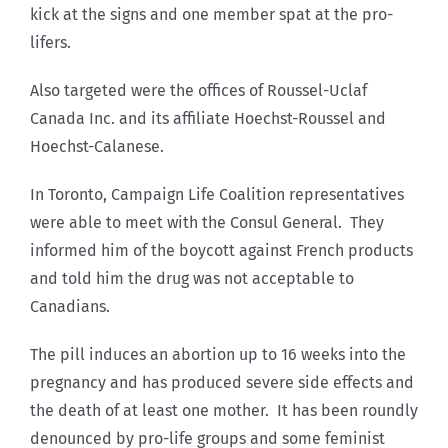
kick at the signs and one member spat at the pro-
lifers.
Also targeted were the offices of Roussel-Uclaf
Canada Inc. and its affiliate Hoechst-Roussel and
Hoechst-Calanese.
In Toronto, Campaign Life Coalition representatives
were able to meet with the Consul General. They
informed him of the boycott against French products
and told him the drug was not acceptable to
Canadians.
The pill induces an abortion up to 16 weeks into the
pregnancy and has produced severe side effects and
the death of at least one mother. It has been roundly
denounced by pro-life groups and some feminist