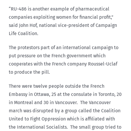
“RU-486 is another example of pharmaceutical
companies exploiting women for financial profit,”
said John Hof, national vice-president of Campaign
Life Coalition.
The protestors part of an international campaign to
put pressure on the French government which
cooperates with the French company Roussel-Uclaf
to produce the pill.
There were twelve people outside the French
Embassy in Ottawa, 25 at the consulate in Toronto, 20
in Montreal and 30 in Vancouver. The Vancouver
march was disrupted by a group called the Coalition
United to Fight Oppression which is affiliated with
the International Socialists. The small group tried to