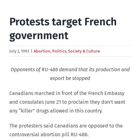
Protests target French
government
July 2, 1993
|
Abortion
,
Politics
,
Society & Culture
Opponents of RU-486 demand that its production and
export be stopped
Canadians marched in front of the French Embassy
and consulates June 21 to proclaim they don’t want
any “killer” drugs allowed in this country.
The protesters said Canadians are opposed to the
controversial abortion pill RU-486.