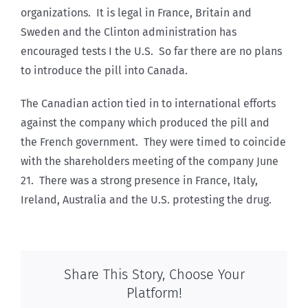
organizations. It is legal in France, Britain and
Sweden and the Clinton administration has
encouraged tests I the U.S. So far there are no plans
to introduce the pill into Canada.
The Canadian action tied in to international efforts
against the company which produced the pill and
the French government. They were timed to coincide
with the shareholders meeting of the company June
21. There was a strong presence in France, Italy,
Ireland, Australia and the U.S. protesting the drug.
Share This Story, Choose Your
Platform!