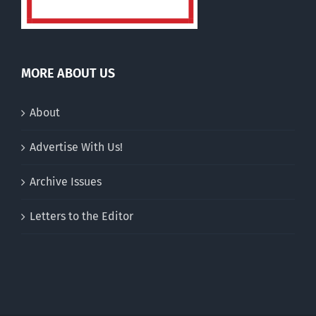
MORE ABOUT US
About
Advertise With Us!
Archive Issues
Letters to the Editor