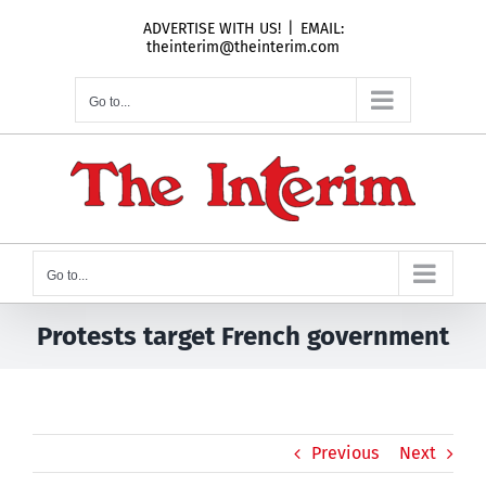
Skip
ADVERTISE WITH US!
|
EMAIL:
to
theinterim@theinterim.com
content
Go to...
Go to...
Protests target French government
Previous
Next