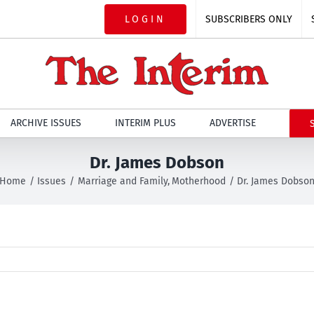
LOGIN
SUBSCRIBERS ONLY
ARCHIVE ISSUES
INTERIM PLUS
ADVERTISE
Dr. James Dobson
Home
Issues
Marriage and Family
Motherhood
Dr. James Dobso