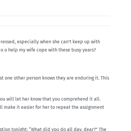
pressed, especially when she can’t keep up with
 do o help my wife cope with these busy years?
st one other person knows they are enduring it. This
ou will let her know that you comprehend it all.
l make it easier for her to repeat the assignment
stion tonight: “What did you do all day, dear?” The