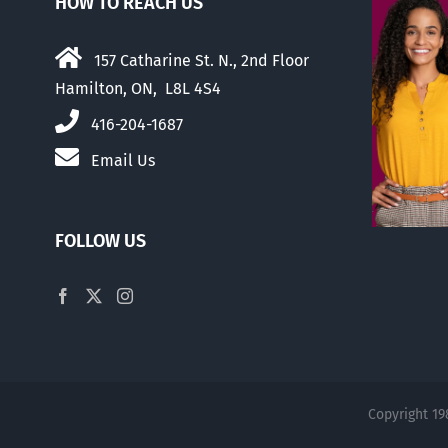
HOW TO REACH US
157 Catharine St. N., 2nd Floor
Hamilton, ON, L8L 4S4
416-204-1687
Email Us
FOLLOW US
Copyright 19