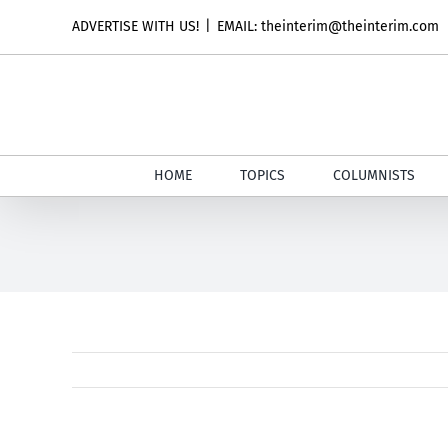
Skip
ADVERTISE WITH US!
|
EMAIL: theinterim@theinterim.com
to
content
HOME
TOPICS
COLUMNISTS