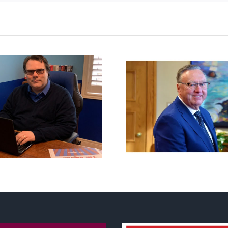
Newfoundland
It’s a mad, 
government reverses
worl
anti-parent policy