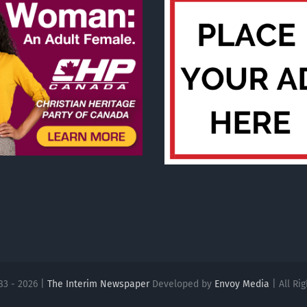
83 - 2026 |
The Interim Newspaper
Developed by
Envoy Media
| All Ri