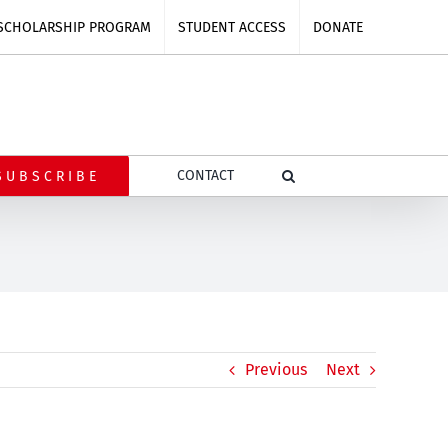
SCHOLARSHIP PROGRAM
STUDENT ACCESS
DONATE
CONTACT
SUBSCRIBE
n
Previous
Next