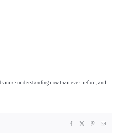
eds more understanding now than ever before, and
Facebook
X
Pinterest
Email