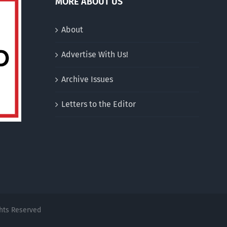
MORE ABOUT US
About
Advertise With Us!
Archive Issues
Letters to the Editor
ghts Reserved