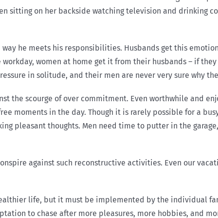
n sitting on her backside watching television and drinking cof
 way he meets his responsibilities. Husbands get this emotion
e workday, women at home get it from their husbands – if they
ressure in solitude, and their men are never very sure why the
inst the scourge of over commitment. Even worthwhile and e
ree moments in the day. Though it is rarely possible for a bu
nking pleasant thoughts. Men need time to putter in the gara
nspire against such reconstructive activities. Even our vacati
healthier life, but it must be implemented by the individual f
emptation to chase after more pleasures, more hobbies, and m