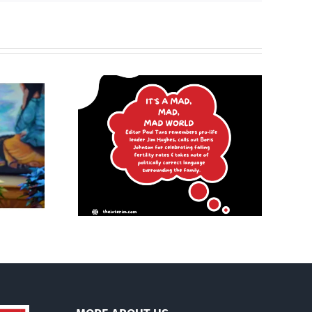
Poland begins
mad, mad
recognizing same-sex
d
unions