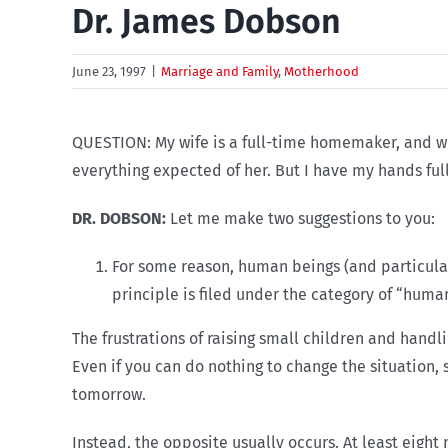
Dr. James Dobson
June 23, 1997
|
Marriage and Family
,
Motherhood
QUESTION: My wife is a full-time homemaker, and we
everything expected of her. But I have my hands ful
DR. DOBSON:
Let me make two suggestions to you:
For some reason, human beings (and particularl
principle is filed under the category of “huma
The frustrations of raising small children and handl
Even if you can do nothing to change the situation,
tomorrow.
Instead, the opposite usually occurs. At least eigh