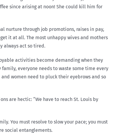
fee since arising at noon! She could kill him for
al nurture through job promotions, raises in pay,
 get it at all. The most unhappy wives and mothers
y always act so tired.
njoyable activities become demanding when they
sy family, everyone needs to waste some time every
ge, and women need to pluck their eyebrows and so
ons are hectic: “We have to reach St. Louis by
amily. You must resolve to slow your pace; you must
ore social entanglements.