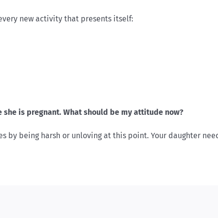
ery new activity that presents itself:
 she is pregnant. What should be my attitude now?
s by being harsh or unloving at this point. Your daughter ne