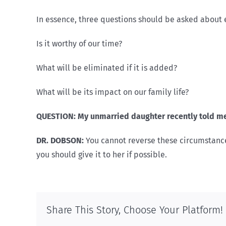
In essence, three questions should be asked about ev
Is it worthy of our time?
What will be eliminated if it is added?
What will be its impact on our family life?
QUESTION: My unmarried daughter recently told me
DR. DOBSON:
You cannot reverse these circumstance
you should give it to her if possible.
Share This Story, Choose Your Platform!