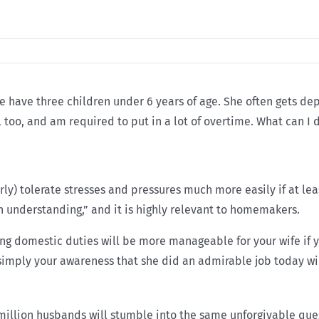
 have three children under 6 years of age. She often gets de
l too, and am required to put in a lot of overtime. What can I
y) tolerate stresses and pressures much more easily if at lea
n understanding,” and it is highly relevant to homemakers.
ing domestic duties will be more manageable for your wife if y
 simply your awareness that she did an admirable job today wil
t million husbands will stumble into the same unforgivable que