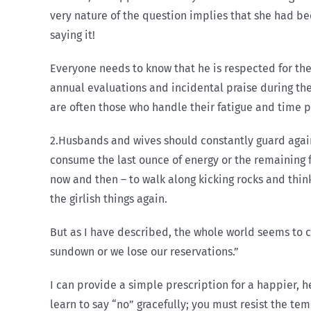
very nature of the question implies that she had bee
saying it!
Everyone needs to know that he is respected for the
annual evaluations and incidental praise during th
are often those who handle their fatigue and time p
2.Husbands and wives should constantly guard aga
consume the last ounce of energy or the remaining f
now and then – to walk along kicking rocks and thi
the girlish things again.
But as I have described, the whole world seems to co
sundown or we lose our reservations.”
I can provide a simple prescription for a happier, 
learn to say “no” gracefully; you must resist the t