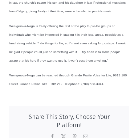
in-law, the church’s pastor, his son and his daughter-in-law. Professional musicians
from Calgary, giving freely of their time, were scheduled to provide music.
Wenigerova-Noga is freely offering the text of the play to pro-life groups or
individuals who might be interested in staging it in their local areas, possibly as a
fundraising vehicle. “I do things for life, so I’m not even asking for postage. I would
be glad if people could just do something with it … My heart is to make people
aware that it’s here if they want to use it. It won’t cost them anything.”
Wenigerova-Noga can be reached through Grande Prairie Voice for Life, 9613 100
Street, Grande Prairie, Alta., T8V 2L2. Telephone: (780) 538-3344.
Share This Story, Choose Your
Platform!
Facebook
X
Pinterest
Email