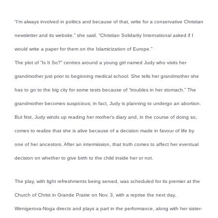
“I’m always involved in politics and because of that, write for a conservative Christian
newsletter and its website,” she said. “Christian Solidarity International asked if I
would write a paper for them on the Islamicization of Europe.”
The plot of “Is It So?” centres around a young girl named Judy who visits her
grandmother just prior to beginning medical school. She tells her grandmother she
has to go to the big city for some tests because of “troubles in her stomach.” The
grandmother becomes suspicious; in fact, Judy is planning to undergo an abortion.
But first, Judy winds up reading her mother’s diary and, in the course of doing so,
comes to realize that she is alive because of a decision made in favour of life by
one of her ancestors. After an intermission, that truth comes to affect her eventual
decision on whether to give birth to the child inside her or not.
The play, with light refreshments being served, was scheduled for its premier at the
Church of Christ in Grande Prairie on Nov. 3, with a reprise the next day.
Wenigerova-Noga directs and plays a part in the performance, along with her sister-