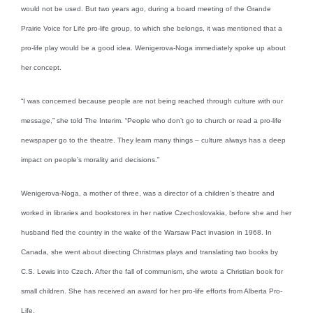
would not be used. But two years ago, during a board meeting of the Grande
Prairie Voice for Life pro-life group, to which she belongs, it was mentioned that a
pro-life play would be a good idea. Wenigerova-Noga immediately spoke up about
her concept.
“I was concerned because people are not being reached through culture with our
message,” she told The Interim. “People who don’t go to church or read a pro-life
newspaper go to the theatre. They learn many things – culture always has a deep
impact on people’s morality and decisions.”
Wenigerova-Noga, a mother of three, was a director of a children’s theatre and
worked in libraries and bookstores in her native Czechoslovakia, before she and her
husband fled the country in the wake of the Warsaw Pact invasion in 1968. In
Canada, she went about directing Christmas plays and translating two books by
C.S. Lewis into Czech. After the fall of communism, she wrote a Christian book for
small children. She has received an award for her pro-life efforts from Alberta Pro-
Life.