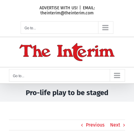
Skip
ADVERTISE WITH US!
|
EMAIL:
to
theinterim@theinterim.com
content
Go to...
Go to...
Pro-life play to be staged
Previous
Next