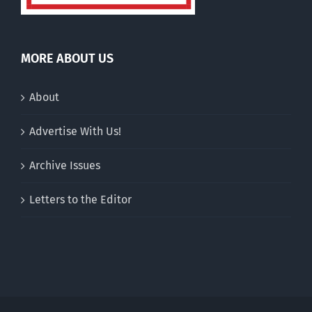
MORE ABOUT US
About
Advertise With Us!
Archive Issues
Letters to the Editor