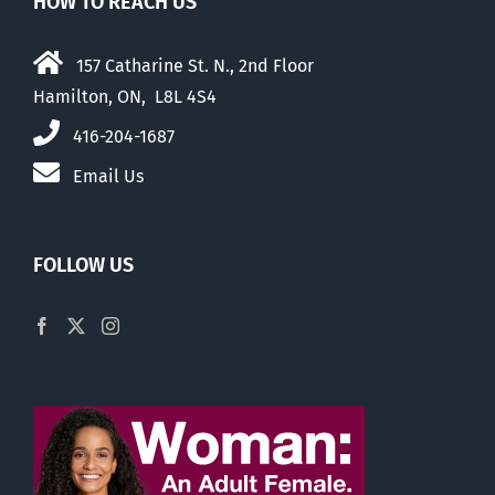
HOW TO REACH US
157 Catharine St. N., 2nd Floor
Hamilton, ON, L8L 4S4
416-204-1687
Email Us
FOLLOW US