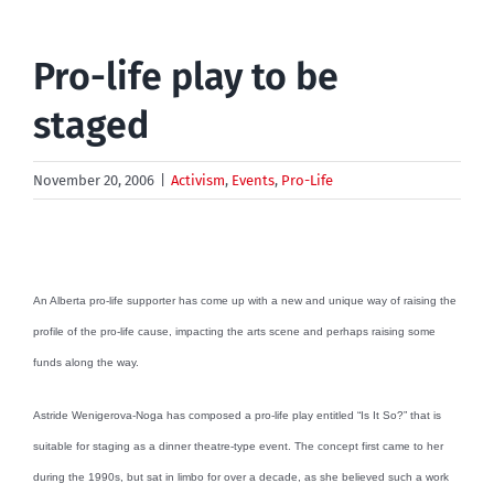
Pro-life play to be
staged
November 20, 2006
|
Activism
,
Events
,
Pro-Life
An Alberta pro-life supporter has come up with a new and unique way of raising the
profile of the pro-life cause, impacting the arts scene and perhaps raising some
funds along the way.
Astride Wenigerova-Noga has composed a pro-life play entitled “Is It So?” that is
suitable for staging as a dinner theatre-type event. The concept first came to her
during the 1990s, but sat in limbo for over a decade, as she believed such a work