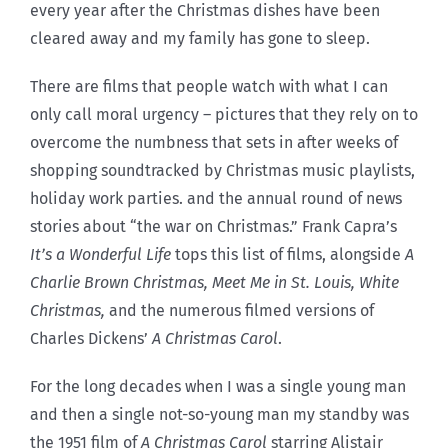
every year after the Christmas dishes have been
cleared away and my family has gone to sleep.
There are films that people watch with what I can
only call moral urgency – pictures that they rely on to
overcome the numbness that sets in after weeks of
shopping soundtracked by Christmas music playlists,
holiday work parties. and the annual round of news
stories about “the war on Christmas.” Frank Capra’s
It’s a Wonderful Life
tops this list of films, alongside
A
Charlie Brown Christmas, Meet Me in St. Louis, White
Christmas,
and the numerous filmed versions of
Charles Dickens’
A Christmas Carol
.
For the long decades when I was a single young man
and then a single not-so-young man my standby was
the 1951 film of
A Christmas Carol
starring Alistair