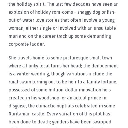
the holiday spirit. The last few decades have seen an
explosion of holiday rom-coms – shaggy dog or fish-
out-of-water love stories that often involve a young
woman, either single or involved with an unsuitable
man and on the career track up some demanding
corporate ladder.
She travels home to some picturesque small town
where a hunky local turns her head; the denouement
is a winter wedding, though variations include the
rural swain turning out to be heir to a family fortune,
possessed of some million-dollar innovation he’s
created in his woodshop, or an actual prince in
disguise, the climactic nuptials celebrated in some
Ruritanian castle. Every variation of this plot has
been done to death; genders have been swapped