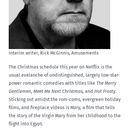
Interim writer, Rick McGinnis, Amusements
T
he Christmas schedule this year on Netflix is the
usual avalanche of undistinguished, largely low-star-
power romantic comedies with titles like
The Merry
Gentlemen,
Meet Me Next Christmas,
and
Hot Frosty
.
Sticking out amidst the rom-coms, evergreen holiday
films, and fireplace videos is
Mary,
a film that tells
the story of the Virgin Mary from her childhood to the
flight into Egypt.