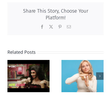
Share This Story, Choose Your
Platform!
Facebook
X
Pinterest
Email
Related Posts
Andorra
Mostly
g
pauses plan
observations
ay
to liberalize
about ‘pride
abortion
season’