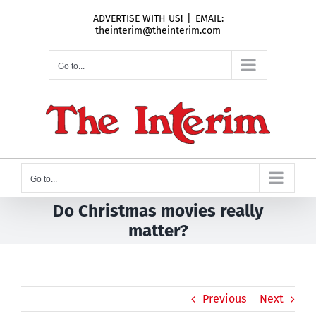
Skip
ADVERTISE WITH US!
|
EMAIL:
to
theinterim@theinterim.com
content
Go to...
Go to...
Do Christmas movies really
matter?
Previous
Next