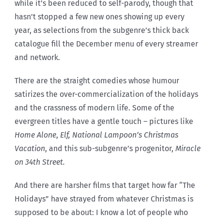
while it’s been reduced to self-parody, though that
hasn’t stopped a few new ones showing up every
year, as selections from the subgenre’s thick back
catalogue fill the December menu of every streamer
and network.
There are the straight comedies whose humour
satirizes the over-commercialization of the holidays
and the crassness of modern life. Some of the
evergreen titles have a gentle touch – pictures like
Home Alone
,
Elf, National Lampoon’s Christmas
Vacation
, and this sub-subgenre’s progenitor,
Miracle
on 34th Street.
And there are harsher films that target how far “The
Holidays” have strayed from whatever Christmas is
supposed to be about: I know a lot of people who