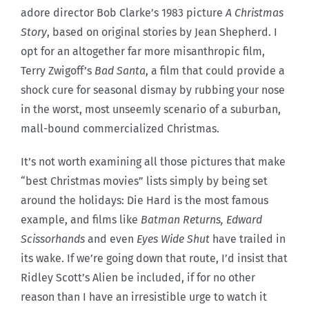
adore director Bob Clarke’s 1983 picture
A Christmas
Story
, based on original stories by Jean Shepherd. I
opt for an altogether far more misanthropic film,
Terry Zwigoff’s
Bad Santa
, a film that could provide a
shock cure for seasonal dismay by rubbing your nose
in the worst, most unseemly scenario of a suburban,
mall-bound commercialized Christmas.
It’s not worth examining all those pictures that make
“best Christmas movies” lists simply by being set
around the holidays: Die Hard is the most famous
example, and films like
Batman Returns, Edward
Scissorhands
and even
Eyes Wide Shut
have trailed in
its wake. If we’re going down that route, I’d insist that
Ridley Scott’s Alien be included, if for no other
reason than I have an irresistible urge to watch it