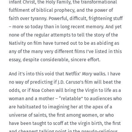
infant Christ, the Holy Family, the transformational
fulfilment of biblical prophecy, and the power of
faith over tyranny. Powerful, difficult, frightening stuff
– more so today than in long recent memory. And yet
none of the regular attempts to tell the story of the
Nativity on film have turned out to be as abiding as
any of the many very different films I’ve listed in this
essay, despite considerable, sincere effort.
And it’s into this void that Netflix’
Mary
walks. I have
no way of predicting if J.D. Caruso’s film will beat the
odds, or if Noa Cohen will bring the Virgin to life as a
woman and a mother – “relatable” to audiences who
are habituated to imagining her at the apex of a
universe of saints, the first among women, or who
have been taught to scoff at the virgin birth, the first
and cheapest talking point in the pseudo-religious