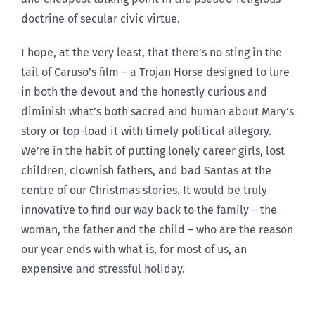
doctrine of secular civic virtue.
I hope, at the very least, that there’s no sting in the
tail of Caruso’s film – a Trojan Horse designed to lure
in both the devout and the honestly curious and
diminish what’s both sacred and human about Mary’s
story or top-load it with timely political allegory.
We’re in the habit of putting lonely career girls, lost
children, clownish fathers, and bad Santas at the
centre of our Christmas stories. It would be truly
innovative to find our way back to the family – the
woman, the father and the child – who are the reason
our year ends with what is, for most of us, an
expensive and stressful holiday.