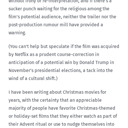
without irony or re-interpretation, and if there’s a
sucker punch waiting for the religious among the
film’s potential audience, neither the trailer nor the
post-production rumour mill have provided a
warning.
(You can’t help but speculate if the film was acquired
by Netflix as a prudent course-correction in
anticipation of a potential win by Donald Trump in
November’s presidential elections, a tack into the
wind of a cultural shift.)
I have been writing about Christmas movies for
years, with the certainty that an appreciable
majority of people have favorite Christmas-themed
or holiday-set films that they either watch as part of
their Advent ritual or use to nudge themselves into