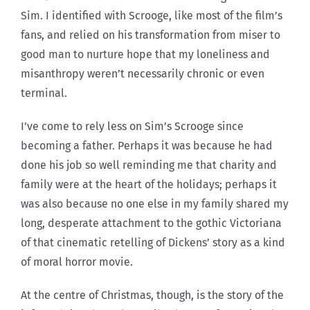
Sim. I identified with Scrooge, like most of the film’s
fans, and relied on his transformation from miser to
good man to nurture hope that my loneliness and
misanthropy weren’t necessarily chronic or even
terminal.
I’ve come to rely less on Sim’s Scrooge since
becoming a father. Perhaps it was because he had
done his job so well reminding me that charity and
family were at the heart of the holidays; perhaps it
was also because no one else in my family shared my
long, desperate attachment to the gothic Victoriana
of that cinematic retelling of Dickens’ story as a kind
of moral horror movie.
At the centre of Christmas, though, is the story of the