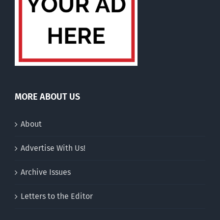
MORE ABOUT US
About
Advertise With Us!
Archive Issues
Letters to the Editor