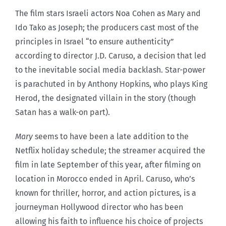
The film stars Israeli actors Noa Cohen as Mary and
Ido Tako as Joseph; the producers cast most of the
principles in Israel “to ensure authenticity”
according to director J.D. Caruso, a decision that led
to the inevitable social media backlash. Star-power
is parachuted in by Anthony Hopkins, who plays King
Herod, the designated villain in the story (though
Satan has a walk-on part).
Mary
seems to have been a late addition to the
Netflix holiday schedule; the streamer acquired the
film in late September of this year, after filming on
location in Morocco ended in April. Caruso, who’s
known for thriller, horror, and action pictures, is a
journeyman Hollywood director who has been
allowing his faith to influence his choice of projects