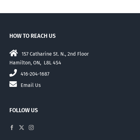
HOW TO REACH US
157 Catharine St. N., 2nd Floor
Hamilton, ON, L8L 4S4
416-204-1687
Email Us
FOLLOW US