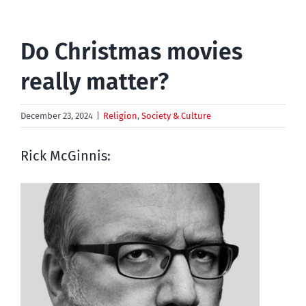
Do Christmas movies
really matter?
December 23, 2024
|
Religion
,
Society & Culture
Rick McGinnis: