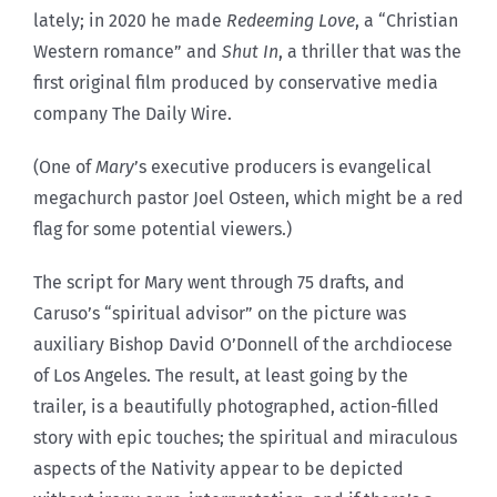
lately; in 2020 he made
Redeeming Love
, a “Christian
Western romance” and
Shut In
, a thriller that was the
first original film produced by conservative media
company The Daily Wire.
(One of
Mary
’s executive producers is evangelical
megachurch pastor Joel Osteen, which might be a red
flag for some potential viewers.)
The script for Mary went through 75 drafts, and
Caruso’s “spiritual advisor” on the picture was
auxiliary Bishop David O’Donnell of the archdiocese
of Los Angeles. The result, at least going by the
trailer, is a beautifully photographed, action-filled
story with epic touches; the spiritual and miraculous
aspects of the Nativity appear to be depicted