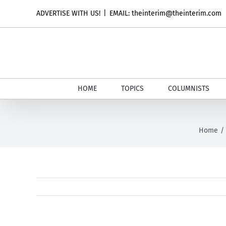
Skip
ADVERTISE WITH US!
|
EMAIL: theinterim@theinterim.com
to
content
HOME
TOPICS
COLUMNISTS
Home