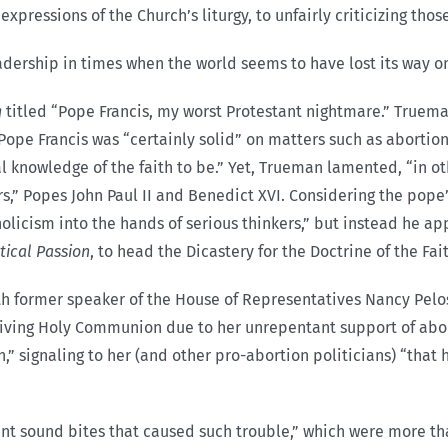
expressions of the Church’s liturgy, to unfairly criticizing th
dership in times when the world seems to have lost its way on
g
titled “Pope Francis, my worst Protestant nightmare.” Truema
Pope Francis was “certainly solid” on matters such as abortion
l knowledge of the faith to be.” Yet, Trueman lamented, “in ot
,” Popes John Paul II and Benedict XVI. Considering the pope’s
holicism into the hands of serious thinkers,” but instead he a
tical Passion
, to head the Dicastery for the Doctrine of the Fai
h former speaker of the House of Representatives Nancy Pelos
ving Holy Communion due to her unrepentant support of abortio
,” signaling to her (and other pro-abortion politicians) “that
ant sound bites that caused such trouble,” which were more tha