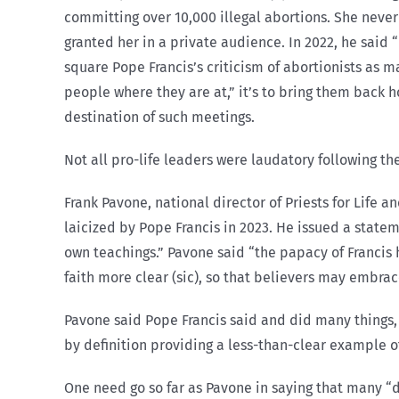
committing over 10,000 illegal abortions. She never 
granted her in a private audience. In 2022, he said 
square Pope Francis’s criticism of abortionists as 
people where they are at,” it’s to bring them back h
destination of such meetings.
Not all pro-life leaders were laudatory following th
Frank Pavone, national director of Priests for Life
laicized by Pope Francis in 2023. He issued a statem
own teachings.” Pavone said “the papacy of Francis 
faith more clear (sic), so that believers may embrac
Pavone said Pope Francis said and did many things, “
by definition providing a less-than-clear example of
One need go so far as Pavone in saying that many 