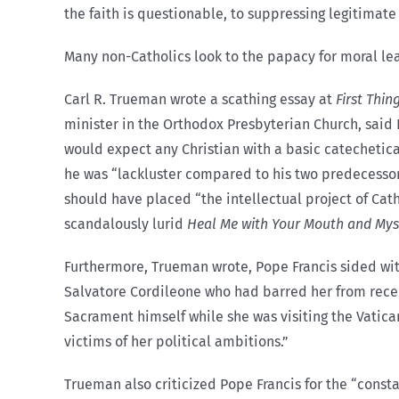
the faith is questionable, to suppressing legitimate 
Many non-Catholics look to the papacy for moral lea
Carl R. Trueman wrote a scathing essay at
First Thin
minister in the Orthodox Presbyterian Church, said 
would expect any Christian with a basic catechetica
he was “lackluster compared to his two predecessors
should have placed “the intellectual project of Cat
scandalously lurid
Heal Me with Your Mouth and Mys
Furthermore, Trueman wrote, Pope Francis sided wit
Salvatore Cordileone who had barred her from recei
Sacrament himself while she was visiting the Vatican
victims of her political ambitions.”
Trueman also criticized Pope Francis for the “const