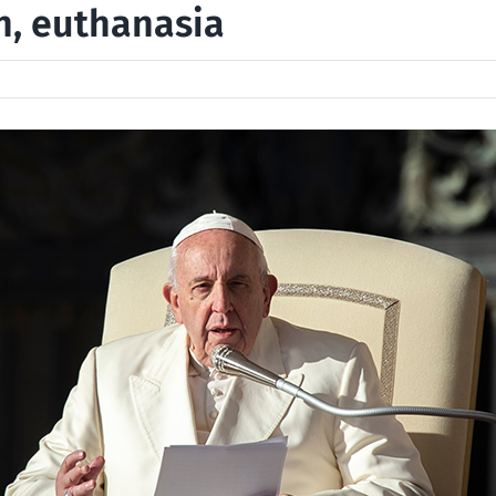
n, euthanasia