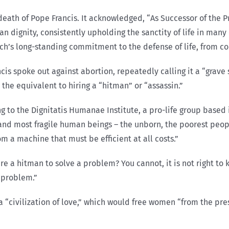
eath of Pope Francis. It acknowledged, “As Successor of the P
n dignity, consistently upholding the sanctity of life in many
ch’s long-standing commitment to the defense of life, from co
is spoke out against abortion, repeatedly calling it a “grave s
he equivalent to hiring a “hitman” or “assassin.”
ing to the Dignitatis Humanae Institute, a pro-life group based
 and most fragile human beings – the unborn, the poorest peop
om a machine that must be efficient at all costs.”
ire a hitman to solve a problem? You cannot, it is not right to 
a problem.”
 a “civilization of love,” which would free women “from the pre