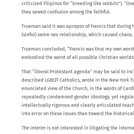
criticized Filipinos for “breeding like rabbits”). 
they sewed confusion among the faithful.
Trueman said it was apropos of Francis that during h
(sinful) same-sex relationship, which caused chaos,
Trueman concluded, “Francis was thus my own worst
embodied the worst of all possible Christian worlds
That “liberal Protestant agenda” may be said to incl
described LGBQT Catholics, wrote in the New York Tim
enunciated view of the Church, in the words of Card
repeatedly condemned gender ideology, yet regul
intellectually rigorous and clearly articulated teac
into error on these issues than toward the historica
The Interim
is not interested in litigating the inter