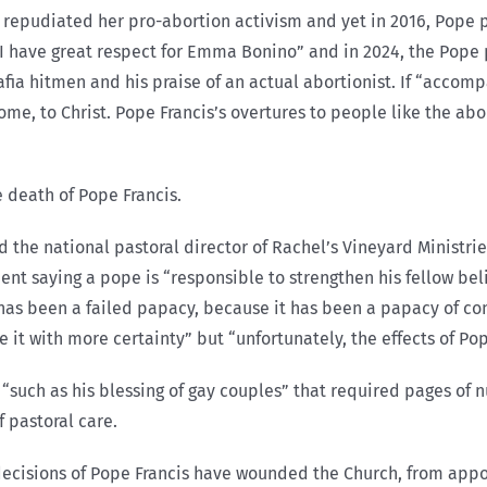
repudiated her pro-abortion activism and yet in 2016, Pope pra
“I have great respect for Emma Bonino” and in 2024, the Pope p
mafia hitmen and his praise of an actual abortionist. If “acco
ome, to Christ. Pope Francis’s overtures to people like the abo
e death of Pope Francis.
 and the national pastoral director of Rachel’s Vineyard Minis
ent saying a pope is “responsible to strengthen his fellow beli
has been a failed papacy, because it has been a papacy of con
e it with more certainty” but “unfortunately, the effects of Pop
such as his blessing of gay couples” that required pages of nu
 pastoral care.
“decisions of Pope Francis have wounded the Church, from app