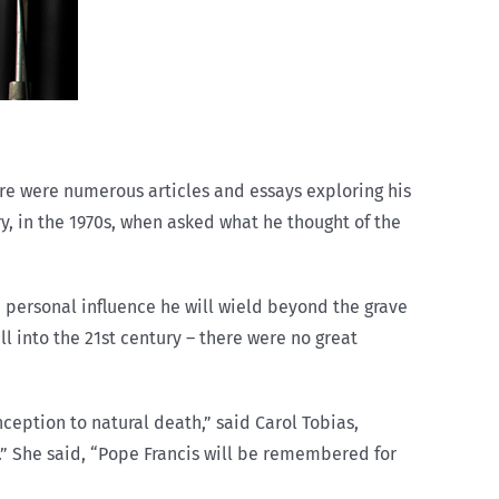
here were numerous articles and essays exploring his
, in the 1970s, when asked what he thought of the
personal influence he will wield beyond the grave
l into the 21st century – there were no great
ception to natural death,” said Carol Tobias,
e.” She said, “Pope Francis will be remembered for