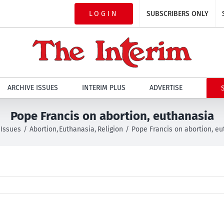
LOGIN
SUBSCRIBERS ONLY
ARCHIVE ISSUES
INTERIM PLUS
ADVERTISE
Pope Francis on abortion, euthanasia
Issues
Abortion
Euthanasia
Religion
Pope Francis on abortion, e