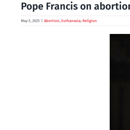
Pope Francis on abortio
May 5, 2025
|
Abortion
,
Euthanasia
,
Religion