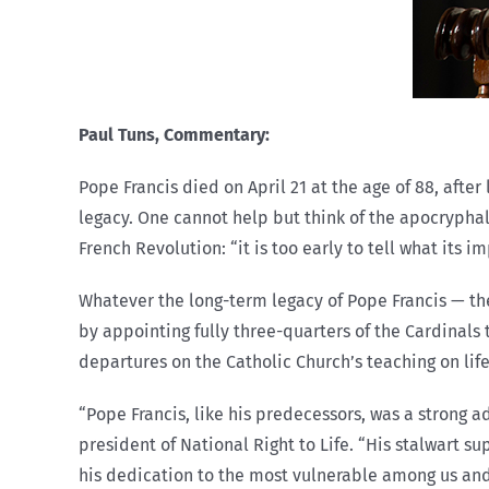
Paul Tuns,
Commentary:
Pope Francis died on April 21 at the age of 88, afte
legacy. One cannot help but think of the apocrypha
French Revolution: “it is too early to tell what its im
Whatever the long-term legacy of Pope Francis — th
by appointing fully three-quarters of the Cardinals 
departures on the Catholic Church’s teaching on life
“Pope Francis, like his predecessors, was a strong a
president of National Right to Life. “His stalwart s
his dedication to the most vulnerable among us and 