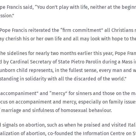
 Francis said, “You don’t play with life, neither at the beginn
ssion.”
 Pope Francis reiterated the “firm commitment” all Christians
 cherish his or her own life and all may look with hope to the
the sidelines for nearly two months earlier this year, Pope Fr
 by Cardinal Secretary of State Pietro Parolin during a Mass in
unborn child represents, in the fullest sense, every man and
tanding in solidarity with all the discarded of the world.”
 accompaniment” and “mercy” for sinners and those on the ma
focus on accompaniment and mercy, especially on family issue
of marriage and sinfulness of homosexual behaviour.
ed signals on abortion, such as when he praised and visited It
galization of abortion, co-founded the Information Centre on S