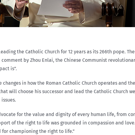
r leading the Catholic Church for 12 years as its 266th pope. T
l comment by Zhou Enlai, the Chinese Communist revolutionary
pact is”.
e changes in how the Roman Catholic Church operates and the 
that will choose his successor and lead the Catholic Church wel
 issues.
dvocate for the value and dignity of every human life, from con
upport of the right to life was grounded in compassion and lov
for championing the right to life.”