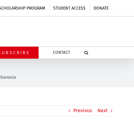
SCHOLARSHIP PROGRAM
STUDENT ACCESS
DONATE
CONTACT
SUBSCRIBE
uthanasia
Previous
Next