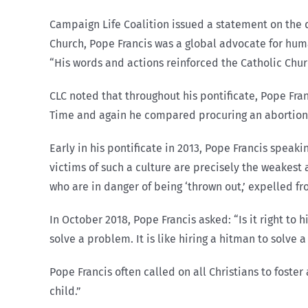
Campaign Life Coalition issued a statement on the d
Church, Pope Francis was a global advocate for huma
“His words and actions reinforced the Catholic Chur
CLC noted that throughout his pontificate, Pope Franc
Time and again he compared procuring an abortion t
Early in his pontificate in 2013, Pope Francis speak
victims of such a culture are precisely the weakest
who are in danger of being ‘thrown out,’ expelled fr
In October 2018, Pope Francis asked: “Is it right to h
solve a problem. It is like hiring a hitman to solve 
Pope Francis often called on all Christians to foster
child.”