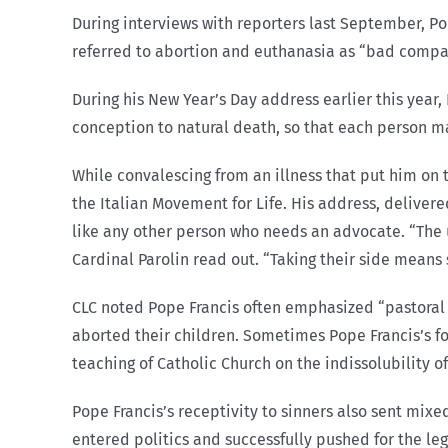
During interviews with reporters last September, Pope
referred to abortion and euthanasia as “bad compa
During his New Year’s Day address earlier this year,
conception to natural death, so that each person may
While convalescing from an illness that put him on 
the Italian Movement for Life. His address, delivered
like any other person who needs an advocate. “The 
Cardinal Parolin read out. “Taking their side means s
CLC noted Pope Francis often emphasized “pastoral
aborted their children. Sometimes Pope Francis’s 
teaching of Catholic Church on the indissolubility 
Pope Francis’s receptivity to sinners also sent mix
entered politics and successfully pushed for the le