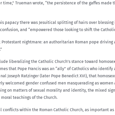
“Over time,” Trueman wrote, “the persistence of the gaffes mad
is papacy there was Jesuitical splitting of hairs over blessing
 confusion, and “empowered those looking to shift the Catholic
 Protestant nightmare: an authoritarian Roman pope driving a
.”
ude liberalizing the Catholic Church’s stance toward homosexua
es that Pope Francis was an “ally” of Catholics who identify as
inal Joseph Ratzinger (later Pope Benedict XVI), that homosexu
arly welcomed gender confused men masquerading as women 
hing on matters of sexual morality and identity, the mixed si
l moral teachings of the Church.
nal conflicts within the Roman Catholic Church, as important as