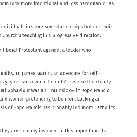
e them look more intentional and less pardonable” as
 individuals in same-sex relationships but not their
 Church’s teaching in a progressive direction.”
 liberal Protestant agenda, a leader who
lity. Fr. James Martin, an advocate for self-
 gay or trans even if he didn’t reverse the clearly
al behaviour was an “intrinsic evil.” Pope Francis
and women pretending to be men. Lacking an
gnals of Pope Francis has probably led more Catholics
 they are to many involved in this paper (and its