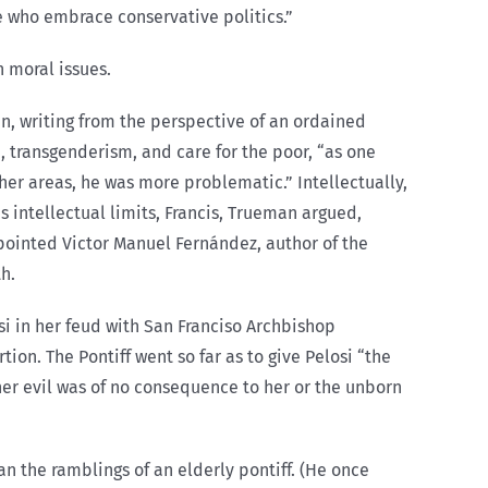
ose who embrace conservative politics.”
 moral issues.
n, writing from the perspective of an ordained
, transgenderism, and care for the poor, “as one
her areas, he was more problematic.” Intellectually,
 intellectual limits, Francis, Trueman argued,
ppointed Victor Manuel Fernández, author of the
th.
i in her feud with San Franciso Archbishop
n. The Pontiff went so far as to give Pelosi “the
 her evil was of no consequence to her or the unborn
n the ramblings of an elderly pontiff. (He once