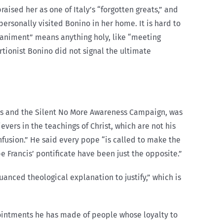
ised her as one of Italy’s “forgotten greats,” and
ersonally visited Bonino in her home. It is hard to
mpaniment” means anything holy, like “meeting
rtionist Bonino did not signal the ultimate
tries and the Silent No More Awareness Campaign, was
evers in the teachings of Christ, which are not his
fusion.” He said every pope “is called to make the
e Francis’ pontificate have been just the opposite.”
anced theological explanation to justify,” which is
ointments he has made of people whose loyalty to