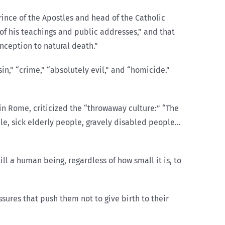
rince of the Apostles and head of the Catholic
 of his teachings and public addresses,” and that
nception to natural death.”
in,” “crime,” “absolutely evil,” and “homicide.”
 in Rome, criticized the “throwaway culture:” “The
le, sick elderly people, gravely disabled people…
kill a human being, regardless of how small it is, to
ssures that push them not to give birth to their