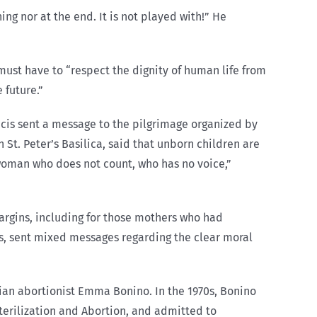
ing nor at the end. It is not played with!” He
 must have to “respect the dignity of human life from
 future.”
ancis sent a message to the pilgrimage organized by
 St. Peter’s Basilica, said that unborn children are
 woman who does not count, who has no voice,”
rgins, including for those mothers who had
s, sent mixed messages regarding the clear moral
alian abortionist Emma Bonino. In the 1970s, Bonino
terilization and Abortion, and admitted to