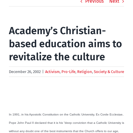
Previous
Next
Academy’s Christian-
based education aims to
revitalize the culture
December 26, 2002
|
Activism
,
Pro-Life
,
Religion
,
Society & Culture
In 1991, in his Apostolic Constitution on the Catholic University, Ex Corde Ecclesiae,
Pope John Paul II declared that it is his “deep conviction that a Catholic University is
without any doubt one of the best instruments that the Church offers to our age,