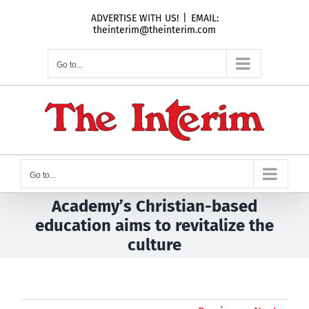
Skip
ADVERTISE WITH US!
|
EMAIL:
to
theinterim@theinterim.com
content
Go to...
Go to...
Academy’s Christian-based
education aims to revitalize the
culture