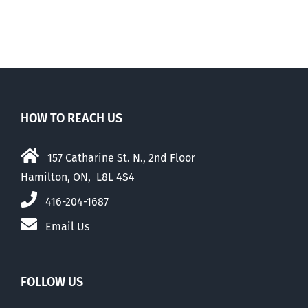
HOW TO REACH US
157 Catharine St. N., 2nd Floor
Hamilton, ON, L8L 4S4
416-204-1687
Email Us
FOLLOW US