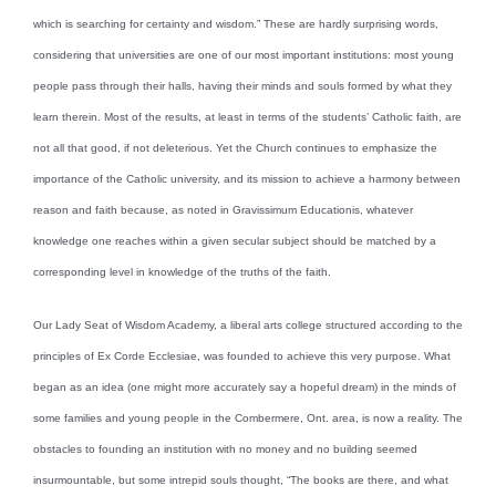
which is searching for certainty and wisdom.” These are hardly surprising words,
considering that universities are one of our most important institutions: most young
people pass through their halls, having their minds and souls formed by what they
learn therein. Most of the results, at least in terms of the students’ Catholic faith, are
not all that good, if not deleterious. Yet the Church continues to emphasize the
importance of the Catholic university, and its mission to achieve a harmony between
reason and faith because, as noted in Gravissimum Educationis, whatever
knowledge one reaches within a given secular subject should be matched by a
corresponding level in knowledge of the truths of the faith.
Our Lady Seat of Wisdom Academy, a liberal arts college structured according to the
principles of Ex Corde Ecclesiae, was founded to achieve this very purpose. What
began as an idea (one might more accurately say a hopeful dream) in the minds of
some families and young people in the Combermere, Ont. area, is now a reality. The
obstacles to founding an institution with no money and no building seemed
insurmountable, but some intrepid souls thought, “The books are there, and what