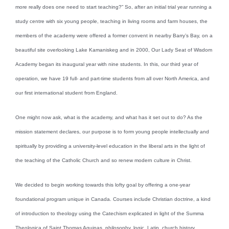
more really does one need to start teaching?” So, after an initial trial year running a
study centre with six young people, teaching in living rooms and farm houses, the
members of the academy were offered a former convent in nearby Barry’s Bay, on a
beautiful site overlooking Lake Kamaniskeg and in 2000, Our Lady Seat of Wisdom
Academy began its inaugural year with nine students. In this, our third year of
operation, we have 19 full- and part-time students from all over North America, and
our first international student from England.
One might now ask, what is the academy, and what has it set out to do? As the
mission statement declares, our purpose is to form young people intellectually and
spiritually by providing a university-level education in the liberal arts in the light of
the teaching of the Catholic Church and so renew modern culture in Christ.
We decided to begin working towards this lofty goal by offering a one-year
foundational program unique in Canada. Courses include Christian doctrine, a kind
of introduction to theology using the Catechism explicated in light of the Summa
Theologica of Saint Thomas Aquinas, philosophy, logic, Latin, church history,