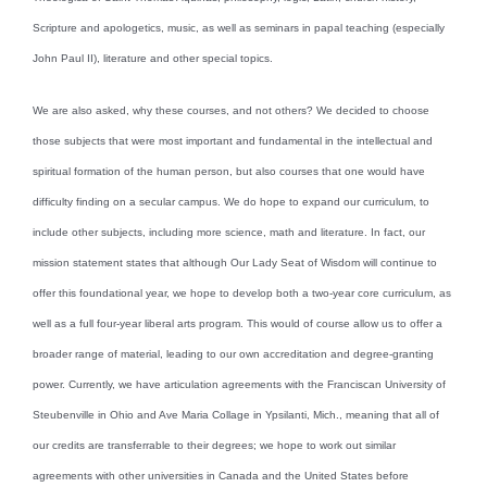
Scripture and apologetics, music, as well as seminars in papal teaching (especially
John Paul II), literature and other special topics.
We are also asked, why these courses, and not others? We decided to choose
those subjects that were most important and fundamental in the intellectual and
spiritual formation of the human person, but also courses that one would have
difficulty finding on a secular campus. We do hope to expand our curriculum, to
include other subjects, including more science, math and literature. In fact, our
mission statement states that although Our Lady Seat of Wisdom will continue to
offer this foundational year, we hope to develop both a two-year core curriculum, as
well as a full four-year liberal arts program. This would of course allow us to offer a
broader range of material, leading to our own accreditation and degree-granting
power. Currently, we have articulation agreements with the Franciscan University of
Steubenville in Ohio and Ave Maria Collage in Ypsilanti, Mich., meaning that all of
our credits are transferrable to their degrees; we hope to work out similar
agreements with other universities in Canada and the United States before