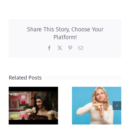
Share This Story, Choose Your
Platform!
Facebook
X
Pinterest
Email
Related Posts
Andorra
Mostly
g
pauses plan
observations
ay
to liberalize
about ‘pride
abortion
season’