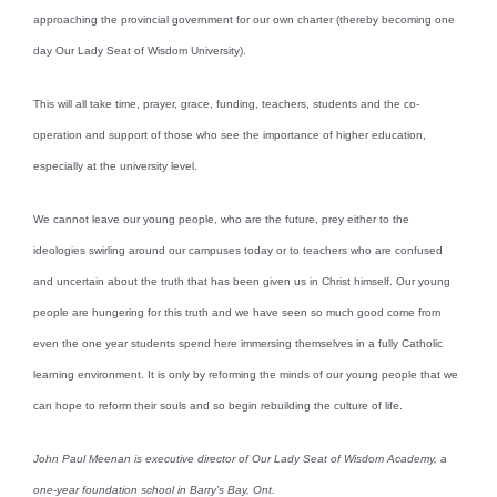
approaching the provincial government for our own charter (thereby becoming one
day Our Lady Seat of Wisdom University).
This will all take time, prayer, grace, funding, teachers, students and the co-
operation and support of those who see the importance of higher education,
especially at the university level.
We cannot leave our young people, who are the future, prey either to the
ideologies swirling around our campuses today or to teachers who are confused
and uncertain about the truth that has been given us in Christ himself. Our young
people are hungering for this truth and we have seen so much good come from
even the one year students spend here immersing themselves in a fully Catholic
learning environment. It is only by reforming the minds of our young people that we
can hope to reform their souls and so begin rebuilding the culture of life.
John Paul Meenan is executive director of Our Lady Seat of Wisdom Academy, a
one-year foundation school in Barry’s Bay, Ont.