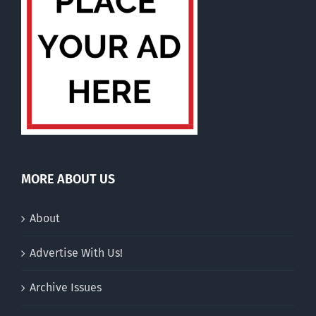
MORE ABOUT US
About
Advertise With Us!
Archive Issues