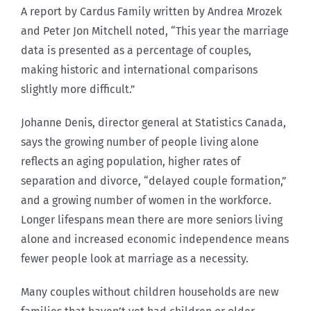
A report by Cardus Family written by Andrea Mrozek
and Peter Jon Mitchell noted, “This year the marriage
data is presented as a percentage of couples,
making historic and international comparisons
slightly more difficult.”
Johanne Denis, director general at Statistics Canada,
says the growing number of people living alone
reflects an aging population, higher rates of
separation and divorce, “delayed couple formation,”
and a growing number of women in the workforce.
Longer lifespans mean there are more seniors living
alone and increased economic independence means
fewer people look at marriage as a necessity.
Many couples without children households are new