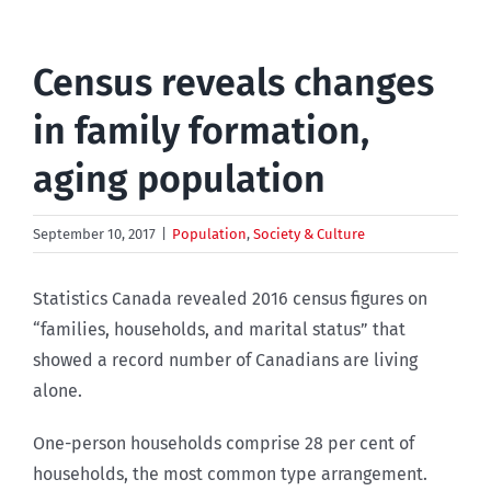
Census reveals changes
in family formation,
aging population
September 10, 2017
|
Population
,
Society & Culture
Statistics Canada revealed 2016 census figures on
“families, households, and marital status” that
showed a record number of Canadians are living
alone.
One-person households comprise 28 per cent of
households, the most common type arrangement.