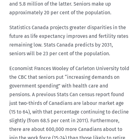
and 5.8 million of the latter. Seniors make up
approximately 20 per cent of the population.
Statistics Canada projects greater disparities in the
future as life expectancy improves and fertility rates
remaining low. Stats Canada predicts by 2031,
seniors will be 23 per cent of the population.
Economist Frances Wooley of Carleton University told
the CBC that seniors put “increasing demands on
government spending” with health care and
pensions. A previous Stats Can census report found
just two-thirds of Canadians are labour market age
(15 to 64), with that percentage continuing to decline
slightly (from 68.5 per cent in 2011). Furthermore,
there are about 600,000 more Canadians about to
join the work force (15-24) than those likely to retire