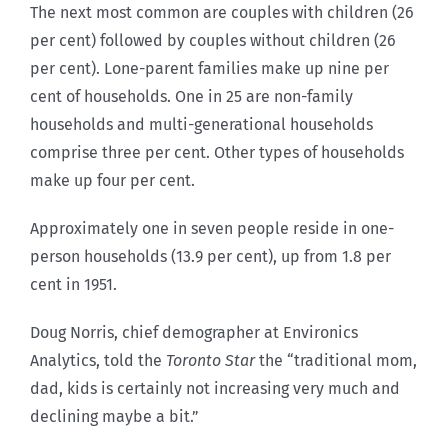
The next most common are couples with children (26
per cent) followed by couples without children (26
per cent). Lone-parent families make up nine per
cent of households. One in 25 are non-family
households and multi-generational households
comprise three per cent. Other types of households
make up four per cent.
Approximately one in seven people reside in one-
person households (13.9 per cent), up from 1.8 per
cent in 1951.
Doug Norris, chief demographer at Environics
Analytics, told the
Toronto Star
the “traditional mom,
dad, kids is certainly not increasing very much and
declining maybe a bit.”