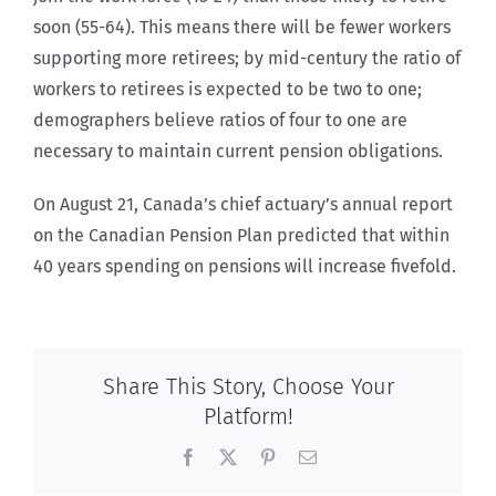
soon (55-64). This means there will be fewer workers
supporting more retirees; by mid-century the ratio of
workers to retirees is expected to be two to one;
demographers believe ratios of four to one are
necessary to maintain current pension obligations.
On August 21, Canada’s chief actuary’s annual report
on the Canadian Pension Plan predicted that within
40 years spending on pensions will increase fivefold.
Share This Story, Choose Your
Platform!
Facebook
X
Pinterest
Email