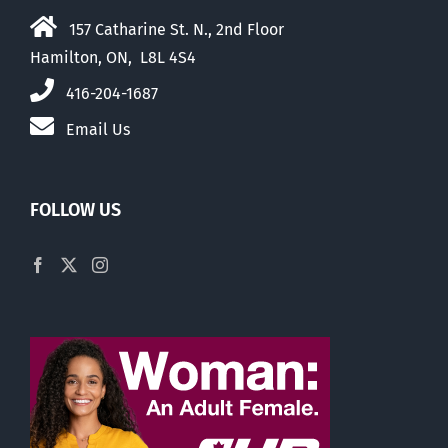
157 Catharine St. N., 2nd Floor
Hamilton, ON, L8L 4S4
416-204-1687
Email Us
FOLLOW US