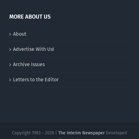
MORE ABOUT US
About
Advertise With Us!
Archive Issues
Letters to the Editor
Copyright 1983 - 2026 |
The Interim Newspaper
Developed