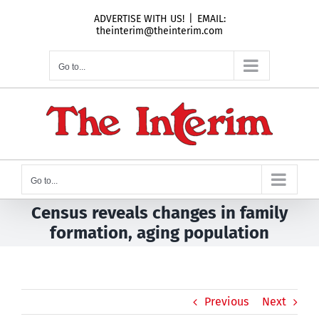
Skip
ADVERTISE WITH US!
|
EMAIL:
to
theinterim@theinterim.com
content
Go to...
Go to...
Census reveals changes in family
formation, aging population
Previous
Next