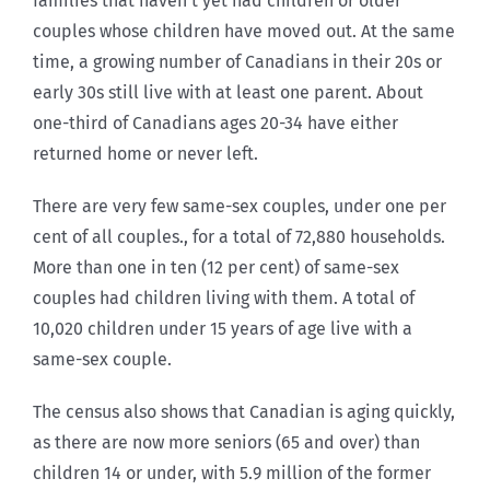
families that haven’t yet had children or older
couples whose children have moved out. At the same
time, a growing number of Canadians in their 20s or
early 30s still live with at least one parent. About
one-third of Canadians ages 20-34 have either
returned home or never left.
There are very few same-sex couples, under one per
cent of all couples., for a total of 72,880 households.
More than one in ten (12 per cent) of same-sex
couples had children living with them. A total of
10,020 children under 15 years of age live with a
same-sex couple.
The census also shows that Canadian is aging quickly,
as there are now more seniors (65 and over) than
children 14 or under, with 5.9 million of the former