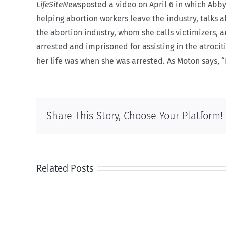
LifeSiteNews
posted a video on April 6 in which Abb
helping abortion workers leave the industry, talks 
the abortion industry, whom she calls victimizers, 
arrested and imprisoned for assisting in the atrociti
her life was when she was arrested. As Moton says, “I
Share This Story, Choose Your Platform!
Related Posts
And
then