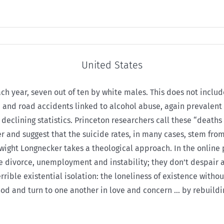
United States
ch year, seven out of ten by white males. This does not includ
e, and road accidents linked to alcohol abuse, again prevalen
eclining statistics. Princeton researchers call these “deaths 
and suggest that the suicide rates, in many cases, stem from 
Dwight Longnecker takes a theological approach. In the online
ve divorce, unemployment and instability; they don’t despair 
 terrible existential isolation: the loneliness of existence wi
d and turn to one another in love and concern … by rebuilding,