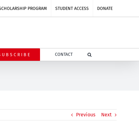
SCHOLARSHIP PROGRAM
STUDENT ACCESS
DONATE
CONTACT
SUBSCRIBE
Previous
Next