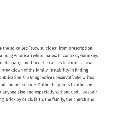
e the so-called “slow suicides” from prescription-
t among American white males. In contrast, Germany,
of despair,” and trace the causes to various social
breakdown of the family, instability in finding
 publication
The Imaginative Conservative
he writes
and commit suicide. Rather he points to atheism:
thout anyone else and especially without God… Despair
 brick by brick, faith, the family, the church and