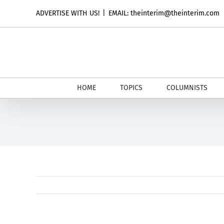
Skip
ADVERTISE WITH US!
|
EMAIL: theinterim@theinterim.com
to
content
HOME
TOPICS
COLUMNISTS