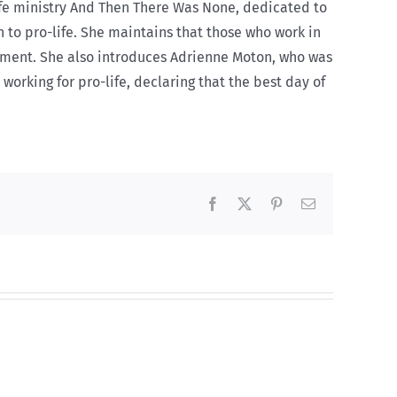
ife ministry And Then There Was None, dedicated to
 to pro-life. She maintains that those who work in
onment. She also introduces Adrienne Moton, who was
working for pro-life, declaring that the best day of
Facebook
X
Pinterest
Email
And
then