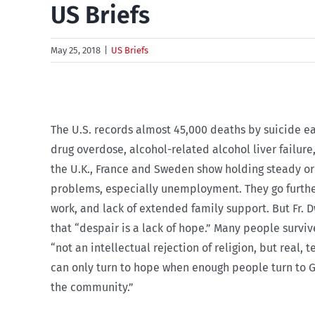
US Briefs
May 25, 2018
|
US Briefs
The U.S. records almost 45,000 deaths by suicide ea
drug overdose, alcohol-related alcohol liver failur
the U.K., France and Sweden show holding steady or d
problems, especially unemployment. They go further 
work, and lack of extended family support. But Fr. 
that “despair is a lack of hope.” Many people survi
“not an intellectual rejection of religion, but real,
can only turn to hope when enough people turn to Go
the community.”