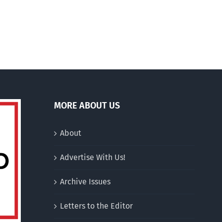
there
was
this
…
MORE ABOUT US
About
Advertise With Us!
Archive Issues
Letters to the Editor