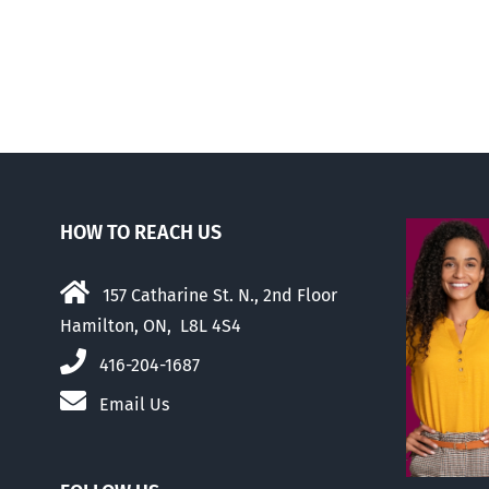
there
was
this
…
HOW TO REACH US
157 Catharine St. N., 2nd Floor
Hamilton, ON, L8L 4S4
416-204-1687
Email Us