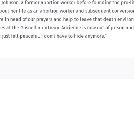
y Johnson, a former abortion worker before founding the pro-l
about her life as an abortion worker and subsequent conversion
are in need of our prayers and help to leave that death envir
es at the Gosnell abortuary. Adrienne is now out of prison and 
 just felt peaceful. I don’t have to hide anymore.”
And
And
then
then