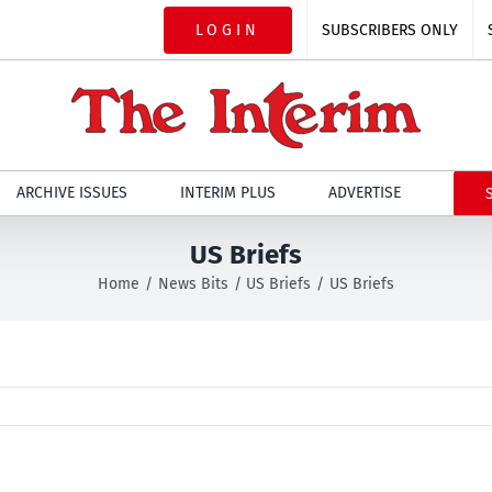
LOGIN
SUBSCRIBERS ONLY
ARCHIVE ISSUES
INTERIM PLUS
ADVERTISE
US Briefs
Home
News Bits
US Briefs
US Briefs