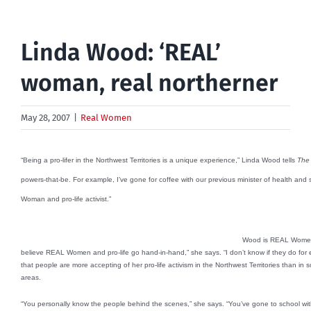
Linda Wood: ‘REAL’
woman, real northerner
May 28, 2007
|
Real Women
“Being a pro-lifer in the Northwest Territories is a unique experience,” Linda Wood tells
The 
powers-that-be. For example, I’ve gone for coffee with our previous minister of health a
Woman and pro-life activist.”
Wood is REAL Women’s 
believe REAL Women and pro-life go hand-in-hand,” she says. “I don’t know if they do for 
that people are more accepting of her pro-life activism in the Northwest Territories than 
areas.
“You personally know the people behind the scenes,” she says. “You’ve gone to school wit