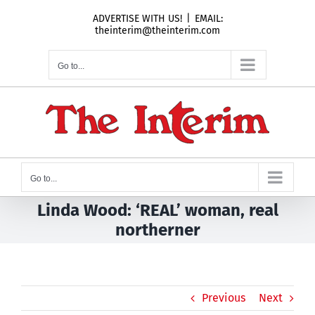
Skip
ADVERTISE WITH US!
|
EMAIL:
to
theinterim@theinterim.com
content
Go to...
Go to...
Linda Wood: ‘REAL’ woman, real
northerner
Previous
Next