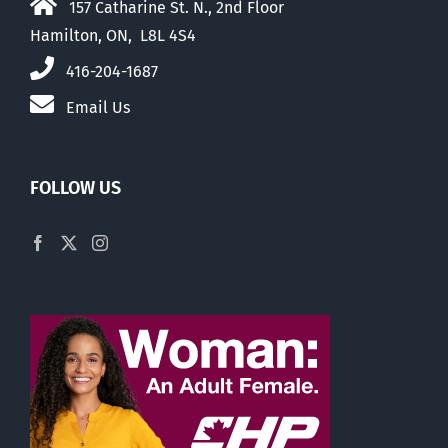
157 Catharine St. N., 2nd Floor
Hamilton, ON, L8L 4S4
416-204-1687
Email Us
FOLLOW US