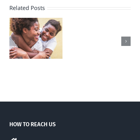
Related Posts
REAL
Women
launches
l
petition
y
to
n
protect
freedom
of
religion
HOW TO REACH US