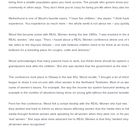
being from a smaller population gives you more access. The people who govern know you p
community in other ways. They don’t think you’re crazy for being pro-life when they also 
Motherhood is one of Wood’s favorite topics. “I have five children,” she states. “I think havin
experience. You experience so much more – the whole world is not about me – you quickly l
Wood first became active with REAL Women during the late 1980s. “I was involved in the p
REAL women,” she says. “Then, I heard about a REAL Women conference where one of th
two sides to the daycare debate – one side believes children need to be there at an incre
believes it’s a breeding place for coughs, colds and sickness.”
Wood acknowledges that many parents have to work, but thinks there should be options ot
grandparent look after the children.” But she was worried that the government at the time 
The conference took place in Ottawa in the late 80s. Wood recalls: “I brought a lot of inf
began to share it one-on-one with other women in the Northwest Territories. Most of us w
name of women’s issues. For example, the way the income tax system favoured working 
example is the number of abortions being done on young girls without the parents’ knowle
From her first conference, Wood felt a certain kinship with the REAL Women she had met
they worked real hard to inform us about issues affecting women that the media tries to h
media thought feminist women were speaking for all women when they were not, or for peop
‘real’ women.” She says what most attracted her to REAL Women is that they “worked very 
all women were recognized.”