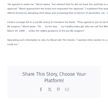
“He agreed to assist me,” Wood states, “but advised that he did not have the authority to w
approval.” Wood approached the board and requested the approval. “I explained that stu
affects doctors by disrupting their sleep and increasing their incidence of alcoholism, etc,” 
Linda’s courage led to a pro-life victory in Canada’s Far North. “They agreed to put at my di
life surgeon,” Wood wrote. “Oh … by the way … our healthy baby girl, who we call ‘Our Ble
March 19, 1996 … under the skilled guidance of the pro-life surgeon!”
Spreading such information is vital. As Wood told
The Interim
, “I wanted other women in a si
could too.”
Share This Story, Choose Your
Platform!
Facebook
X
Pinterest
Email