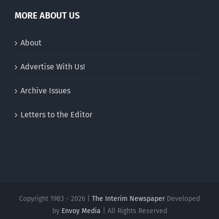
MORE ABOUT US
About
Advertise With Us!
Archive Issues
Letters to the Editor
Copyright 1983 - 2026 |
The Interim Newspaper
Developed
by
Envoy Media
| All Rights Reserved