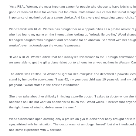
“As a REAL Woman, the most important career for people who choose to have kids is to 
good careers out there for women, but too often, motherhood is a career that is not rec
importance of motherhood as a career choice. And it’s a very real rewarding career choice.
Wood’s work with REAL Women has brought her new opportunities as a pro-life activist. “I
who had found my name on the internet after looking up Yellowknife pro-life,” Wood share
teenaged daughter was pregnant and scheduled for an abortion. She went with her daught
wouldn’t even acknowledge the woman’s presence.
“It was a REAL Women article that had initially led this woman to me. Through Yellowknife Yo
we were able to get the girl a plane ticket out to a home for unwed mothers in Western Ca
The article was entitled, “A Woman’s Fight for Her Principles” and described a powerful even
stand by her pro-life convictions. “I was 42, my youngest child was 10 years old and my ol
pregnant,” Wood states in the article’s introduction.
She then talks about her difficulty in finding a pro-life doctor. “I asked (a doctor whom she i
abortions as I did not want an abortionist to touch me,” Wood writes. “I believe that anyone
the right frame of mind to deliver mine the next.”
Wood’s insistence upon allowing only a pro-life ob-gyn to deliver her baby brought her into
sympathized with her situation. The doctor was not an ob-gyn herself, but she introduced 
had some experience with C-sections.