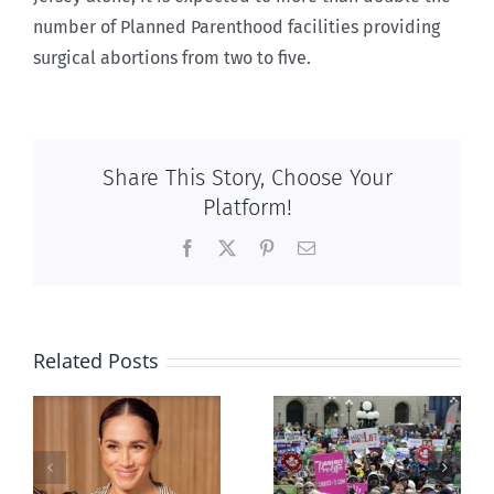
number of Planned Parenthood facilities providing
surgical abortions from two to five.
Share This Story, Choose Your
Platform!
Facebook
X
Pinterest
Email
Related Posts
Ipsos Poll
shows young
Canadians
less