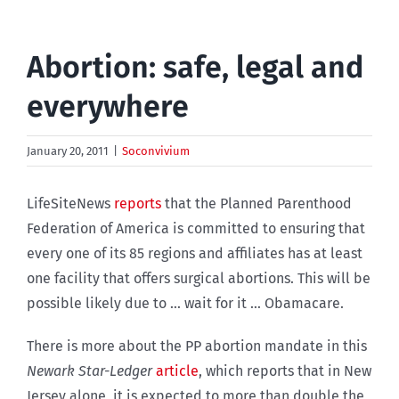
Abortion: safe, legal and
everywhere
January 20, 2011
|
Soconvivium
LifeSiteNews
reports
that the Planned Parenthood
Federation of America is committed to ensuring that
every one of its 85 regions and affiliates has at least
one facility that offers surgical abortions. This will be
possible likely due to … wait for it … Obamacare.
There is more about the PP abortion mandate in this
Newark Star-Ledger
article
, which reports that in New
Jersey alone, it is expected to more than double the