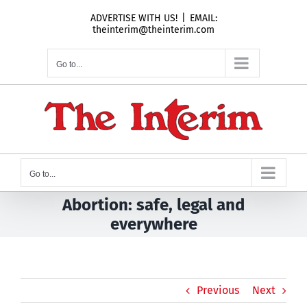
Skip
ADVERTISE WITH US!
|
EMAIL:
to
theinterim@theinterim.com
content
Go to...
Go to...
Abortion: safe, legal and
everywhere
Previous
Next