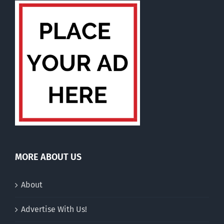
MORE ABOUT US
About
Advertise With Us!