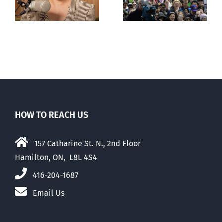
comfortable
with abortion
e
than their
elders
HOW TO REACH US
157 Catharine St. N., 2nd Floor
Hamilton, ON, L8L 4S4
416-204-1687
Email Us