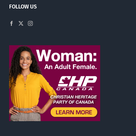
FOLLOW US