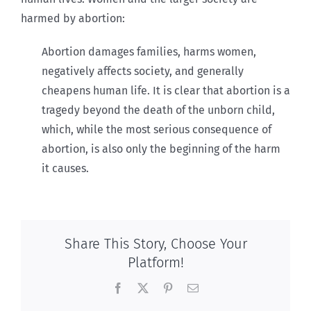
harmed by abortion:
Abortion damages families, harms women,
negatively affects society, and generally
cheapens human life. It is clear that abortion is a
tragedy beyond the death of the unborn child,
which, while the most serious consequence of
abortion, is also only the beginning of the harm
it causes.
Share This Story, Choose Your
Platform!
Facebook
X
Pinterest
Email