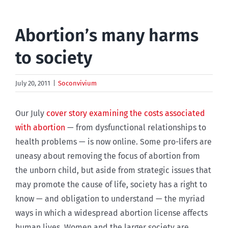
Abortion’s many harms
to society
July 20, 2011
|
Soconvivium
Our July
cover story examining the costs associated
with abortion
— from dysfunctional relationships to
health problems — is now online. Some pro-lifers are
uneasy about removing the focus of abortion from
the unborn child, but aside from strategic issues that
may promote the cause of life, society has a right to
know — and obligation to understand — the myriad
ways in which a widespread abortion license affects
human lives. Women and the larger society are