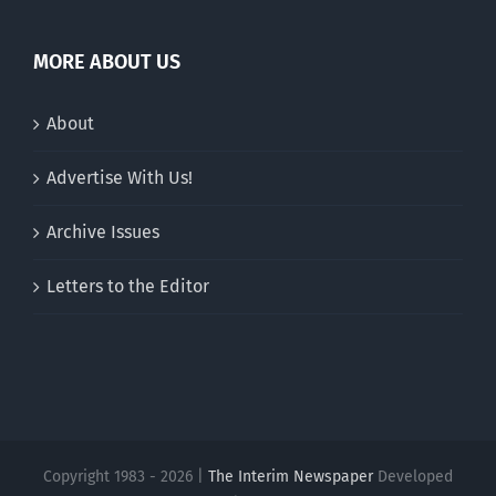
MORE ABOUT US
About
Advertise With Us!
Archive Issues
Letters to the Editor
Copyright 1983 - 2026 |
The Interim Newspaper
Developed