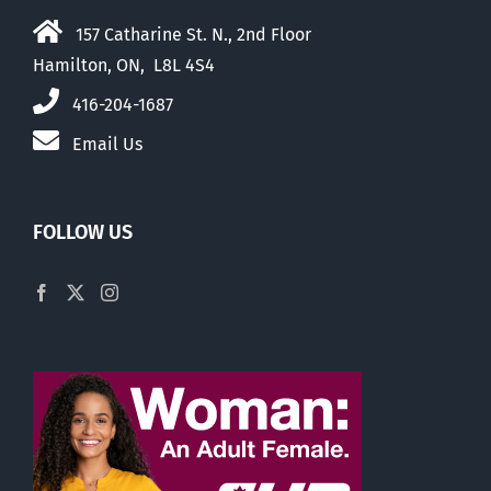
157 Catharine St. N., 2nd Floor
Hamilton, ON, L8L 4S4
416-204-1687
Email Us
FOLLOW US