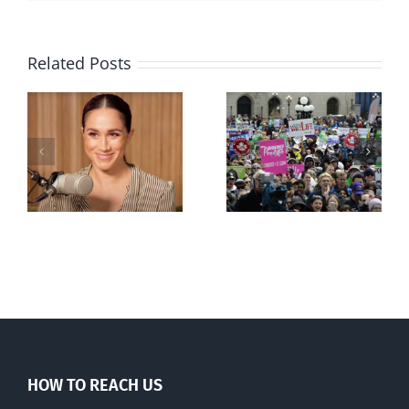
Related Posts
Ipsos Poll
shows young
Canadians
less
comfortable
with abortion
e
than their
elders
HOW TO REACH US