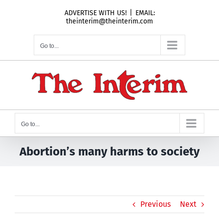
Skip
ADVERTISE WITH US!
|
EMAIL:
to
theinterim@theinterim.com
content
Go to...
Go to...
Abortion’s many harms to society
Previous
Next