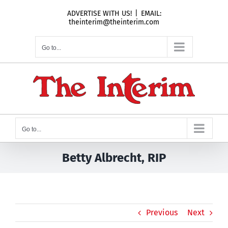
Skip
ADVERTISE WITH US!
|
EMAIL:
to
theinterim@theinterim.com
content
Go to...
Go to...
Betty Albrecht, RIP
Previous
Next