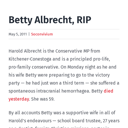
Betty Albrecht, RIP
May 5, 2011
|
Soconvivium
Harold Albrecht is the Conservative MP from
Kitchener-Conestoga and is a principled pro-life,
pro-family conservative. On Monday night as he and
his wife Betty were preparing to go to the victory
party — he had just won a third term — she suffered a
spontaneous intracranial hemorrhagea. Betty
died
yesterday
. She was 59.
By all accounts Betty was a supportive wife in all of
Harold’s endeavours — school board trustee, 27 years