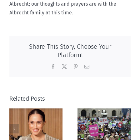
Albrecht; our thoughts and prayers are with the
Albrecht family at this time.
Share This Story, Choose Your
Platform!
Facebook
X
Pinterest
Email
Related Posts
Ipsos Poll
shows young
Canadians
less
comfortable