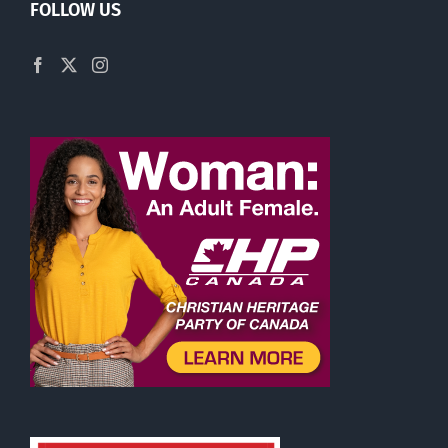
FOLLOW US