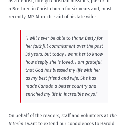
as a dentist, foreign Christian missions, pastor in
a Brethren in Christ church for six years and, most
recently, MP. Albrecht said of his late wife:
“I will never be able to thank Betty for
her faithful commitment over the past
36 years, but today I want her to know
how deeply she is loved. I am grateful
that God has blessed my life with her
as my best friend and wife. She has
made Canada a better country and
enriched my life in incredible ways.”
On behalf of the readers, staff and volunteers at
The
Interim
I want to extend our condolences to Harold