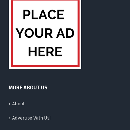
MORE ABOUT US
About
Advertise With Us!