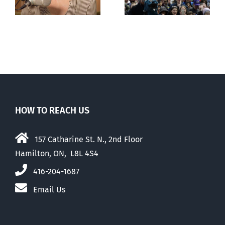
with abortion
e
than their
elders
HOW TO REACH US
157 Catharine St. N., 2nd Floor
Hamilton, ON, L8L 4S4
416-204-1687
Email Us