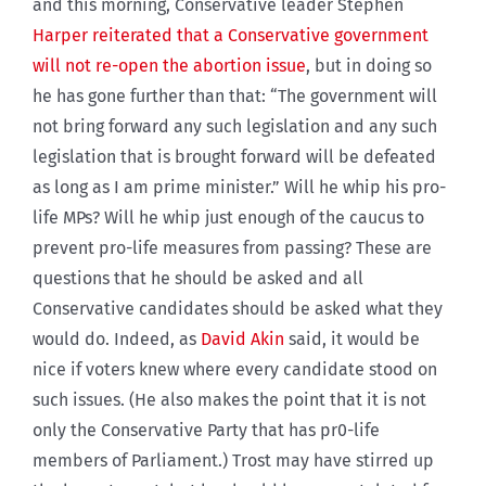
and this morning, Conservative leader Stephen
Harper reiterated that a Conservative government
will not re-open the abortion issue
, but in doing so
he has gone further than that: “The government will
not bring forward any such legislation and any such
legislation that is brought forward will be defeated
as long as I am prime minister.” Will he whip his pro-
life MPs? Will he whip just enough of the caucus to
prevent pro-life measures from passing? These are
questions that he should be asked and all
Conservative candidates should be asked what they
would do. Indeed, as
David Akin
said, it would be
nice if voters knew where every candidate stood on
such issues. (He also makes the point that it is not
only the Conservative Party that has pr0-life
members of Parliament.) Trost may have stirred up