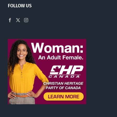
FOLLOW US