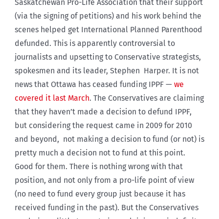
Saskatchewan Pro-Life Association that their support
(via the signing of petitions) and his work behind the
scenes helped get International Planned Parenthood
defunded. This is apparently controversial to
journalists and upsetting to Conservative strategists,
spokesmen and its leader, Stephen Harper. It is not
news that Ottawa has ceased funding IPPF —
we
covered it last March
. The Conservatives are claiming
that they haven’t made a decision to defund IPPF,
but considering the request came in 2009 for 2010
and beyond, not making a decision to fund (or not) is
pretty much a decision not to fund at this point.
Good for them. There is nothing wrong with that
position, and not only from a pro-life point of view
(no need to fund every group just because it has
received funding in the past). But the Conservatives