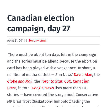
Canadian election
campaign, day 27
April 21, 2011
|
Soconvivium
There must be about ten days left in the campaign
and the Tories must be ahead because the abortion
card has been played with a vengeance. In short, a
number of media outlets — Sun News’
David Akin
, the
Globe and Mail
, the
Toronto Star
,
CBC
,
Canadian
Press
, in total
Google News
lists more than 120
stories — have covered the story about Conservative
MP Brad Trost (Saskatoon-Humboldt) telling the