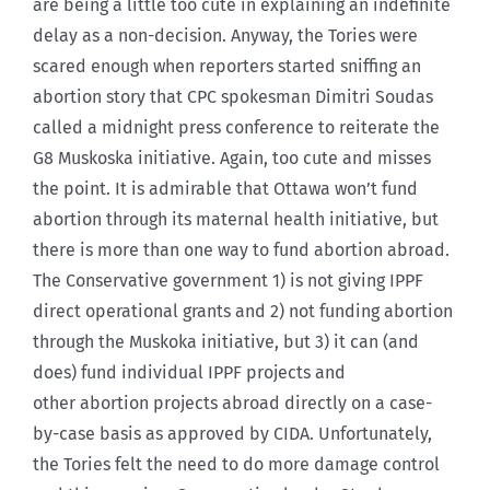
are being a little too cute in explaining an indefinite
delay as a non-decision. Anyway, the Tories were
scared enough when reporters started sniffing an
abortion story that CPC spokesman Dimitri Soudas
called a midnight press conference to reiterate the
G8 Muskoska initiative. Again, too cute and misses
the point. It is admirable that Ottawa won’t fund
abortion through its maternal health initiative, but
there is more than one way to fund abortion abroad.
The Conservative government 1) is not giving IPPF
direct operational grants and 2) not funding abortion
through the Muskoka initiative, but 3) it can (and
does) fund individual IPPF projects and
other abortion projects abroad directly on a case-
by-case basis as approved by CIDA. Unfortunately,
the Tories felt the need to do more damage control