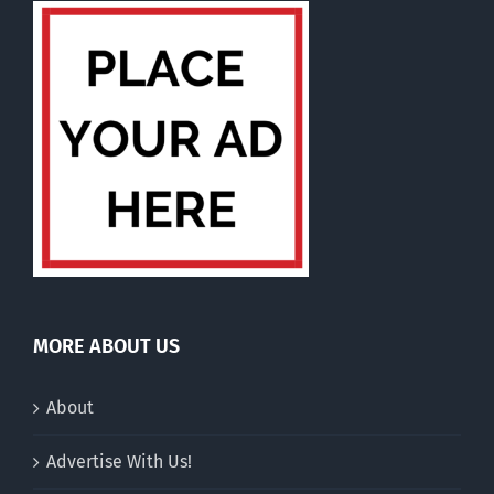
MORE ABOUT US
About
Advertise With Us!