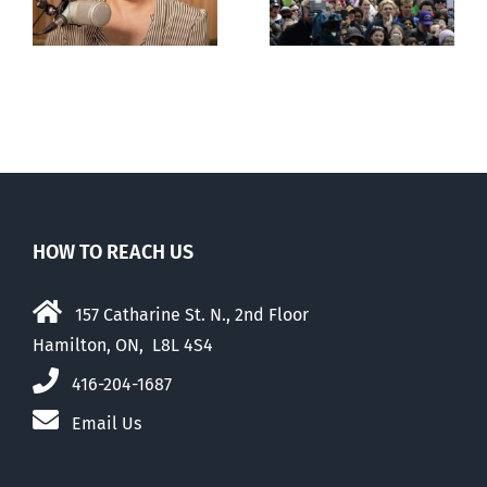
comfortable
with abortion
e
than their
elders
HOW TO REACH US
157 Catharine St. N., 2nd Floor
Hamilton, ON, L8L 4S4
416-204-1687
Email Us