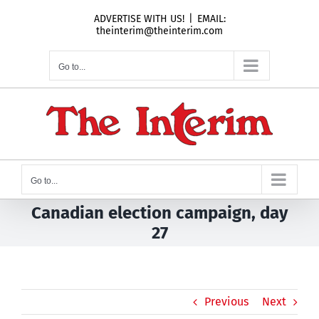
Skip
ADVERTISE WITH US!
|
EMAIL:
to
theinterim@theinterim.com
content
Go to...
Go to...
Canadian election campaign, day
27
Previous
Next