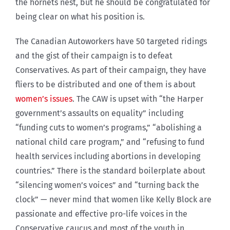
the hornets nest, but he should be congratulated for
being clear on what his position is.
The Canadian Autoworkers have 50 targeted ridings
and the gist of their campaign is to defeat
Conservatives. As part of their campaign, they have
fliers to be distributed and one of them is about
women’s issues
. The CAW is upset with “the Harper
government’s assaults on equality” including
“funding cuts to women’s programs,” “abolishing a
national child care program,” and “refusing to fund
health services including abortions in developing
countries.” There is the standard boilerplate about
“silencing women’s voices” and “turning back the
clock” — never mind that women like Kelly Block are
passionate and effective pro-life voices in the
Conservative caucus and most of the youth in