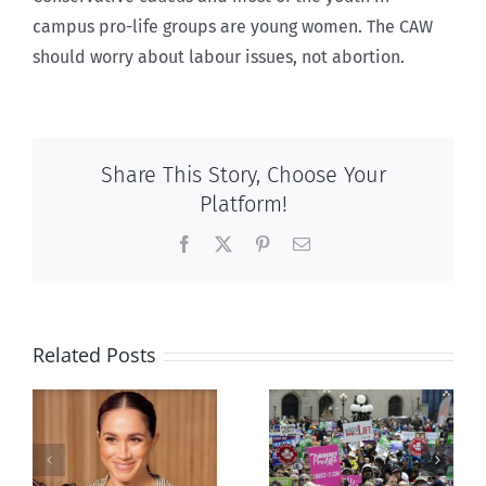
campus pro-life groups are young women. The CAW
should worry about labour issues, not abortion.
Share This Story, Choose Your
Platform!
Facebook
X
Pinterest
Email
Related Posts
Ipsos Poll
shows young
Canadians
less