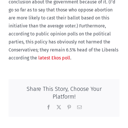
conclusion about the government because of it. (I’d
go so far as to say that those who oppose abortion
are more likely to cast their ballot based on this
initiative than the average voter.) Furthermore,
according to public opinion polls on the political
parties, this policy has obviously not harmed the
Conservatives; they remain 6.5% head of the Liberals
according the
latest Ekos poll
.
Share This Story, Choose Your
Platform!
Facebook
X
Pinterest
Email