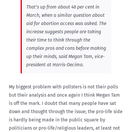
That’s up from about 46 per cent in
March, when a similar question about
aid for abortion access was asked. The
increase suggests people are taking
their time to think through the
complex pros and cons before making
up their minds, said Megan Tam, vice-
president at Harris-Decima.
My biggest problem with pollsters is not their polls
but their analysis and once again I think Megan Tam
is off the mark. I doubt that many people have sat
down and thought through the issue; the pro-life side
is hardly being made in the public square by
politicians or pro-life/religious leaders, at least not