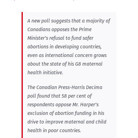
A new poll suggests that a majority of
Canadians opposes the Prime
Minister’s refusal to fund safer
abortions in developing countries,
even as international concern grows
about the state of his G8 maternal
health initiative.
The Canadian Press-Harris Decima
poll found that 58 per cent of
respondents oppose Mr. Harper’s
exclusion of abortion funding in his
drive to improve maternal and child
health in poor countries.