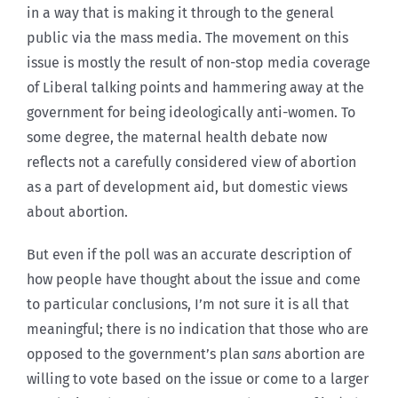
in a way that is making it through to the general
public via the mass media. The movement on this
issue is mostly the result of non-stop media coverage
of Liberal talking points and hammering away at the
government for being ideologically anti-women. To
some degree, the maternal health debate now
reflects not a carefully considered view of abortion
as a part of development aid, but domestic views
about abortion.
But even if the poll was an accurate description of
how people have thought about the issue and come
to particular conclusions, I’m not sure it is all that
meaningful; there is no indication that those who are
opposed to the government’s plan
sans
abortion are
willing to vote based on the issue or come to a larger