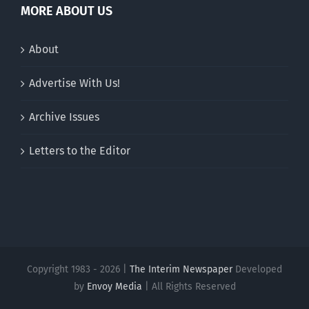
MORE ABOUT US
About
Advertise With Us!
Archive Issues
Letters to the Editor
Copyright 1983 - 2026 |
The Interim Newspaper
Developed
by
Envoy Media
| All Rights Reserved