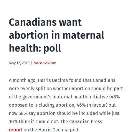
Canadians want
abortion in maternal
health: poll
May 17, 2010
|
Soconvivium
A month ago, Harris Decima found that Canadians
were evenly split on whether abortion should be part
of the government’s maternal health initiative (48%
opposed to including abortion, 46% in favour) but
now 58% say abortion should be included while just
30% think it should not. The Canadian Press
report
on the Harris Decima poll: