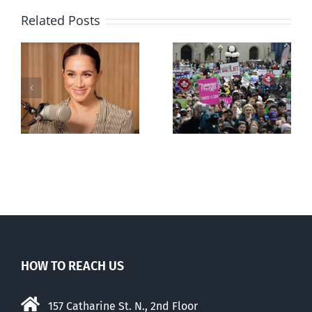
Related Posts
Ipsos Poll
shows young
Canadians
less
comfortable
with abortion
e
than their
elders
HOW TO REACH US
157 Catharine St. N., 2nd Floor