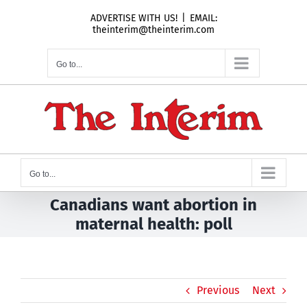
Skip
ADVERTISE WITH US!
|
EMAIL:
to
theinterim@theinterim.com
content
Go to...
Go to...
Canadians want abortion in
maternal health: poll
Previous
Next