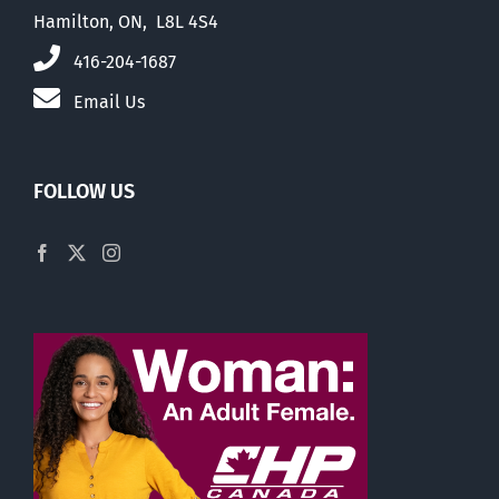
Hamilton, ON, L8L 4S4
416-204-1687
Email Us
FOLLOW US