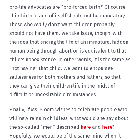
pro-life advocates are “pro-forced birth.” Of course
childbirth in and of itself should not be mandatory.
Those who
really
don’t want children probably
should not have them. We take issue, though, with
the idea that ending the life of an immature, hidden
human being through abortion is equivalent to that
child’s nonexistence. In other words, it is the same as
“not having” that child. We want to encourage
selflessness for both mothers and fathers, so that
they can give their children life in the midst of
difficult or undesirable circumstances.
Finally, if Ms. Bloom wishes to celebrate people who
willingly remain childless, what would she say about
the so-called “men” described
here
and
here
?
Hopefully, we would be of the same mind when it