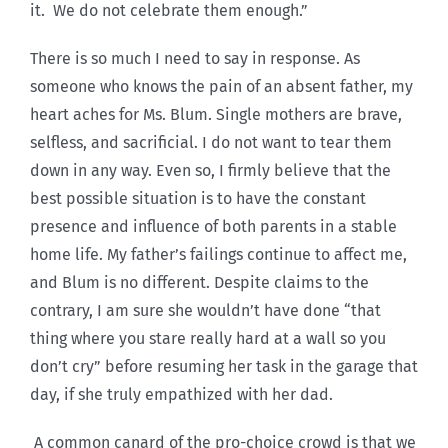
it. We do not celebrate them enough.”
There is so much I need to say in response. As
someone who knows the pain of an absent father, my
heart aches for Ms. Blum. Single mothers are brave,
selfless, and sacrificial. I do not want to tear them
down in any way. Even so, I firmly believe that the
best possible situation is to have the constant
presence and influence of both parents in a stable
home life. My father’s failings continue to affect me,
and Blum is no different. Despite claims to the
contrary, I am sure she wouldn’t have done “that
thing where you stare really hard at a wall so you
don’t cry” before resuming her task in the garage that
day, if she truly empathized with her dad.
A common canard of the pro-choice crowd is that we