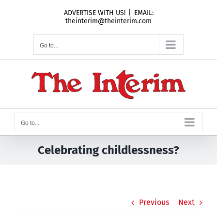
Skip
ADVERTISE WITH US!
|
EMAIL:
to
theinterim@theinterim.com
content
Go to...
Go to...
Celebrating childlessness?
Previous
Next