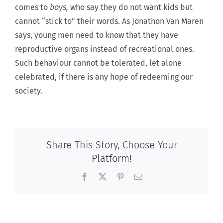
comes to
boys,
who say they do not want kids but
cannot “stick to” their words. As Jonathon Van Maren
says, young men need to know that they have
reproductive organs instead of recreational ones.
Such behaviour cannot be tolerated, let alone
celebrated, if there is any hope of redeeming our
society.
Share This Story, Choose Your
Platform!
Facebook
X
Pinterest
Email