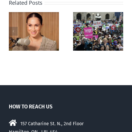
Related Posts
Ipsos Poll
shows young
Canadians
less
comfortable
with abortion
e
than their
elders
HOW TO REACH US
157 Catharine St. N., 2nd Floor
Hamilton, ON, L8L 4S4