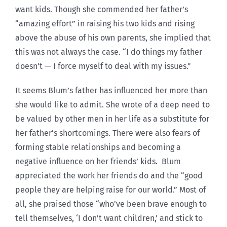
want kids. Though she commended her father’s
“amazing effort” in raising his two kids and rising
above the abuse of his own parents, she implied that
this was not always the case. “I do things my father
doesn’t — I force myself to deal with my issues.”
It seems Blum’s father has influenced her more than
she would like to admit. She wrote of a deep need to
be valued by other men in her life as a substitute for
her father’s shortcomings. There were also fears of
forming stable relationships and becoming a
negative influence on her friends’ kids. Blum
appreciated the work her friends do and the “good
people they are helping raise for our world.” Most of
all, she praised those “who’ve been brave enough to
tell themselves, ‘I don’t want children,’ and stick to