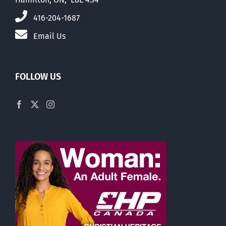
416-204-1687
Email Us
FOLLOW US