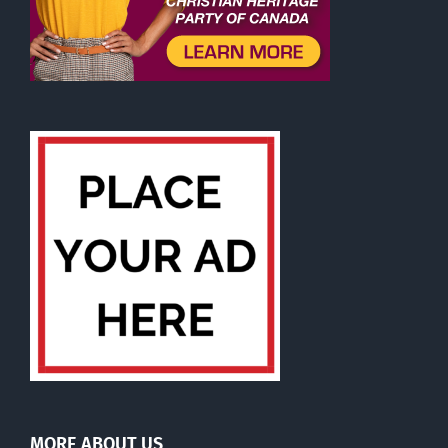
MORE ABOUT US