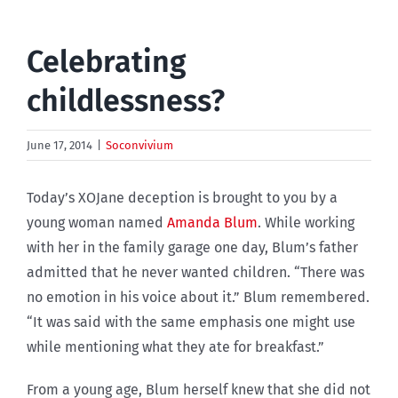
Celebrating
childlessness?
June 17, 2014
|
Soconvivium
Today’s XOJane deception is brought to you by a
young woman named
Amanda Blum
. While working
with her in the family garage one day, Blum’s father
admitted that he never wanted children. “There was
no emotion in his voice about it.” Blum remembered.
“It was said with the same emphasis one might use
while mentioning what they ate for breakfast.”
From a young age, Blum herself knew that she did not