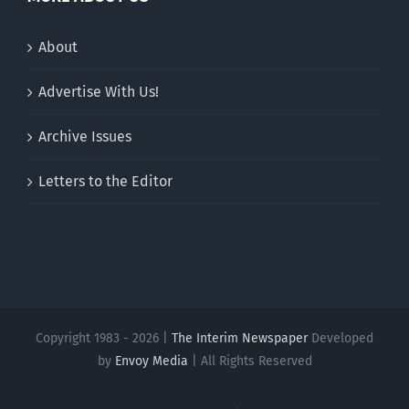
About
Advertise With Us!
Archive Issues
Letters to the Editor
Copyright 1983 - 2026 |
The Interim Newspaper
Developed
by
Envoy Media
| All Rights Reserved