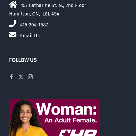
157 Catharine St. N., 2nd Floor
Hamilton, ON, L8L 4S4
416-204-1687
Email Us
FOLLOW US