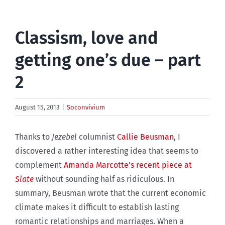
Classism, love and
getting one’s due – part
2
August 15, 2013
|
Soconvivium
Thanks to
Jezebel
columnist
Callie Beusman
, I
discovered a rather interesting idea that seems to
complement
Amanda Marcotte’s recent piece at
Slate
without sounding half as ridiculous. In
summary, Beusman wrote that the current economic
climate makes it difficult to establish lasting
romantic relationships and marriages. When a