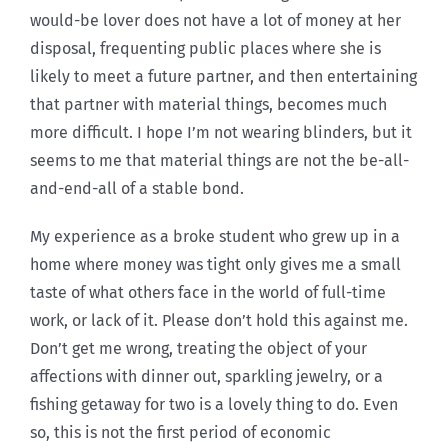
would-be lover does not have a lot of money at her
disposal, frequenting public places where she is
likely to meet a future partner, and then entertaining
that partner with material things, becomes much
more difficult. I hope I’m not wearing blinders, but it
seems to me that material things are not the be-all-
and-end-all of a stable bond.
My experience as a broke student who grew up in a
home where money was tight only gives me a small
taste of what others face in the world of full-time
work, or lack of it. Please don’t hold this against me.
Don’t get me wrong, treating the object of your
affections with dinner out, sparkling jewelry, or a
fishing getaway for two is a lovely thing to do. Even
so, this is not the first period of economic