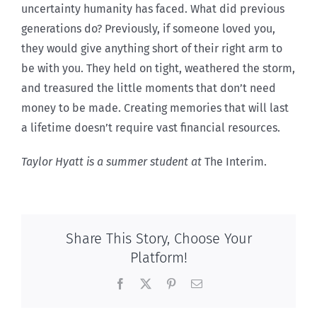
uncertainty humanity has faced. What did previous
generations do? Previously, if someone loved you,
they would give anything short of their right arm to
be with you. They held on tight, weathered the storm,
and treasured the little moments that don’t need
money to be made. Creating memories that will last
a lifetime doesn’t require vast financial resources.
Taylor Hyatt is a summer student at
The Interim.
Share This Story, Choose Your
Platform!
Facebook
X
Pinterest
Email