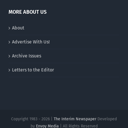
MORE ABOUT US
About
Advertise With Us!
Archive Issues
Letters to the Editor
Copyright 1983 - 2026 |
The Interim Newspaper
Developed
by
Envoy Media
| All Rights Reserved