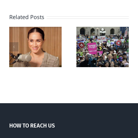
Related Posts
Ipsos Poll
shows young
Canadians
less
comfortable
with abortion
e
than their
elders
HOW TO REACH US