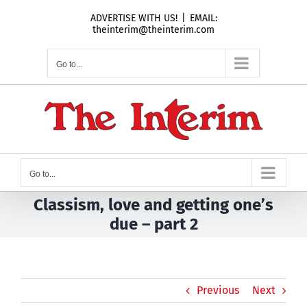
Skip
ADVERTISE WITH US!
|
EMAIL:
to
theinterim@theinterim.com
content
Go to...
Go to...
Classism, love and getting one’s
due – part 2
Previous
Next