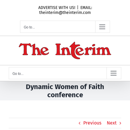
Skip
ADVERTISE WITH US!
|
EMAIL:
to
theinterim@theinterim.com
content
Go to...
Go to...
Dynamic Women of Faith
conference
Previous
Next