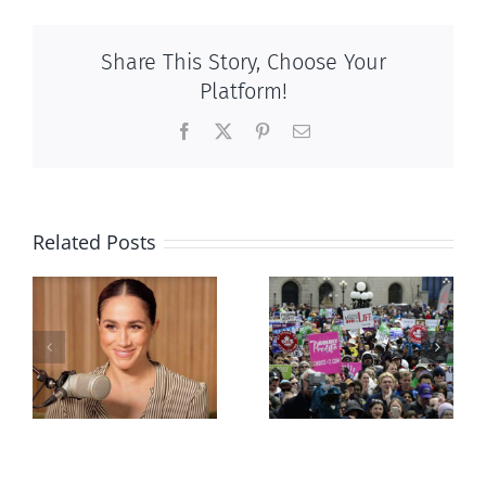
Share This Story, Choose Your
Platform!
Facebook
X
Pinterest
Email
Related Posts
Ipsos Poll
shows young
Canadians
less
comfortable
with abortion
e
than their
elders