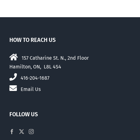
HOW TO REACH US
157 Catharine St. N., 2nd Floor
Hamilton, ON, L8L 4S4
416-204-1687
Email Us
FOLLOW US