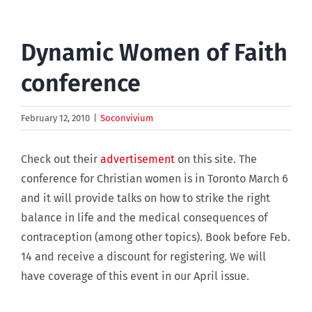
Dynamic Women of Faith
conference
February 12, 2010
|
Soconvivium
Check out their
advertisement
on this site. The
conference for Christian women is in Toronto March 6
and it will provide talks on how to strike the right
balance in life and the medical consequences of
contraception (among other topics). Book before Feb.
14 and receive a discount for registering. We will
have coverage of this event in our April issue.