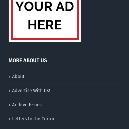
MORE ABOUT US
About
Advertise With Us!
Archive Issues
Letters to the Editor