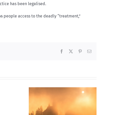
ctice has been legalised.
ms
people access to the deadly “treatment,”
Facebook
X
Pinterest
Email
ions:
ed
n
Meghan Markle’s