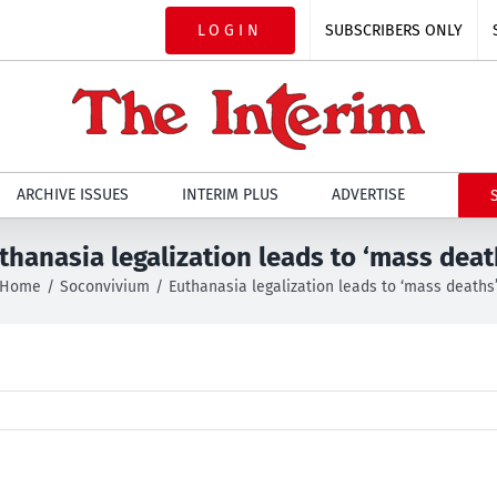
LOGIN
SUBSCRIBERS ONLY
ARCHIVE ISSUES
INTERIM PLUS
ADVERTISE
thanasia legalization leads to ‘mass deat
Home
Soconvivium
Euthanasia legalization leads to ‘mass deaths