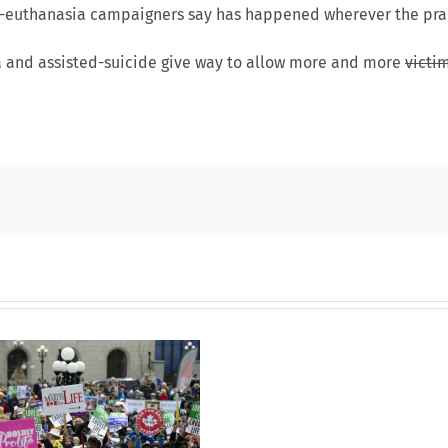
ti-euthanasia campaigners say has happened wherever the pra
a and assisted-suicide give way to allow more and more
victi
Dual
nominat
A
propos
solutio
to