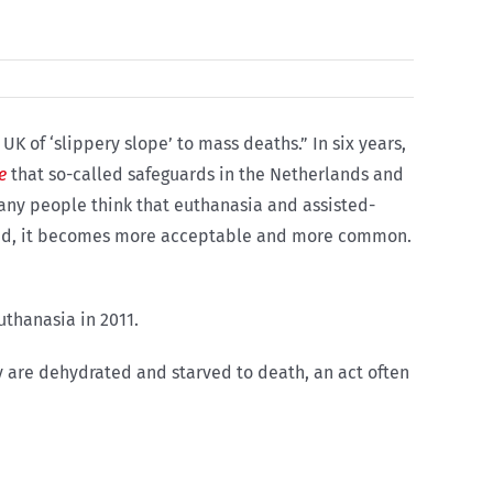
K of ‘slippery slope’ to mass deaths.” In six years,
e
that so-called safeguards in the Netherlands and
any people think that euthanasia and assisted-
ized, it becomes more acceptable and more common.
uthanasia in 2011.
y are dehydrated and starved to death, an act often