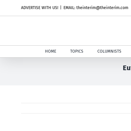
Skip
ADVERTISE WITH US!
|
EMAIL: theinterim@theinterim.com
to
content
HOME
TOPICS
COLUMNISTS
Eu