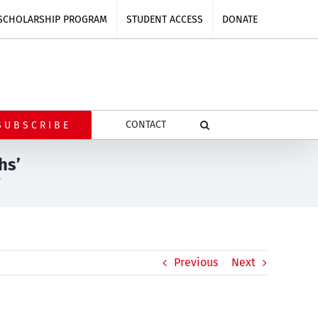
SCHOLARSHIP PROGRAM
STUDENT ACCESS
DONATE
CONTACT
SUBSCRIBE
hs’
’
Previous
Next