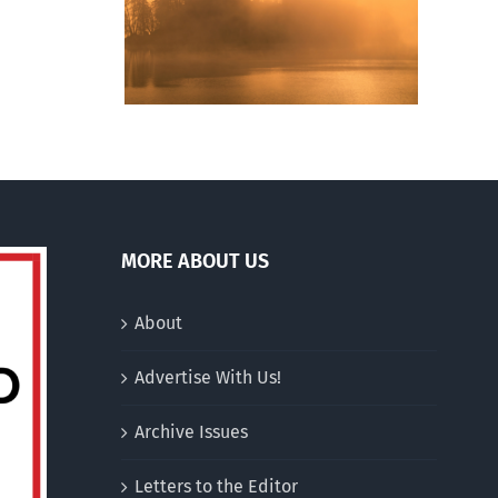
ng of
Archetypes vaunts
hurches
singlehood over
n
marriage
an
ative
drum
MORE ABOUT US
About
Advertise With Us!
Archive Issues
Letters to the Editor