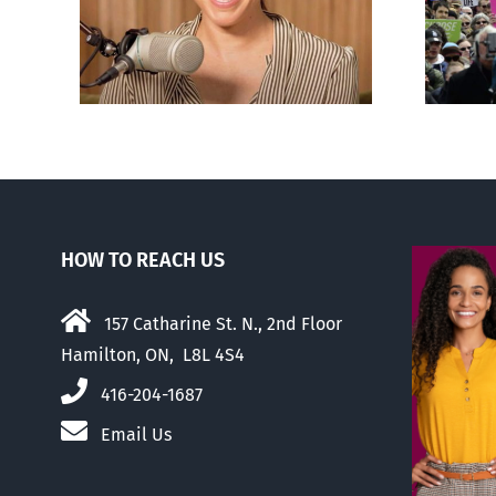
nts
comfortable with
er
abortion than their
elders
HOW TO REACH US
157 Catharine St. N., 2nd Floor
Hamilton, ON, L8L 4S4
416-204-1687
Email Us