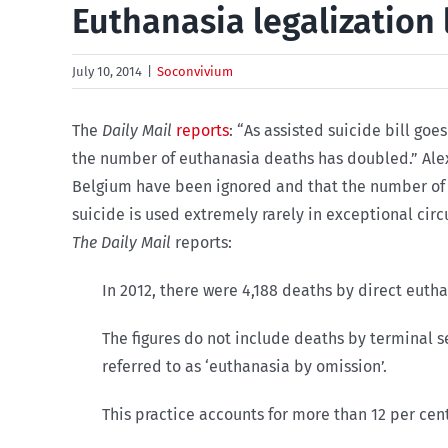
Euthanasia legalization 
July 10, 2014
|
Soconvivium
The
Daily Mail
reports
: “As assisted suicide bill go
the number of euthanasia deaths has doubled.” Al
Belgium have been ignored and that the number of e
suicide is used extremely rarely in exceptional 
The Daily Mail
reports:
In 2012, there were 4,188 deaths by direct eutha
The figures do not include deaths by terminal 
referred to as ‘euthanasia by omission’.
This practice accounts for more than 12 per cent