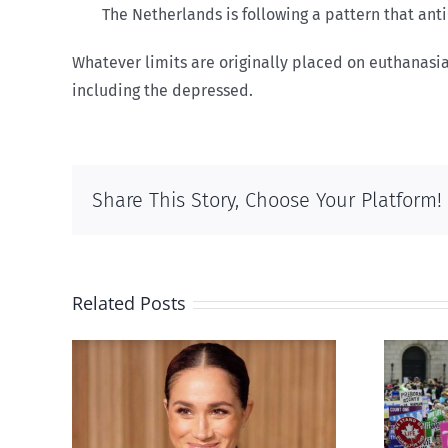
The Netherlands is following a pattern that an
Whatever limits are originally placed on euthanasi
including the depressed.
Share This Story, Choose Your Platform!
Related Posts
Ipsos Poll shows young
’s
Canadians less