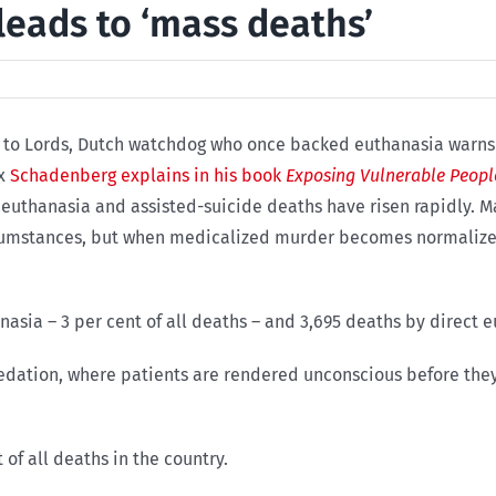
leads to ‘mass deaths’
es to Lords, Dutch watchdog who once backed euthanasia warns U
ex
Schadenberg explains in his book
Exposing Vulnerable Peopl
uthanasia and assisted-suicide deaths have risen rapidly. M
circumstances, but when medicalized murder becomes normal
nasia – 3 per cent of all deaths – and 3,695 deaths by direct e
sedation, where patients are rendered unconscious before the
 of all deaths in the country.