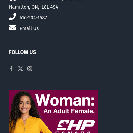
Hamilton, ON, L8L 4S4
416-204-1687
Email Us
FOLLOW US