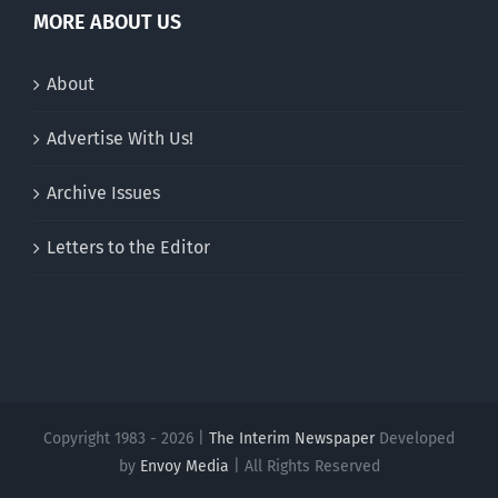
MORE ABOUT US
About
Advertise With Us!
Archive Issues
Letters to the Editor
Copyright 1983 - 2026 |
The Interim Newspaper
Developed
by
Envoy Media
| All Rights Reserved