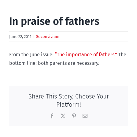
In praise of fathers
June 22, 2011
|
Soconvivium
From the June issue:
“The importance of fathers.”
The
bottom line: both parents are necessary.
Share This Story, Choose Your
Platform!
Facebook
X
Pinterest
Email