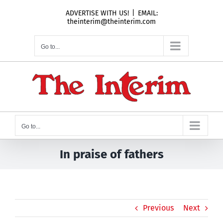
Skip
ADVERTISE WITH US!
|
EMAIL:
to
theinterim@theinterim.com
content
Go to...
Go to...
In praise of fathers
Previous
Next