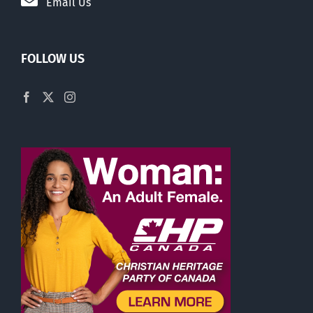
Email Us
FOLLOW US