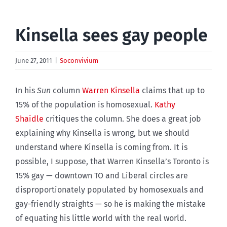
Kinsella sees gay people
June 27, 2011
|
Soconvivium
In his
Sun
column
Warren Kinsella
claims that up to
15% of the population is homosexual.
Kathy
Shaidle
critiques the column. She does a great job
explaining why Kinsella is wrong, but we should
understand where Kinsella is coming from. It is
possible, I suppose, that Warren Kinsella’s Toronto is
15% gay — downtown TO and Liberal circles are
disproportionately populated by homosexuals and
gay-friendly straights — so he is making the mistake
of equating his little world with the real world.