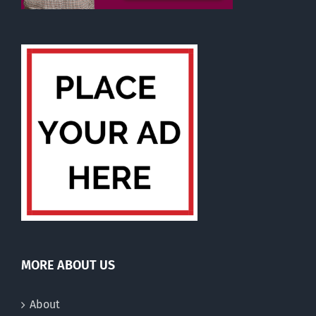
MORE ABOUT US
About