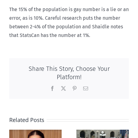
The 15% of the population is gay number is a lie or an
error, as is 10%. Careful research puts the number
between 2-4% of the population and Shaidle notes
that StatsCan has the number at 1%.
Share This Story, Choose Your
Platform!
Facebook
X
Pinterest
Email
Related Posts
Ipsos Poll
shows young