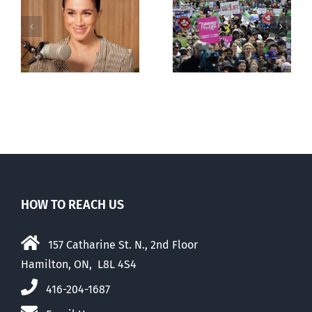
Canadians
less
comfortable
with abortion
e
than their
elders
HOW TO REACH US
157 Catharine St. N., 2nd Floor
Hamilton, ON, L8L 4S4
416-204-1687