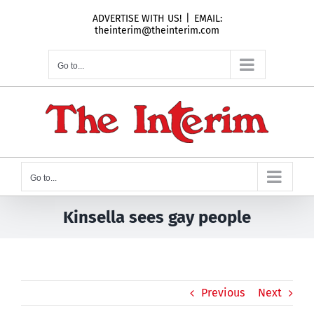
Skip
ADVERTISE WITH US!
|
EMAIL:
to
theinterim@theinterim.com
content
Go to...
Go to...
Kinsella sees gay people
Previous
Next