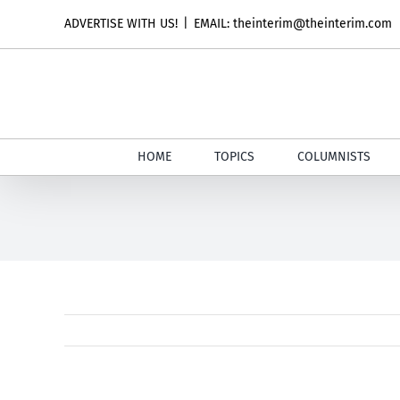
Skip
ADVERTISE WITH US!
|
EMAIL: theinterim@theinterim.com
to
content
HOME
TOPICS
COLUMNISTS