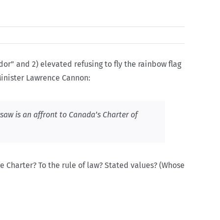
r” and 2) elevated refusing to fly the rainbow flag
 Minister Lawrence Cannon:
rsaw is an affront to Canada’s Charter of
the Charter? To the rule of law? Stated values? (Whose