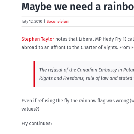
Maybe we need a rainbo
July 12, 2010
|
Soconvivium
Stephen Taylor
notes that Liberal MP Hedy Fry 1) ca
abroad to an affront to the Charter of Rights. From 
The refusal of the Canadian Embassy in Poland
Rights and Freedoms, rule of law and stated 
Even if refusing the fly the rainbow flag was wrong (
values?)
Fry continues?