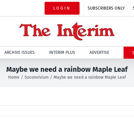
LOGIN
SUBSCRIBERS ONLY
ARCHIVE ISSUES
INTERIM PLUS
ADVERTISE
Maybe we need a rainbow Maple Leaf
Home
Soconvivium
Maybe we need a rainbow Maple Leaf