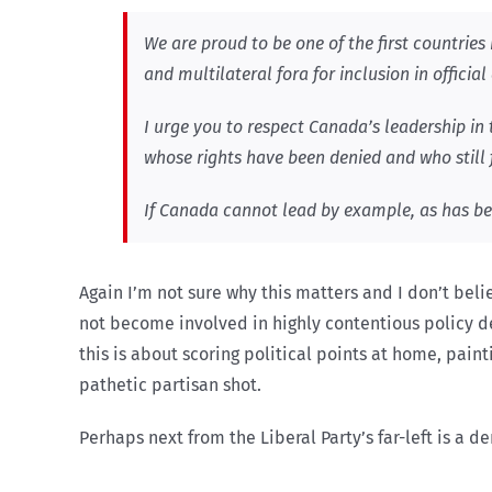
We are proud to be one of the first countries 
and multilateral fora for inclusion in official
I urge you to respect Canada’s leadership in 
whose rights have been denied and who still 
If Canada cannot lead by example, as has been
Again I’m not sure why this matters and I don’t be
not become involved in highly contentious policy deb
this is about scoring political points at home, pain
pathetic partisan shot.
Perhaps next from the Liberal Party’s far-left is a