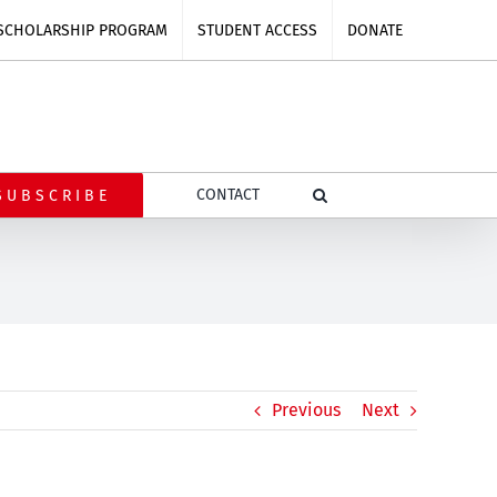
SCHOLARSHIP PROGRAM
STUDENT ACCESS
DONATE
CONTACT
SUBSCRIBE
Previous
Next