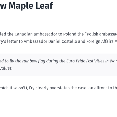
w Maple Leaf
lled the Canadian ambassador to Poland the “Polish ambassado
Fry’s letter to Ambassador Daniel Costello and Foreign Affairs
 to fly the rainbow flag during the Euro Pride Festivities in Wa
values.
which it wasn’t), Fry clearly overstates the case: an affront to 