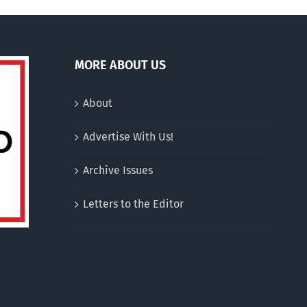
MORE ABOUT US
About
Advertise With Us!
Archive Issues
Letters to the Editor