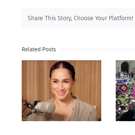
Share This Story, Choose Your Platform!
Related Posts
Ipsos Poll shows young
’s
Canadians less
nts
comfortable with
er
abortion than their
elders