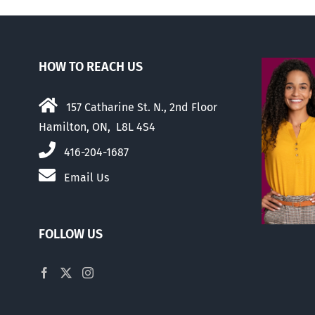
HOW TO REACH US
157 Catharine St. N., 2nd Floor
Hamilton, ON, L8L 4S4
416-204-1687
Email Us
FOLLOW US