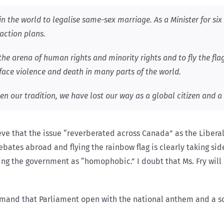
in the world to legalise same-sex marriage. As a Minister for six y
 action plans.
the arena of human rights and minority rights and to fly the fla
face violence and death in many parts of the world.
 our tradition, we have lost our way as a global citizen and a 
lieve that the issue “reverberated across Canada” as the Libe
ates abroad and flying the rainbow flag is clearly taking sides
ting the government as “homophobic.” I doubt that Ms. Fry will 
 demand that Parliament open with the national anthem and a s