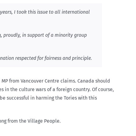
ears, I took this issue to all international
g, proudly, in support of a minority group
nation respected for fairness and principle.
ral MP from Vancouver Centre claims. Canada should
 in the culture wars of a foreign country. Of course,
be successful in harming the Tories with this
ong from the Village People.