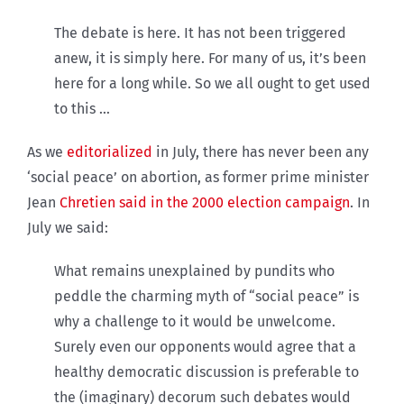
The debate is here. It has not been triggered
anew, it is simply here. For many of us, it’s been
here for a long while. So we all ought to get used
to this …
As we
editorialized
in July, there has never been any
‘social peace’ on abortion, as former prime minister
Jean
Chretien said in the 2000 election campaign
. In
July we said:
What remains unexplained by pundits who
peddle the charming myth of “social peace” is
why a challenge to it would be unwelcome.
Surely even our opponents would agree that a
healthy democratic discussion is preferable to
the (imaginary) decorum such debates would