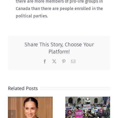
there are more members of pro-life groups in
Canada than there are people enrolled in the
political parties.
Share This Story, Choose Your
Platform!
Facebook
X
Pinterest
Email
Related Posts
Ipsos Poll
shows young
Canadians
less