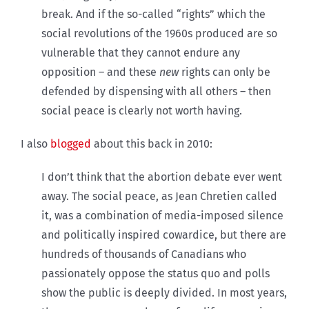
break. And if the so-called “rights” which the
social revolutions of the 1960s produced are so
vulnerable that they cannot endure any
opposition – and these
new
rights can only be
defended by dispensing with all others – then
social peace is clearly not worth having.
I also
blogged
about this back in 2010:
I don’t think that the abortion debate ever went
away. The social peace, as Jean Chretien called
it, was a combination of media-imposed silence
and politically inspired cowardice, but there are
hundreds of thousands of Canadians who
passionately oppose the status quo and polls
show the public is deeply divided. In most years,