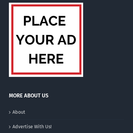
MORE ABOUT US
About
Advertise With Us!