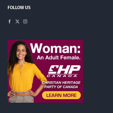
FOLLOW US