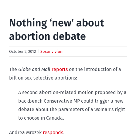
Nothing ‘new’ about
abortion debate
October 2, 2012
|
Soconvivium
The
Globe and Mail
reports
on the introduction of a
bill on sex-selective abortions:
A second abortion-related motion proposed by a
backbench Conservative MP could trigger a new
debate about the parameters of a woman’s right
to choose in Canada.
Andrea Mrozek
responds
: