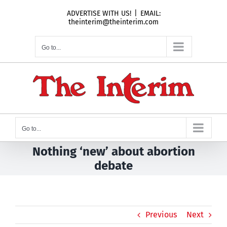
Skip
ADVERTISE WITH US!
|
EMAIL:
to
theinterim@theinterim.com
content
Go to...
Go to...
Nothing ‘new’ about abortion
debate
Previous
Next