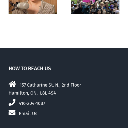
comfortable
with abortion
e
than their
elders
HOW TO REACH US
157 Catharine St. N., 2nd Floor
Hamilton, ON, L8L 4S4
416-204-1687
Email Us