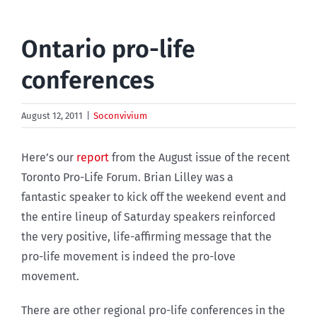
Ontario pro-life
conferences
August 12, 2011
|
Soconvivium
Here’s our
report
from the August issue of the recent
Toronto Pro-Life Forum. Brian Lilley was a
fantastic speaker to kick off the weekend event and
the entire lineup of Saturday speakers reinforced
the very positive, life-affirming message that the
pro-life movement is indeed the pro-love
movement.
There are other regional pro-life conferences in the