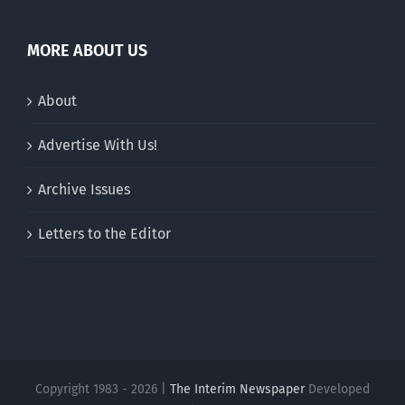
MORE ABOUT US
About
Advertise With Us!
Archive Issues
Letters to the Editor
Copyright 1983 - 2026 |
The Interim Newspaper
Developed