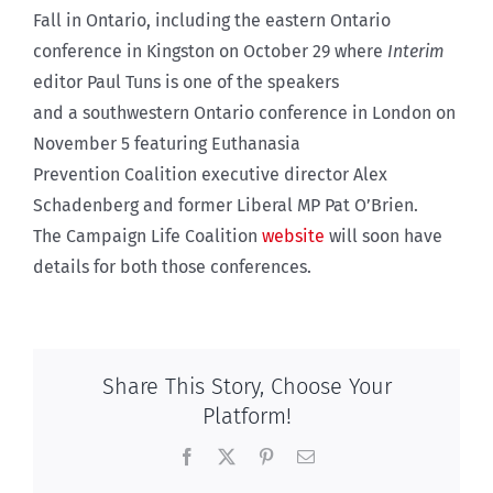
Fall in Ontario, including the eastern Ontario
conference in Kingston on October 29 where
Interim
editor Paul Tuns is one of the speakers
and a southwestern Ontario conference in London on
November 5 featuring Euthanasia
Prevention Coalition executive director Alex
Schadenberg and former Liberal MP Pat O’Brien.
The Campaign Life Coalition
website
will soon have
details for both those conferences.
Share This Story, Choose Your
Platform!
Facebook
X
Pinterest
Email