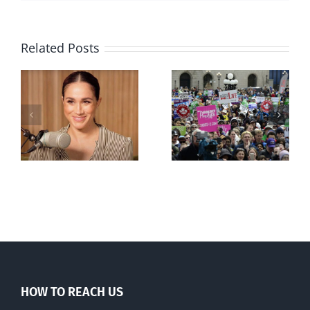
Related Posts
Ipsos Poll
shows young
Canadians
less
comfortable
with abortion
e
than their
elders
HOW TO REACH US