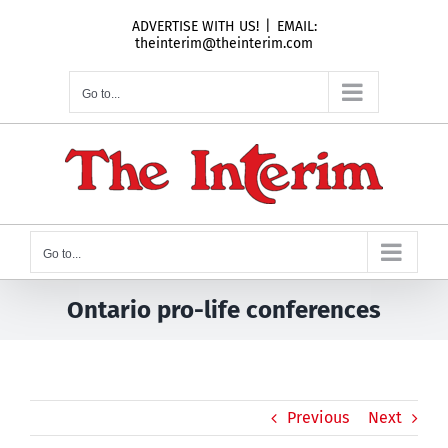
Skip
ADVERTISE WITH US!
|
EMAIL:
to
theinterim@theinterim.com
content
Go to...
Go to...
Ontario pro-life conferences
Previous
Next