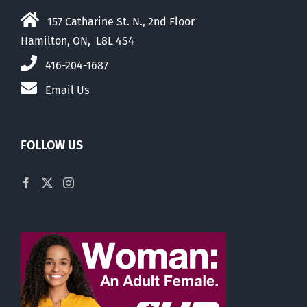
157 Catharine St. N., 2nd Floor
Hamilton, ON, L8L 4S4
416-204-1687
Email Us
FOLLOW US