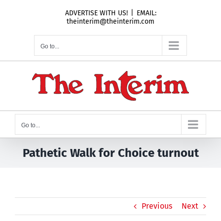
Skip
ADVERTISE WITH US!
|
EMAIL:
to
theinterim@theinterim.com
content
Go to...
Go to...
Pathetic Walk for Choice turnout
Previous
Next