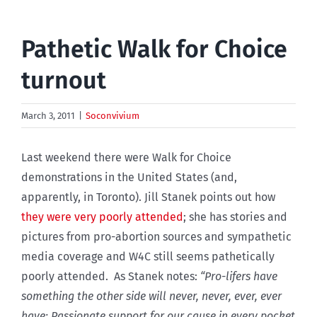
Pathetic Walk for Choice
turnout
March 3, 2011
|
Soconvivium
Last weekend there were Walk for Choice
demonstrations in the United States (and,
apparently, in Toronto). Jill Stanek points out how
they were very poorly attended
; she has stories and
pictures from pro-abortion sources and sympathetic
media coverage and W4C still seems pathetically
poorly attended. As Stanek notes:
“Pro-lifers have
something the other side will never, never, ever, ever
have: Passionate support for our cause in every pocket