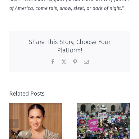
of America, come rain, snow, sleet, or dark of night.”
Share This Story, Choose Your
Platform!
Facebook
X
Pinterest
Email
Related Posts
Ipsos Poll
shows young
Canadians
less
comfortable