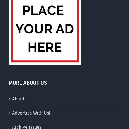
MORE ABOUT US
About
Advertise With Us!
Archive Issues