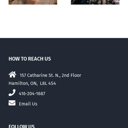
with abortion
e
than their
elders
HOW TO REACH US
157 Catharine St. N., 2nd Floor
Hamilton, ON, L8L 4S4
416-204-1687
Email Us
FOLLOW US