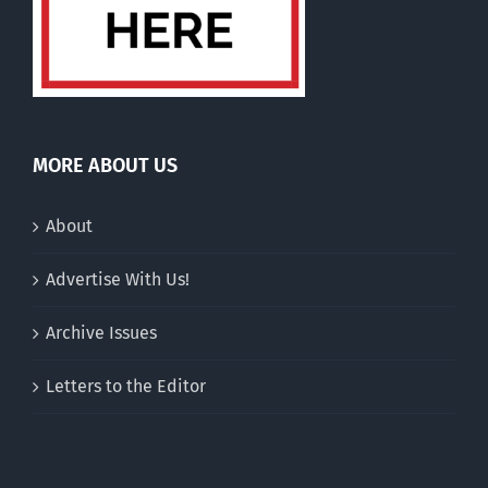
MORE ABOUT US
About
Advertise With Us!
Archive Issues
Letters to the Editor