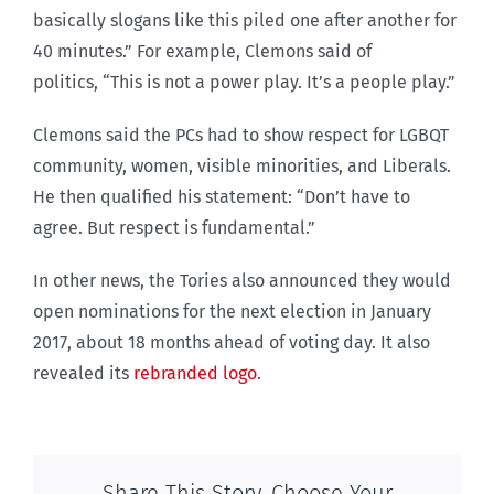
basically slogans like this piled one after another for
40 minutes.” For example, Clemons said of
politics, “This is not a power play. It’s a people play.”
Clemons said the PCs had to show respect for LGBQT
community, women, visible minorities, and Liberals.
He then qualified his statement: “Don’t have to
agree. But respect is fundamental.”
In other news, the Tories also announced they would
open nominations for the next election in January
2017, about 18 months ahead of voting day. It also
revealed its
rebranded logo
.
Share This Story, Choose Your