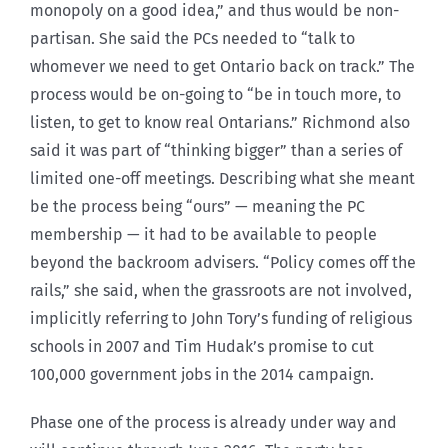
monopoly on a good idea,” and thus would be non-
partisan. She said the PCs needed to “talk to
whomever we need to get Ontario back on track.” The
process would be on-going to “be in touch more, to
listen, to get to know real Ontarians.” Richmond also
said it was part of “thinking bigger” than a series of
limited one-off meetings. Describing what she meant
be the process being “ours” — meaning the PC
membership — it had to be available to people
beyond the backroom advisers. “Policy comes off the
rails,” she said, when the grassroots are not involved,
implicitly referring to John Tory’s funding of religious
schools in 2007 and Tim Hudak’s promise to cut
100,000 government jobs in the 2014 campaign.
Phase one of the process is already under way and