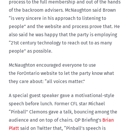
process to the full membership and out of the hands
of the backroom advisers. McNaughton said Brown
“is very sincere in his approach to listening to
people” and the website and process prove that. He
also said he was happy that the party is employing
“21st century technology to reach out to as many
people” as possible.
McNaughton encouraged everyone to use
the ForOntario website to let the party know what
they care about: “all voices matter.”
A special guest speaker gave a motivational-style
speech before lunch. Former CFL star Michael
“Pinball” Clemons gave a talk, bouncing among the
audience and on top of chairs. QP Briefing’s
Brian
Platt
said on Twitter that, “Pinball’s speech is