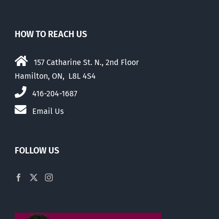
HOW TO REACH US
157 Catharine St. N., 2nd Floor
Hamilton, ON, L8L 4S4
416-204-1687
Email Us
FOLLOW US