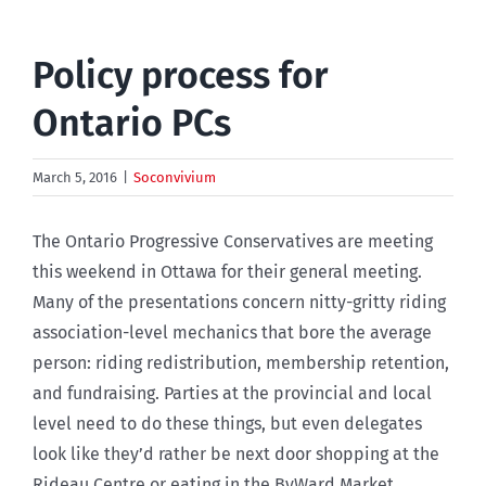
Policy process for
Ontario PCs
March 5, 2016
|
Soconvivium
The Ontario Progressive Conservatives are meeting
this weekend in Ottawa for their general meeting.
Many of the presentations concern nitty-gritty riding
association-level mechanics that bore the average
person: riding redistribution, membership retention,
and fundraising. Parties at the provincial and local
level need to do these things, but even delegates
look like they’d rather be next door shopping at the
Rideau Centre or eating in the ByWard Market.