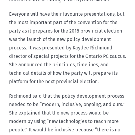
Everyone will have their favourite presentations, but
the most important part of the convention for the
party as it prepares for the 2018 provincial election
was the launch of the new policy development
process. It was presented by Kaydee Richmond,
director of special projects for the Ontario PC caucus.
She announced the principles, timelines, and
technical details of how the party will prepare its
platform for the next provincial election.
Richmond said that the policy development process
needed to be “modern, inclusive, ongoing, and ours.”
She explained that the new process would be
modern by using “new technologies to reach more
people.” It would be inclusive because “there is no