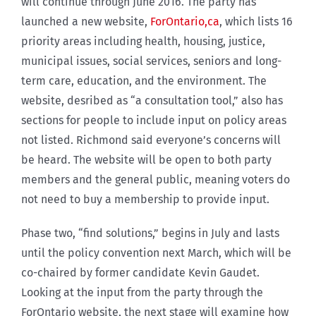
will continue through June 2016. The party has
launched a new website,
ForOntario,ca
, which lists 16
priority areas including health, housing, justice,
municipal issues, social services, seniors and long-
term care, education, and the environment. The
website, desribed as “a consultation tool,” also has
sections for people to include input on policy areas
not listed. Richmond said everyone’s concerns will
be heard. The website will be open to both party
members and the general public, meaning voters do
not need to buy a membership to provide input.
Phase two, “find solutions,” begins in July and lasts
until the policy convention next March, which will be
co-chaired by former candidate Kevin Gaudet.
Looking at the input from the party through the
ForOntario website, the next stage will examine how