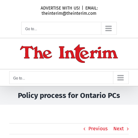
Skip
ADVERTISE WITH US!
|
EMAIL:
to
theinterim@theinterim.com
content
Go to...
Go to...
Policy process for Ontario PCs
Previous
Next