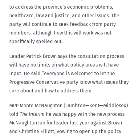
to address the province’s economic problems,
healthcare, law and justice, and other issues. The
party will continue to seek feedback from party
members, although how this will work was not
specifically spelled out.
Leader Patrick Brown says the consultation process
will have no limits on what policy areas will have
input. He said “everyone is welcome” to let the
Progressive Conservative party know what issues they
care about and how to address them.
MPP Monte McNaughton (Lambton—Kent—Middlesex)
told
The Interim
he was happy with the new process.
McNaughton ran for leader last year against Brown
and Christine Elliott, vowing to open up the policy