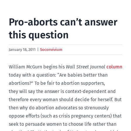
Pro-aborts can’t answer
this question
January 18, 2011
|
Soconvivium
William McGurn begins his
Wall Street Journal
column
today with a question: “Are babies better than
abortions?” To be fair to abortion supporters,
they will say the answer is context-dependent and
therefore every woman should decide for herself. But
then why do abortion advocates so strenuously
oppose efforts (such as crisis pregnancy centers) that
seek to persuade women to choose life rather than