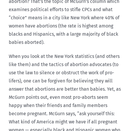
abortion? That’s the topic of McGurn’s column which
examines political efforts to stifle CPCs and what
“choice” means in a city like New York where 40% of
women have abortions (the rate is highest among
blacks and Hispanics, with a large majority of black
babies aborted).
When you look at the New York statistics (and others
like them) and the tactics of abortion advocates (to
use the law to silence or obstruct the work of pro-
lifers), one can be forgiven for believing they will
answer that abortions are better than babies. Yet, as
McGurn points out, even most pro-aborts seem
happy when their friends and family members
become pregnant. McGurn says, “ask yourself this:
What kind of America might we have if all pregnant
women — especially black and Hispanic women who