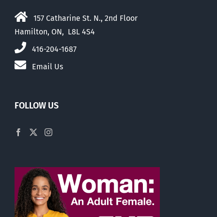
157 Catharine St. N., 2nd Floor
Hamilton, ON, L8L 4S4
416-204-1687
Email Us
FOLLOW US