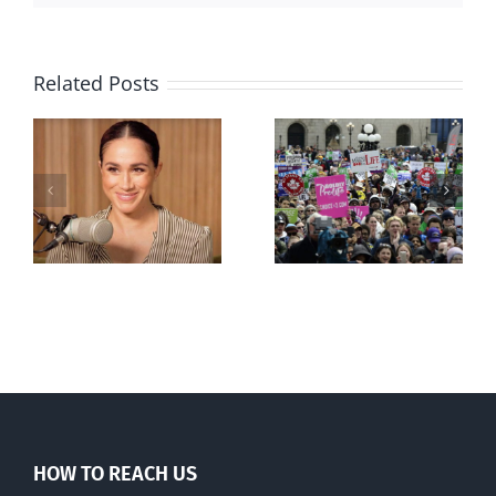
Related Posts
Ipsos Poll
shows young
Canadians
less
comfortable
with abortion
e
than their
elders
HOW TO REACH US