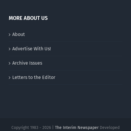
MORE ABOUT US
About
Advertise With Us!
Archive Issues
Letters to the Editor
Copyright 1983 - 2026 |
The Interim Newspaper
Developed