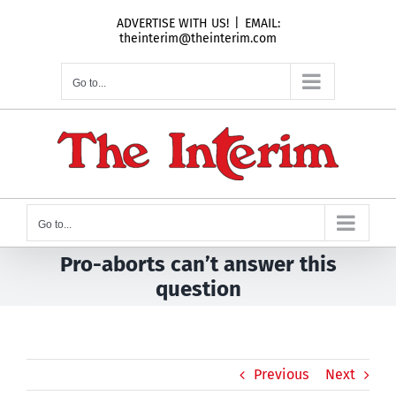
Skip
ADVERTISE WITH US!
|
EMAIL:
to
theinterim@theinterim.com
content
Go to...
Go to...
Pro-aborts can’t answer this
question
Previous
Next