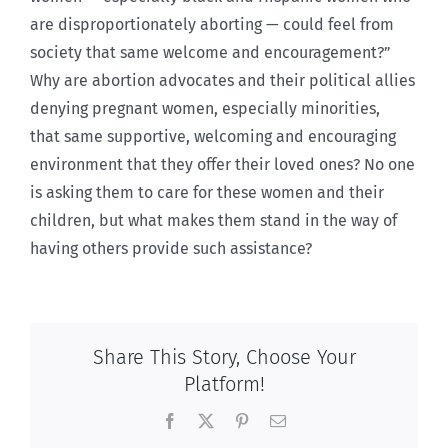
are disproportionately aborting — could feel from
society that same welcome and encouragement?”
Why are abortion advocates and their political allies
denying pregnant women, especially minorities,
that same supportive, welcoming and encouraging
environment that they offer their loved ones? No one
is asking them to care for these women and their
children, but what makes them stand in the way of
having others provide such assistance?
Share This Story, Choose Your
Platform!
Facebook
X
Pinterest
Email