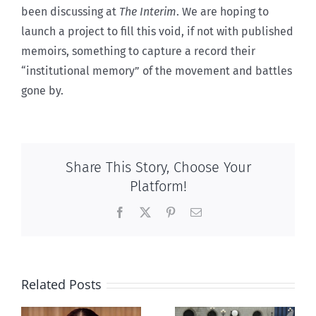
been discussing at
The Interim
. We are hoping to
launch a project to fill this void, if not with published
memoirs, something to capture a record their
“institutional memory” of the movement and battles
gone by.
Share This Story, Choose Your
Platform!
Facebook
X
Pinterest
Email
Related Posts
Ipsos Poll