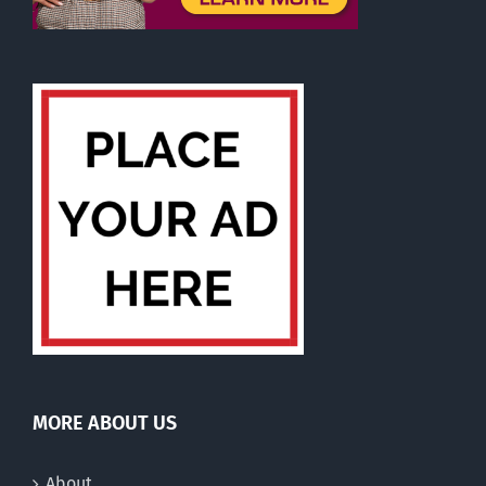
MORE ABOUT US
About