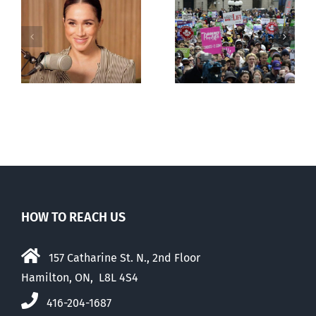
shows young
Canadians
less
comfortable
with abortion
e
than their
elders
HOW TO REACH US
157 Catharine St. N., 2nd Floor
Hamilton, ON, L8L 4S4
416-204-1687