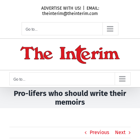
Skip
ADVERTISE WITH US!
|
EMAIL:
to
theinterim@theinterim.com
content
Go to...
Go to...
Pro-lifers who should write their
memoirs
Previous
Next