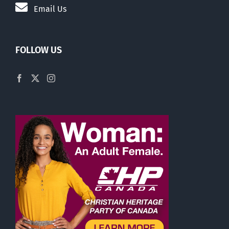
Email Us
FOLLOW US