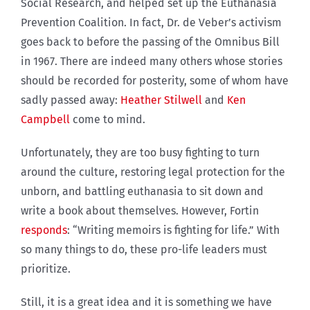
Social Research, and helped set up the Euthanasia
Prevention Coalition. In fact, Dr. de Veber’s activism
goes back to before the passing of the Omnibus Bill
in 1967. There are indeed many others whose stories
should be recorded for posterity, some of whom have
sadly passed away:
Heather Stilwell
and
Ken
Campbell
come to mind.
Unfortunately, they are too busy fighting to turn
around the culture, restoring legal protection for the
unborn, and battling euthanasia to sit down and
write a book about themselves. However, Fortin
responds
: “Writing memoirs is fighting for life.” With
so many things to do, these pro-life leaders must
prioritize.
Still, it is a great idea and it is something we have