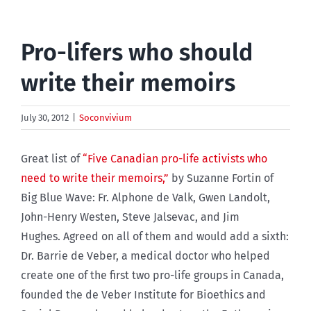
Pro-lifers who should
write their memoirs
July 30, 2012
|
Soconvivium
Great list of
“Five Canadian pro-life activists who
need to write their memoirs,”
by Suzanne Fortin of
Big Blue Wave: Fr. Alphone de Valk, Gwen Landolt,
John-Henry Westen, Steve Jalsevac, and Jim
Hughes. Agreed on all of them and would add a sixth:
Dr. Barrie de Veber, a medical doctor who helped
create one of the first two pro-life groups in Canada,
founded the de Veber Institute for Bioethics and