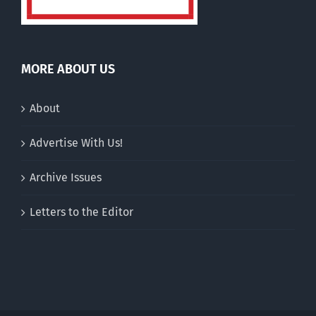
MORE ABOUT US
About
Advertise With Us!
Archive Issues
Letters to the Editor