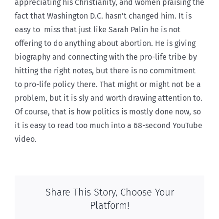
appreciating his Christianity, and women praising the
fact that Washington D.C. hasn’t changed him. It is
easy to miss that just like Sarah Palin he is not
offering to do anything about abortion. He is giving
biography and connecting with the pro-life tribe by
hitting the right notes, but there is no commitment
to pro-life policy there. That might or might not be a
problem, but it is sly and worth drawing attention to.
Of course, that is how politics is mostly done now, so
it is easy to read too much into a 68-second YouTube
video.
Share This Story, Choose Your
Platform!