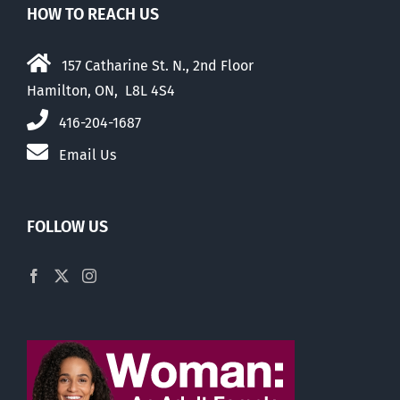
HOW TO REACH US
157 Catharine St. N., 2nd Floor
Hamilton, ON, L8L 4S4
416-204-1687
Email Us
FOLLOW US