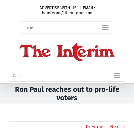
Skip
ADVERTISE WITH US!
|
EMAIL:
to
theinterim@theinterim.com
content
Go to...
Go to...
Ron Paul reaches out to pro-life
voters
Previous
Next