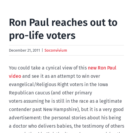
Ron Paul reaches out to
pro-life voters
December 21, 2011
|
Soconvivium
You could take a cynical view of this
new Ron Paul
video
and see it as an attempt to win over
evangelical/Religious Right voters in the Iowa
Republican caucus (and other primary
voters assuming he is still in the race as a legitimate
contender past New Hampshire), but it is a very good
advertisement: the personal stories about his being
a doctor who delivers babies, the testimony of others