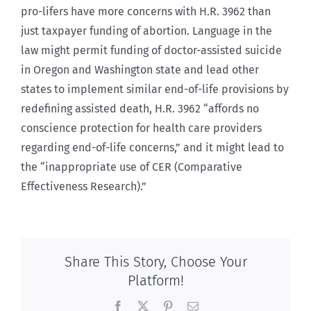
pro-lifers have more concerns with H.R. 3962 than
just taxpayer funding of abortion. Language in the
law might permit funding of doctor-assisted suicide
in Oregon and Washington state and lead other
states to implement similar end-of-life provisions by
redefining assisted death, H.R. 3962 “affords no
conscience protection for health care providers
regarding end-of-life concerns,” and it might lead to
the “inappropriate use of CER (Comparative
Effectiveness Research).”
Share This Story, Choose Your
Platform!
Facebook
X
Pinterest
Email