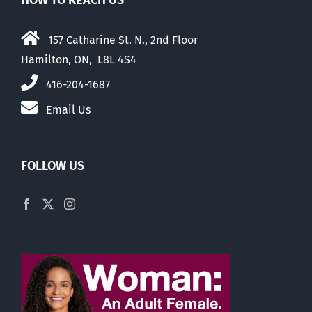
HOW TO REACH US
157 Catharine St. N., 2nd Floor
Hamilton, ON, L8L 4S4
416-204-1687
Email Us
FOLLOW US