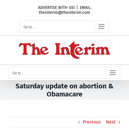
Skip
ADVERTISE WITH US!
|
EMAIL:
to
theinterim@theinterim.com
content
Go to...
Go to...
Saturday update on abortion &
Obamacare
Previous
Next