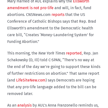
Mary Harned of AUL explains why the
Ellsworth
amendment is not pro-life
and will, in fact, fund
abortions. CNSNews.com
reports
that the US
Conference of Catholic Bishops says that Rep. Brad
Ellsworth’s amendment to the Democratic health
care bill, “
Creates ‘Money-Laundering System’ for
Funding Abortion.”
This morning, the
New York Times
reported
, Rep. Jan
Schakowsky (D, Ill) told C-SPAN, “There’s no way at
the end of the day we’re going to support these kinds
of further restrictions on abortion.” That same report
(and
LifeSiteNew.com
) says Democrats are hoping
that any pro-life language added to the bill can be
removed later.
As an
analysis
by AUL’s
Anna Franzonello reminds us,