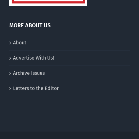
MORE ABOUT US
About
Advertise With Us!
Archive Issues
Letters to the Editor