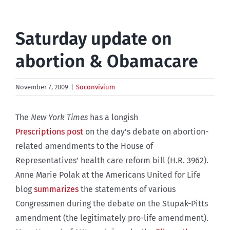
Saturday update on
abortion & Obamacare
November 7, 2009
|
Soconvivium
The
New York Times
has a longish
Prescriptions post
on the day’s debate on abortion-
related amendments to the House of
Representatives’ health care reform bill (H.R. 3962).
Anne Marie Polak at the Americans United for Life
blog
summarizes
the statements of various
Congressmen during the debate on the Stupak-Pitts
amendment (the legitimately pro-life amendment).