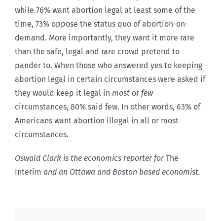
while 76% want abortion legal at least some of the
time, 73% oppose the status quo of abortion-on-
demand. More importantly, they want it more rare
than the safe, legal and rare crowd pretend to
pander to. When those who answered yes to keeping
abortion legal in certain circumstances were asked if
they would keep it legal in
most
or
few
circumstances, 80% said few. In other words, 63% of
Americans want abortion illegal in all or most
circumstances.
Oswald Clark is the economics reporter for
The
Interim
and an Ottawa and Boston based economist.