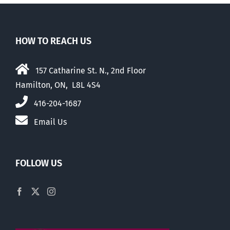
HOW TO REACH US
157 Catharine St. N., 2nd Floor
Hamilton, ON, L8L 4S4
416-204-1687
Email Us
FOLLOW US