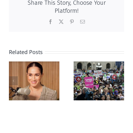
Share This Story, Choose Your
Platform!
Facebook
X
Pinterest
Email
Related Posts
Ipsos Poll
shows young
Canadians
less
comfortable
with abortion
e
than their
elders