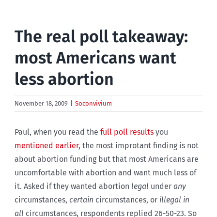
The real poll takeaway:
most Americans want
less abortion
November 18, 2009
|
Soconvivium
Paul, when you read the
full poll results
you
mentioned earlier
, the most improtant finding is not
about abortion funding but that most Americans are
uncomfortable with abortion and want much less of
it. Asked if they wanted abortion
legal
under
any
circumstances,
certain
circumstances, or
illegal in
all
circumstances, respondents replied 26-50-23. So