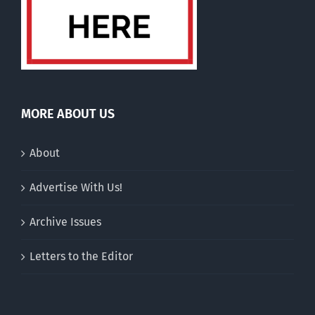
MORE ABOUT US
About
Advertise With Us!
Archive Issues
Letters to the Editor