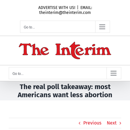
Skip
ADVERTISE WITH US!
|
EMAIL:
to
theinterim@theinterim.com
content
Go to...
Go to...
The real poll takeaway: most
Americans want less abortion
Previous
Next