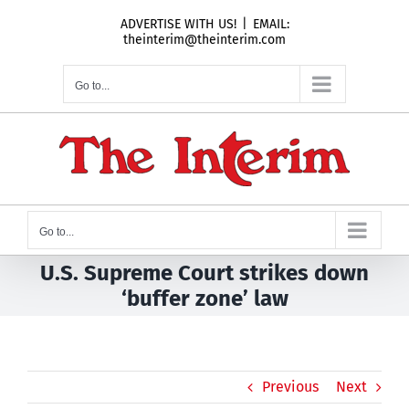
Skip
ADVERTISE WITH US!
|
EMAIL:
to
theinterim@theinterim.com
content
Go to...
Go to...
U.S. Supreme Court strikes down
‘buffer zone’ law
Previous
Next