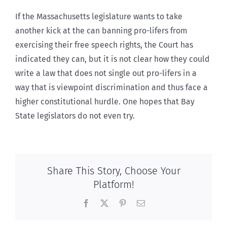
If the Massachusetts legislature wants to take
another kick at the can banning pro-lifers from
exercising their free speech rights, the Court has
indicated they can, but it is not clear how they could
write a law that does not single out pro-lifers in a
way that is viewpoint discrimination and thus face a
higher constitutional hurdle. One hopes that Bay
State legislators do not even try.
Share This Story, Choose Your
Platform!
Facebook
X
Pinterest
Email