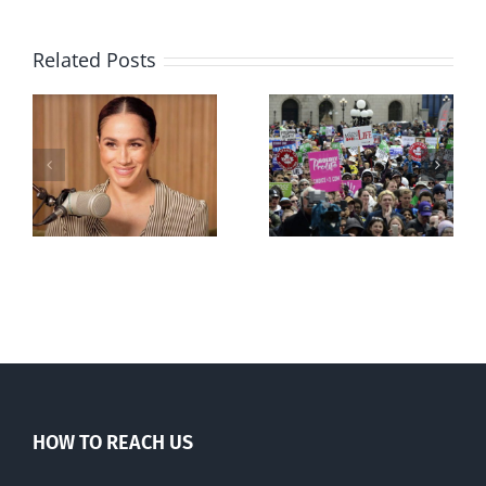
Related Posts
Ipsos Poll
shows young
Canadians
less
comfortable
with abortion
e
than their
elders
HOW TO REACH US