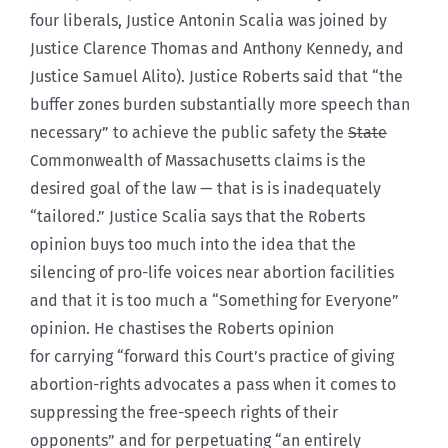
four liberals, Justice Antonin Scalia was joined by
Justice Clarence Thomas and Anthony Kennedy, and
Justice Samuel Alito). Justice Roberts said that “the
buffer zones burden substantially more speech than
necessary” to achieve the public safety the
State
Commonwealth of Massachusetts claims is the
desired goal of the law — that is is inadequately
“tailored.” Justice Scalia says that the Roberts
opinion buys too much into the idea that the
silencing of pro-life voices near abortion facilities
and that it is too much a “Something for Everyone”
opinion. He chastises the Roberts opinion
for carrying “forward this Court’s practice of giving
abortion-rights advocates a pass when it comes to
suppressing the free-speech rights of their
opponents” and for perpetuating “an entirely