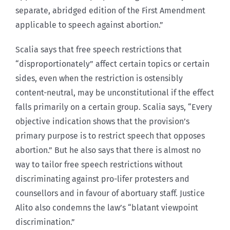
separate, abridged edition of the First Amendment
applicable to speech against abortion.”
Scalia says that free speech restrictions that
“disproportionately” affect certain topics or certain
sides, even when the restriction is ostensibly
content-neutral, may be unconstitutional if the effect
falls primarily on a certain group. Scalia says, “Every
objective indication shows that the provision’s
primary purpose is to restrict speech that opposes
abortion.” But he also says that there is almost no
way to tailor free speech restrictions without
discriminating against pro-lifer protesters and
counsellors and in favour of abortuary staff. Justice
Alito also condemns the law’s “blatant viewpoint
discrimination.”