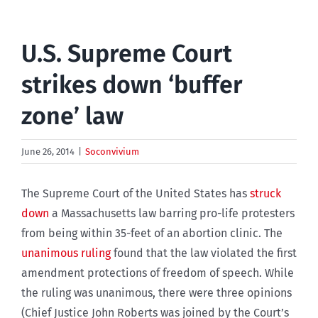
U.S. Supreme Court
strikes down ‘buffer
zone’ law
June 26, 2014
|
Soconvivium
The Supreme Court of the United States has
struck
down
a Massachusetts law barring pro-life protesters
from being within 35-feet of an abortion clinic. The
unanimous ruling
found that the law violated the first
amendment protections of freedom of speech. While
the ruling was unanimous, there were three opinions
(Chief Justice John Roberts was joined by the Court’s