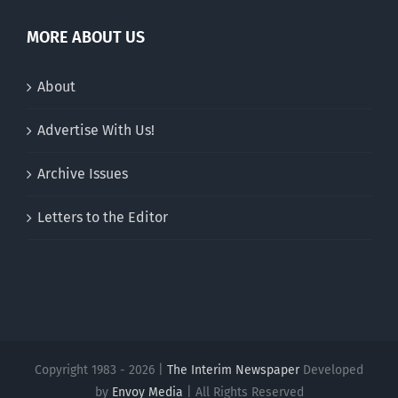
MORE ABOUT US
About
Advertise With Us!
Archive Issues
Letters to the Editor
Copyright 1983 - 2026 |
The Interim Newspaper
Developed
by
Envoy Media
| All Rights Reserved