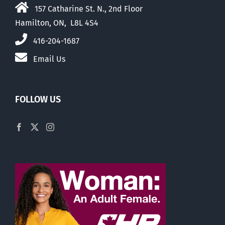
157 Catharine St. N., 2nd Floor
Hamilton, ON, L8L 4S4
416-204-1687
Email Us
FOLLOW US