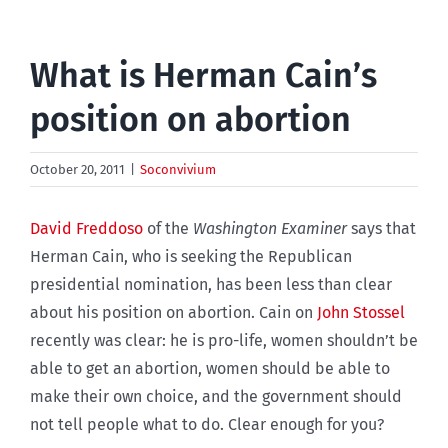
What is Herman Cain’s
position on abortion
October 20, 2011
|
Soconvivium
David Freddoso
of the
Washington Examiner
says that
Herman Cain, who is seeking the Republican
presidential nomination, has been less than clear
about his position on abortion. Cain on
John Stossel
recently was clear: he is pro-life, women shouldn’t be
able to get an abortion, women should be able to
make their own choice, and the government should
not tell people what to do. Clear enough for you?