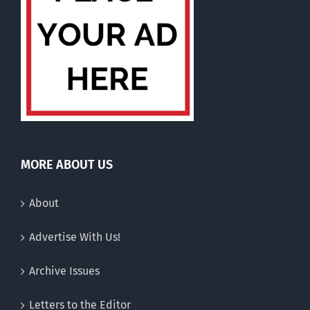
MORE ABOUT US
About
Advertise With Us!
Archive Issues
Letters to the Editor