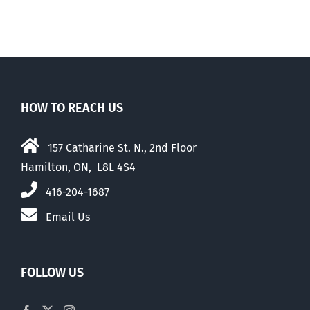
elders
HOW TO REACH US
157 Catharine St. N., 2nd Floor
Hamilton, ON, L8L 4S4
416-204-1687
Email Us
FOLLOW US