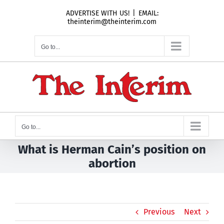
Skip
ADVERTISE WITH US!
|
EMAIL:
to
theinterim@theinterim.com
content
Go to...
Go to...
What is Herman Cain’s position on
abortion
Previous
Next