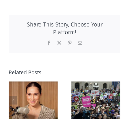
Share This Story, Choose Your
Platform!
Facebook
X
Pinterest
Email
Related Posts
Ipsos Poll
shows young
Canadians
less
comfortable
with abortion
e
than their