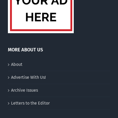
MORE ABOUT US
About
Advertise With Us!
Archive Issues
Letters to the Editor