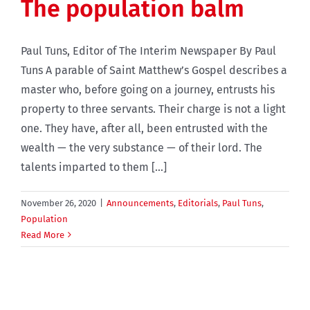
The population balm
Paul Tuns, Editor of The Interim Newspaper By Paul
Tuns A parable of Saint Matthew’s Gospel describes a
master who, before going on a journey, entrusts his
property to three servants. Their charge is not a light
one. They have, after all, been entrusted with the
wealth — the very substance — of their lord. The
talents imparted to them [...]
November 26, 2020
|
Announcements
,
Editorials
,
Paul Tuns
,
Population
Read More