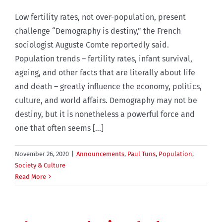
Low fertility rates, not over-population, present
challenge “Demography is destiny,” the French
sociologist Auguste Comte reportedly said.
Population trends – fertility rates, infant survival,
ageing, and other facts that are literally about life
and death – greatly influence the economy, politics,
culture, and world affairs. Demography may not be
destiny, but it is nonetheless a powerful force and
one that often seems [...]
November 26, 2020
|
Announcements
,
Paul Tuns
,
Population
,
Society & Culture
Read More