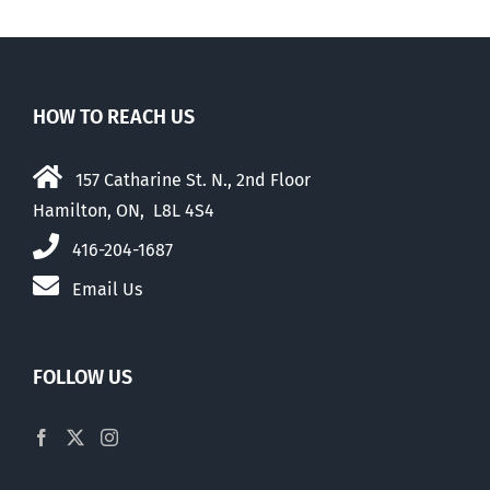
HOW TO REACH US
157 Catharine St. N., 2nd Floor
Hamilton, ON, L8L 4S4
416-204-1687
Email Us
FOLLOW US