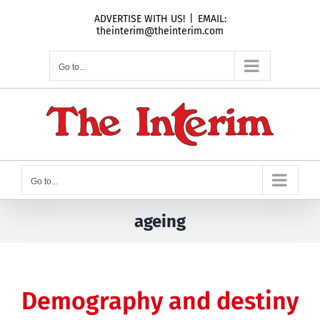
Skip
ADVERTISE WITH US!
|
EMAIL:
to
theinterim@theinterim.com
content
Go to...
Go to...
ageing
Demography and destiny