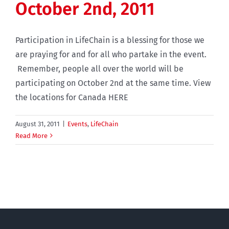
October 2nd, 2011
Participation in LifeChain is a blessing for those we
are praying for and for all who partake in the event.
Remember, people all over the world will be
participating on October 2nd at the same time. View
the locations for Canada HERE
August 31, 2011
|
Events
,
LifeChain
Read More