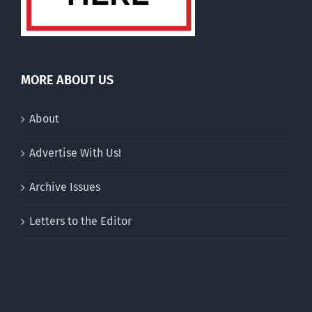
MORE ABOUT US
About
Advertise With Us!
Archive Issues
Letters to the Editor