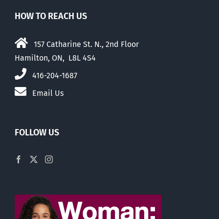
HOW TO REACH US
157 Catharine St. N., 2nd Floor
Hamilton, ON, L8L 4S4
416-204-1687
Email Us
FOLLOW US