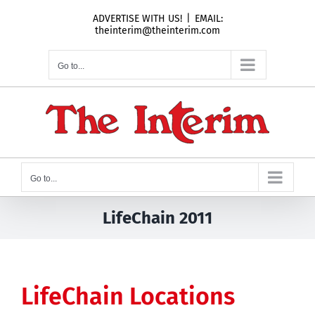
Skip
ADVERTISE WITH US!
|
EMAIL:
to
theinterim@theinterim.com
content
Go to...
Go to...
LifeChain 2011
LifeChain Locations